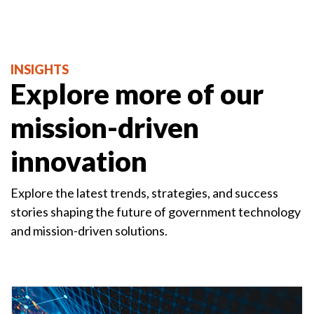
INSIGHTS
Explore more of our
mission-driven
innovation
Explore the latest trends, strategies, and success
stories shaping the future of government technology
and mission-driven solutions.