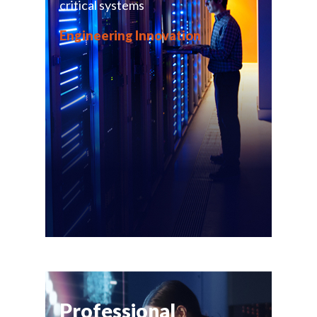
critical systems
Engineering Innovation
Professional