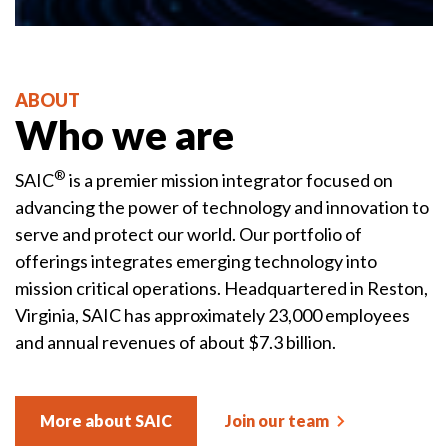
ABOUT
Who we are
®
SAIC
is a premier mission integrator focused on
advancing the power of technology and innovation to
serve and protect our world. Our portfolio of
offerings integrates emerging technology into
mission critical operations. Headquartered in Reston,
Virginia, SAIC has approximately 23,000 employees
and annual revenues of about $7.3 billion.
More about SAIC
Join our team