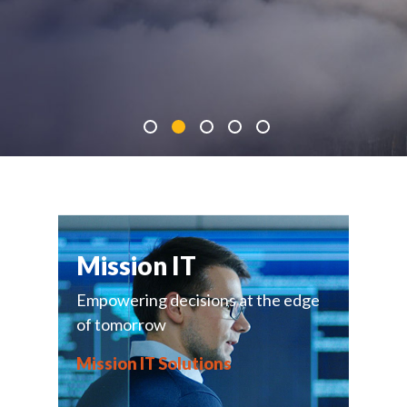
Mission IT
Empowering decisions at the edge
of tomorrow
Mission IT Solutions