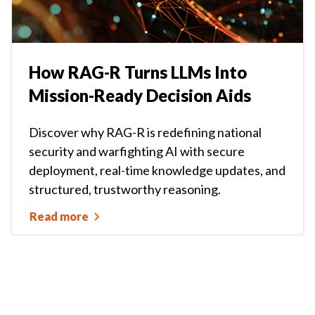
How RAG-R Turns LLMs Into
Mission-Ready Decision Aids
Discover why RAG-R is redefining national
security and warfighting AI with secure
deployment, real-time knowledge updates, and
structured, trustworthy reasoning.
Read more