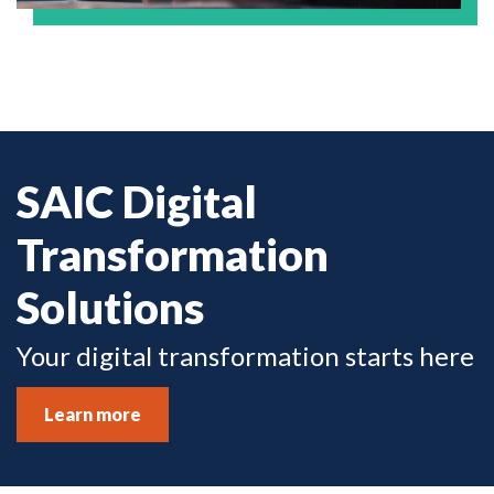
SAIC Digital
Transformation
Solutions
Your digital transformation starts here
Learn more