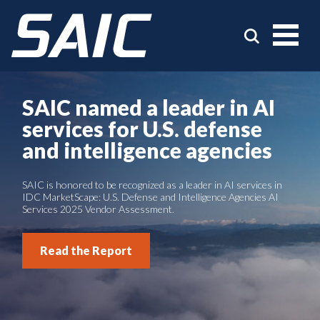
SAIC named a leader in AI
services for U.S. defense
and intelligence agencies
SAIC is honored to be recognized as a leader in AI services in
IDC MarketScape: U.S. Defense and Intelligence Agencies AI
Services 2025 Vendor Assessment.
Read the Report