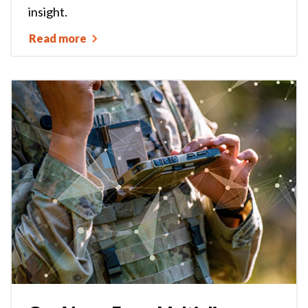
insight.
Read more