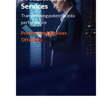
Services
Transforming potential into
performance
Professional Services
Offerings