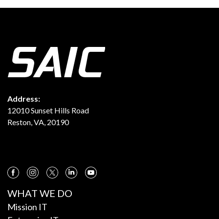
Address:
12010 Sunset Hills Road
Reston, VA, 20190
WHAT WE DO
Mission IT