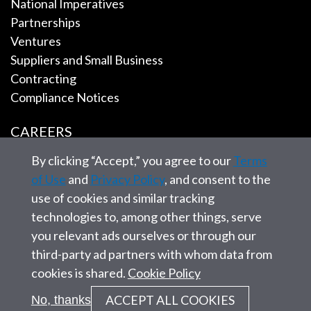
National Imperatives
Partnerships
Ventures
Suppliers and Small Business
Contracting
Compliance Notices
CAREERS
By clicking “Accept,” you agree to our
Terms
EMPLOYEE TOOLS
of Use
and
Privacy Policy
, and consent to the
use of cookies and similar tracking
CONTACT US
technologies to, among other things, serve
you relevant ads ourselves or through our
third-party ad partners with whom data from
cookies is shared.
Cookie Policy
© 2026 SAIC. All rights reserved.
ACCEPT ALL COOKIES
No, thanks
Privacy statement
Corporate Governance
Site Map