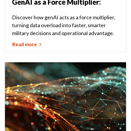
GenAI as a Force Multiplier:
Discover how genAI acts as a force multiplier,
turning data overload into faster, smarter
military decisions and operational advantage.
Read more