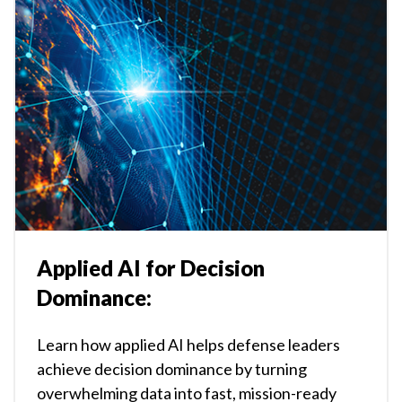
Applied AI for Decision
Dominance:
Learn how applied AI helps defense leaders
achieve decision dominance by turning
overwhelming data into fast, mission-ready