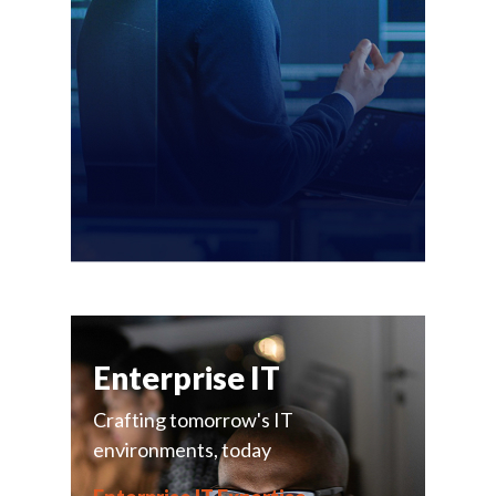
Enterprise IT
Crafting tomorrow's IT
environments, today