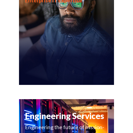
Enterprise IT Expertise
Engineering Services
Engineering the future of mission-