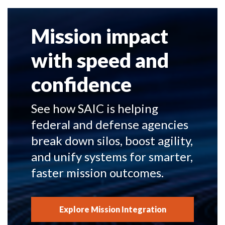
Mission impact
with speed and
confidence
See how SAIC is helping
federal and defense agencies
break down silos, boost agility,
and unify systems for smarter,
faster mission outcomes.
Explore Mission Integration