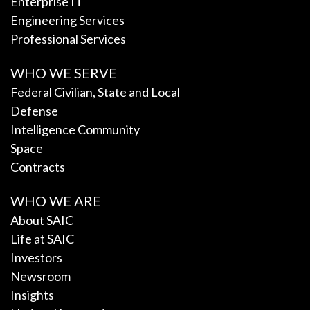
Enterprise IT
Engineering Services
Professional Services
WHO WE SERVE
Federal Civilian, State and Local
Defense
Intelligence Community
Space
Contracts
WHO WE ARE
About SAIC
Life at SAIC
Investors
Newsroom
Insights