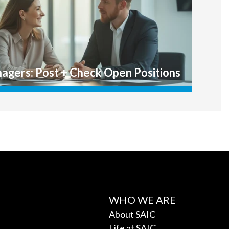
WHO WE ARE
About SAIC
Life at SAIC