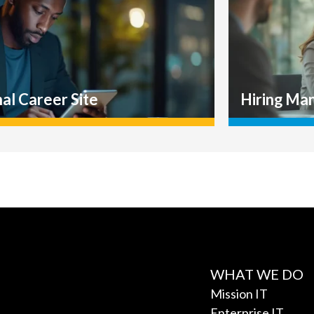
WHAT WE DO
Mission IT
Enterprise IT