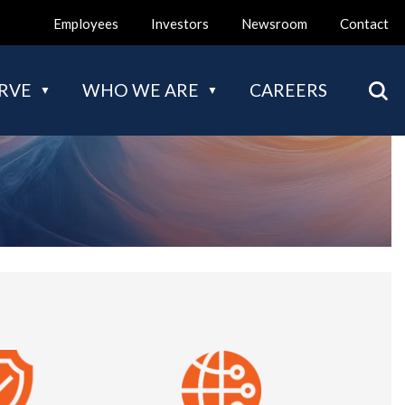
Employees
Investors
Newsroom
Contact
Mai
RVE
WHO WE ARE
CAREERS
nav