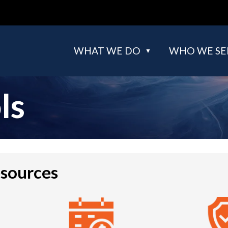
WHAT WE DO
WHO WE SE