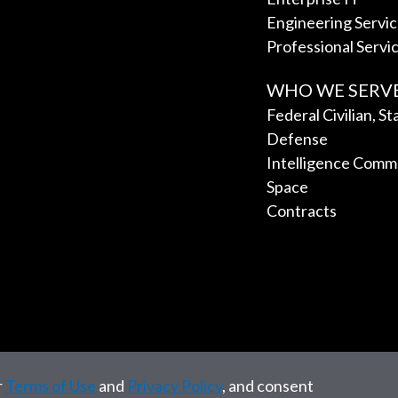
Engineering Servi
Professional Servi
WHO WE SERV
Federal Civilian, S
Defense
Intelligence Comm
Space
Contracts
r
Terms of Use
and
Privacy Policy
, and consent