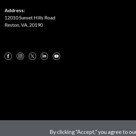
Address:
12010 Sunset Hills Road
Reston, VA, 20190
By clicking “Accept,” you agree to ou