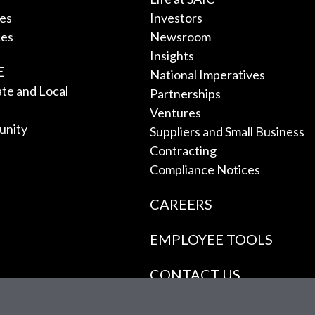
ces
Investors
ces
Newsroom
Insights
E
National Imperatives
tate and Local
Partnerships
Ventures
unity
Suppliers and Small Business
Contracting
Compliance Notices
CAREERS
EMPLOYEE TOOLS
CONTACT US