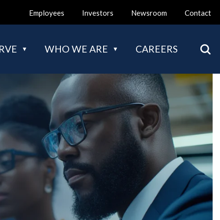
Employees
Investors
Newsroom
Contact
Mai
RVE
WHO WE ARE
CAREERS
nav