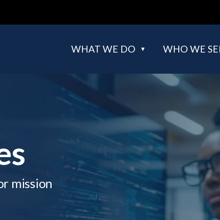
WHAT WE DO
WHO WE SE