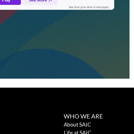
WHO WE ARE
About SAIC
Life at SAIC