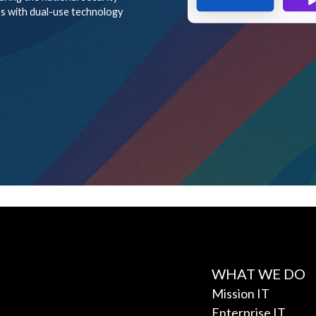
WHAT WE DO
Mission IT
Enterprise IT