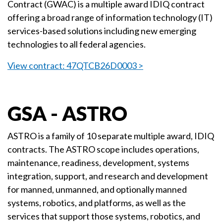
Contract (GWAC) is a multiple award IDIQ contract
offering a broad range of information technology (IT)
services-based solutions including new emerging
technologies to all federal agencies.
View contract: 47QTCB26D0003 >
GSA - ASTRO
ASTRO is a family of 10 separate multiple award, IDIQ
contracts. The ASTRO scope includes operations,
maintenance, readiness, development, systems
integration, support, and research and development
for manned, unmanned, and optionally manned
systems, robotics, and platforms, as well as the
services that support those systems, robotics, and