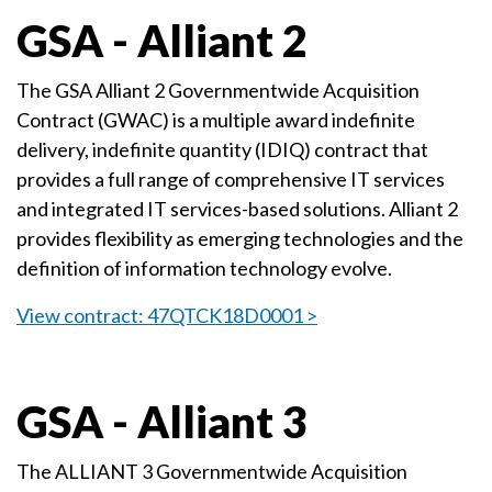
GSA - Alliant 2
The GSA Alliant 2 Governmentwide Acquisition
Contract (GWAC) is a multiple award indefinite
delivery, indefinite quantity (IDIQ) contract that
provides a full range of comprehensive IT services
and integrated IT services-based solutions. Alliant 2
provides flexibility as emerging technologies and the
definition of information technology evolve.
View contract: 47QTCK18D0001 >
GSA - Alliant 3
The ALLIANT 3 Governmentwide Acquisition