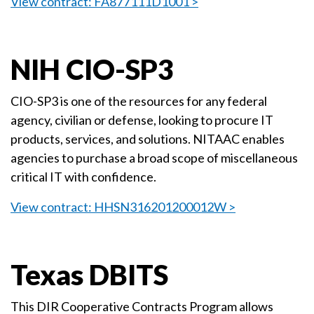
View contract: FA877111D1001 >
NIH CIO-SP3
CIO-SP3 is one of the resources for any federal
agency, civilian or defense, looking to procure IT
products, services, and solutions. NITAAC enables
agencies to purchase a broad scope of miscellaneous
critical IT with confidence.
View contract: HHSN316201200012W >
Texas DBITS
This DIR Cooperative Contracts Program allows