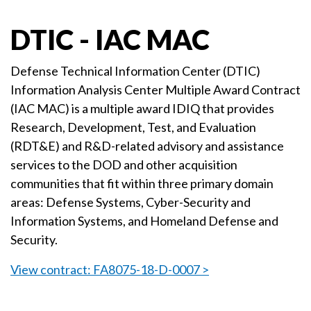
DTIC - IAC MAC
Defense Technical Information Center (DTIC)
Information Analysis Center Multiple Award Contract
(IAC MAC) is a multiple award IDIQ that provides
Research, Development, Test, and Evaluation
(RDT&E) and R&D-related advisory and assistance
services to the DOD and other acquisition
communities that fit within three primary domain
areas: Defense Systems, Cyber-Security and
Information Systems, and Homeland Defense and
Security.
View contract: FA8075-18-D-0007 >