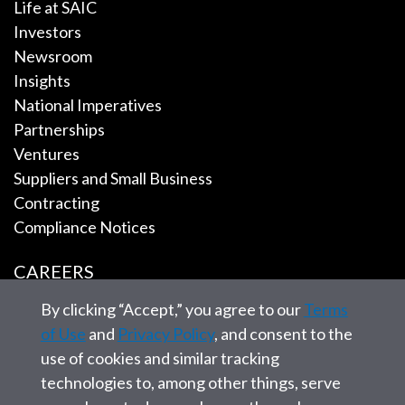
Life at SAIC
Investors
Newsroom
Insights
National Imperatives
Partnerships
Ventures
Suppliers and Small Business
Contracting
Compliance Notices
CAREERS
By clicking “Accept,” you agree to our
Terms
EMPLOYEE TOOLS
of Use
and
Privacy Policy
, and consent to the
use of cookies and similar tracking
CONTACT US
technologies to, among other things, serve