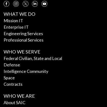
WHAT WE DO
Mission IT
Enterprise IT
Engineering Services
Professional Services
WHO WE SERVE
Federal Civilian, State and Local
Defense
Intelligence Community
Space
Contracts
WHO WE ARE
About SAIC