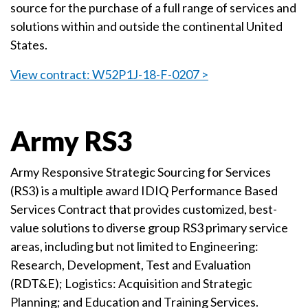
source for the purchase of a full range of services and
solutions within and outside the continental United
States.
View contract: W52P1J-18-F-0207 >
Army RS3
Army Responsive Strategic Sourcing for Services
(RS3) is a multiple award IDIQ Performance Based
Services Contract that provides customized, best-
value solutions to diverse group RS3 primary service
areas, including but not limited to Engineering:
Research, Development, Test and Evaluation
(RDT&E); Logistics: Acquisition and Strategic
Planning; and Education and Training Services.