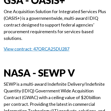
GSA - OASIS+
One Acquisition Solution for Integrated Services Plus
(OASIS+) is a governmentwide, multi-award IDIQ
contract designed to support federal agencies’
procurement requirements for services-based
solutions.
View contract: 47QRCA25DU287
NASA - SEWP V
SEWP is a multi-award Indefinite Delivery/Indefinite
Quantity (IDIQ) Government Wide Acquisition
Contract (GWAC) with a ceiling value of $20 billion
per contract. Providing the latest in commercial
Information Technology (IT) products, solutions, and