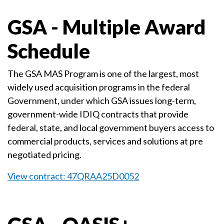
GSA - Multiple Award
Schedule
The GSA MAS Program is one of the largest, most
widely used acquisition programs in the federal
Government, under which GSA issues long-term,
government-wide IDIQ contracts that provide
federal, state, and local government buyers access to
commercial products, services and solutions at pre
negotiated pricing.
View contract: 47QRAA25D0052