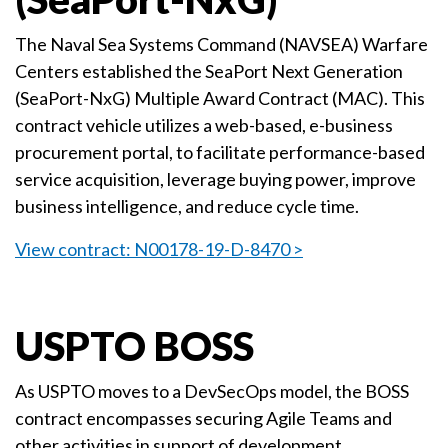
The Naval Sea Systems Command (NAVSEA) Warfare
Centers established the SeaPort Next Generation
(SeaPort-NxG) Multiple Award Contract (MAC). This
contract vehicle utilizes a web-based, e-business
procurement portal, to facilitate performance-based
service acquisition, leverage buying power, improve
business intelligence, and reduce cycle time.
View contract: N00178-19-D-8470 >
USPTO BOSS
As USPTO moves to a DevSecOps model, the BOSS
contract encompasses securing Agile Teams and
other activities in support of development,