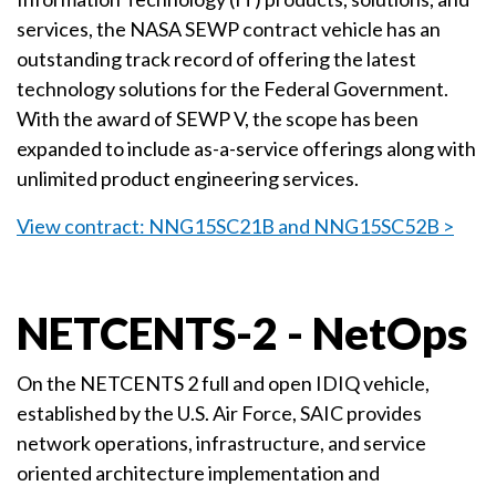
services, the NASA SEWP contract vehicle has an
outstanding track record of offering the latest
technology solutions for the Federal Government.
With the award of SEWP V, the scope has been
expanded to include as-a-service offerings along with
unlimited product engineering services.
View contract: NNG15SC21B and NNG15SC52B >
NETCENTS-2 - NetOps
On the NETCENTS 2 full and open IDIQ vehicle,
established by the U.S. Air Force, SAIC provides
network operations, infrastructure, and service
oriented architecture implementation and