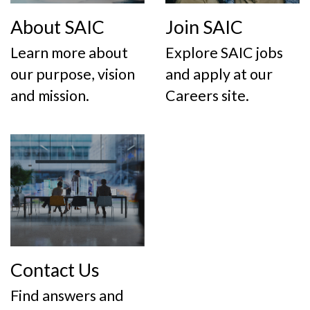
About SAIC
Join SAIC
Learn more about
Explore SAIC jobs
our purpose, vision
and apply at our
and mission.
Careers site.
Contact Us
Find answers and