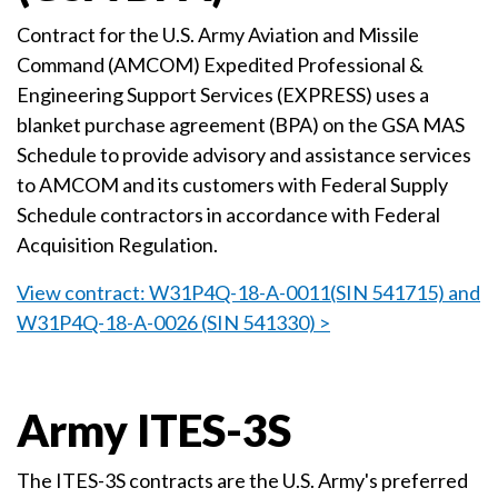
Contract for the U.S. Army Aviation and Missile
Command (AMCOM) Expedited Professional &
Engineering Support Services (EXPRESS) uses a
blanket purchase agreement (BPA) on the GSA MAS
Schedule to provide advisory and assistance services
to AMCOM and its customers with Federal Supply
Schedule contractors in accordance with Federal
Acquisition Regulation.
View contract: W31P4Q-18-A-0011(SIN 541715) and
W31P4Q-18-A-0026 (SIN 541330) >
Army ITES-3S
The ITES-3S contracts are the U.S. Army's preferred