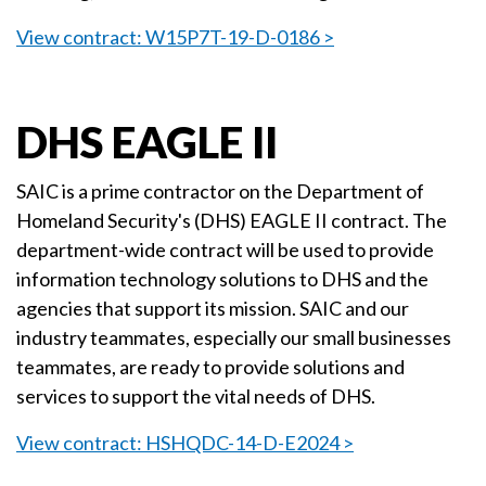
View contract: W15P7T-19-D-0186 >
DHS EAGLE II
SAIC is a prime contractor on the Department of
Homeland Security's (DHS) EAGLE II contract. The
department-wide contract will be used to provide
information technology solutions to DHS and the
agencies that support its mission. SAIC and our
industry teammates, especially our small businesses
teammates, are ready to provide solutions and
services to support the vital needs of DHS.
View contract: HSHQDC-14-D-E2024 >