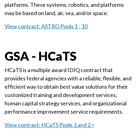
platforms. These systems, robotics, and platforms
may be based on land, air, sea, and/or space.
View contract: ASTRO Pools 1 - 10
GSA - HCaTS
HCaTS is a multiple award IDIQ contract that
provides federal agencies with a reliable, flexible, and
efficient way to obtain best value solutions for their
customized training and development services,
human capital strategy services, and organizational
performance improvement service requirements.
View contract: HCaTS Pools 1 and 2 >