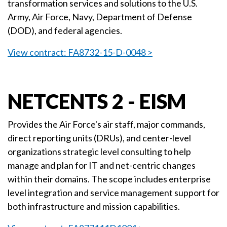
transformation services and solutions to the U.S.
Army, Air Force, Navy, Department of Defense
(DOD), and federal agencies.
View contract: FA8732-15-D-0048 >
NETCENTS 2 - EISM
Provides the Air Force's air staff, major commands,
direct reporting units (DRUs), and center-level
organizations strategic level consulting to help
manage and plan for IT and net-centric changes
within their domains. The scope includes enterprise
level integration and service management support for
both infrastructure and mission capabilities.