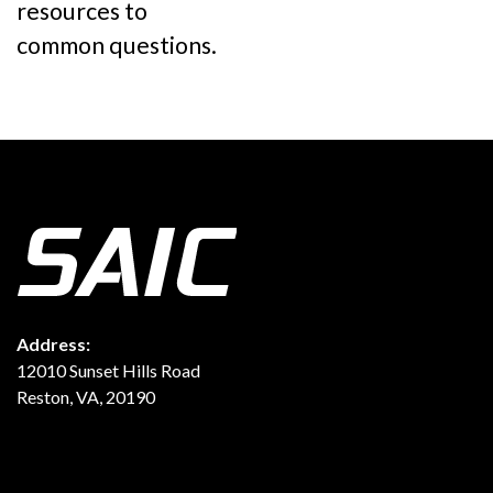
resources to
common questions.
Address:
12010 Sunset Hills Road
Reston, VA, 20190