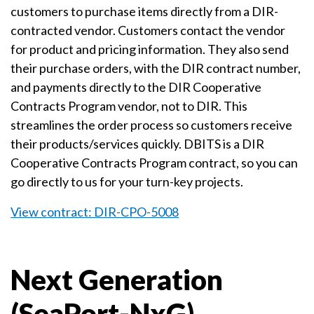
customers to purchase items directly from a DIR-
contracted vendor. Customers contact the vendor
for product and pricing information. They also send
their purchase orders, with the DIR contract number,
and payments directly to the DIR Cooperative
Contracts Program vendor, not to DIR. This
streamlines the order process so customers receive
their products/services quickly. DBITS is a DIR
Cooperative Contracts Program contract, so you can
go directly to us for your turn-key projects.
View contract: DIR-CPO-5008
Next Generation
(SeaPort-NxG)