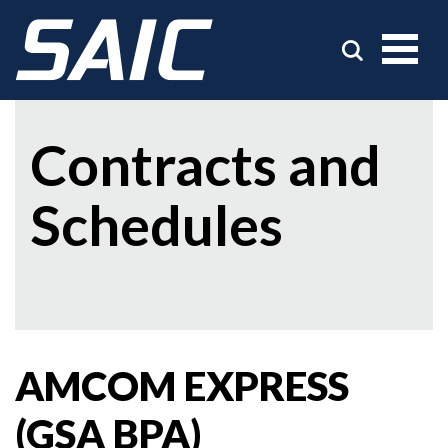
Contracts and
Schedules
AMCOM EXPRESS
(GSA BPA)