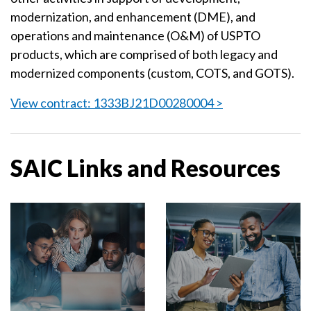
modernization, and enhancement (DME), and
operations and maintenance (O&M) of USPTO
products, which are comprised of both legacy and
modernized components (custom, COTS, and GOTS).
View contract: 1333BJ21D00280004 >
SAIC Links and Resources