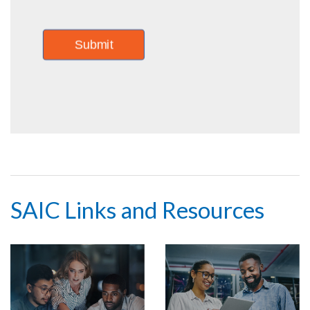
SAIC Links and Resources