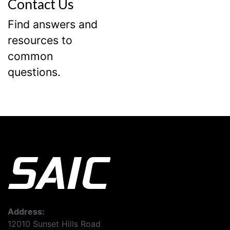
Contact Us
Find answers and
resources to
common
questions.
Address:
12010 Sunset Hills Road