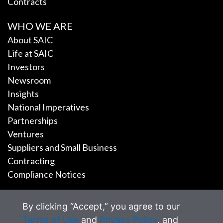
Contracts
WHO WE ARE
About SAIC
Life at SAIC
Investors
Newsroom
Insights
National Imperatives
Partnerships
Ventures
Suppliers and Small Business
Contracting
Compliance Notices
CAREERS
By clicking “Accept,” you agree to our
Terms of Use
and
Privacy Policy
, and