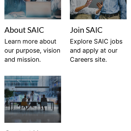
About SAIC
Join SAIC
Learn more about
Explore SAIC jobs
our purpose, vision
and apply at our
and mission.
Careers site.