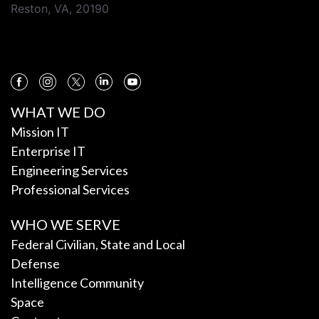
Reston, VA, 20190
WHAT WE DO
Mission IT
Enterprise IT
Engineering Services
Professional Services
WHO WE SERVE
Federal Civilian, State and Local
Defense
Intelligence Community
Space