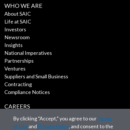
WHO WE ARE
About SAIC
Life at SAIC
Investors
Newsroom
Insights
National Imperatives
Partnerships
Ventures
Suppliers and Small Business
Contracting
Compliance Notices
CAREERS
By clicking “Accept,” you agree to our
Terms
EMPLOYEE TOOLS
of Use
and
Privacy Policy
, and consent to the