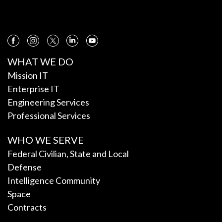
WHAT WE DO
Mission IT
Enterprise IT
Engineering Services
Professional Services
WHO WE SERVE
Federal Civilian, State and Local
Defense
Intelligence Community
Space
Contracts