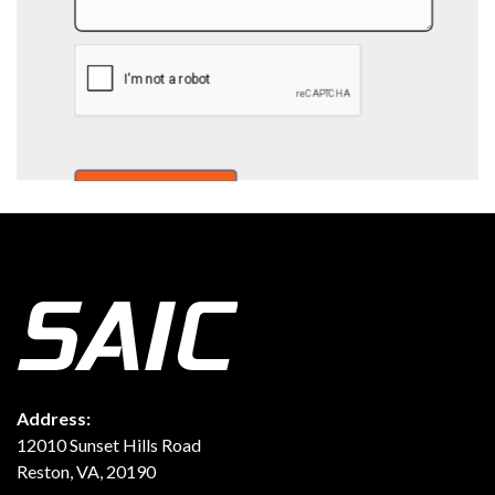
Address:
12010 Sunset Hills Road
Reston, VA, 20190