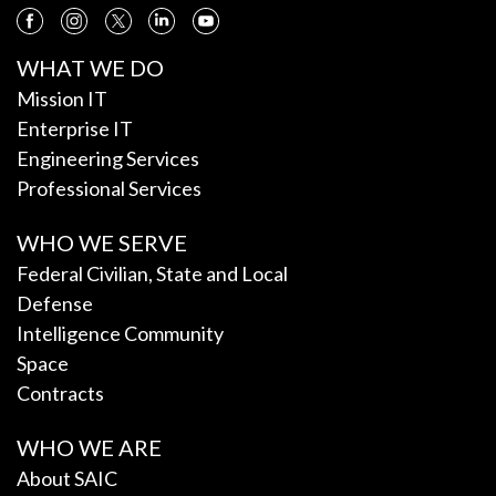
WHAT WE DO
Mission IT
Enterprise IT
Engineering Services
Professional Services
WHO WE SERVE
Federal Civilian, State and Local
Defense
Intelligence Community
Space
Contracts
WHO WE ARE
About SAIC