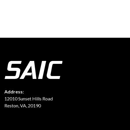
Address:
12010 Sunset Hills Road
Reston, VA, 20190