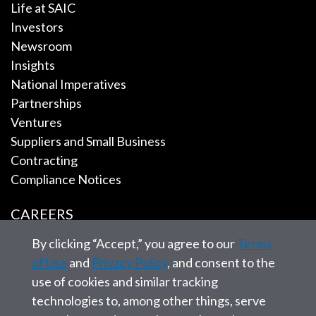
Life at SAIC
Investors
Newsroom
Insights
National Imperatives
Partnerships
Ventures
Suppliers and Small Business
Contracting
Compliance Notices
CAREERS
By clicking “Accept,” you agree to our
Terms
EMPLOYEE TOOLS
of Use
and
Privacy Policy
, and consent to the
use of cookies and similar tracking
CONTACT US
technologies to, among other things, serve