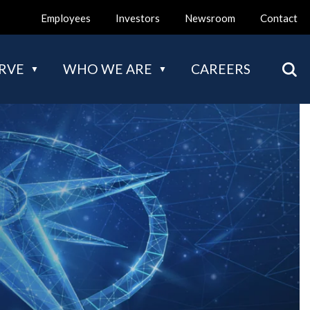
Employees
Investors
Newsroom
Contact
Mai
RVE
WHO WE ARE
CAREERS
navi