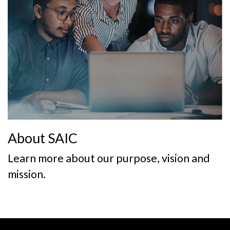
About SAIC
Learn more about our purpose, vision and
mission.