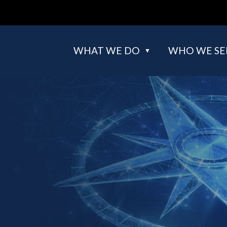
WHAT WE DO
WHO WE SE