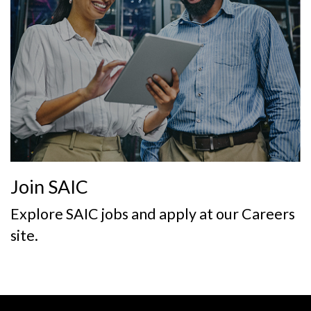
Join SAIC
Explore SAIC jobs and apply at our Careers
site.