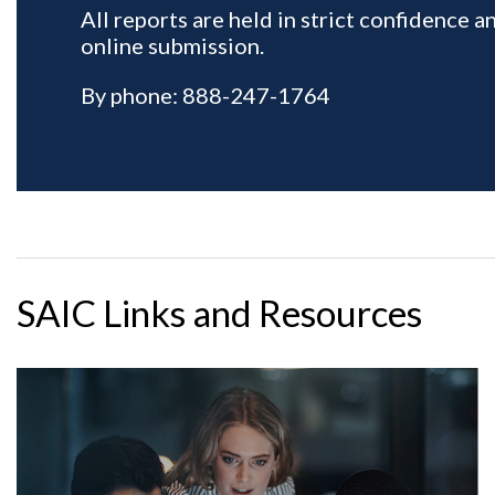
SAIC Links and Resources