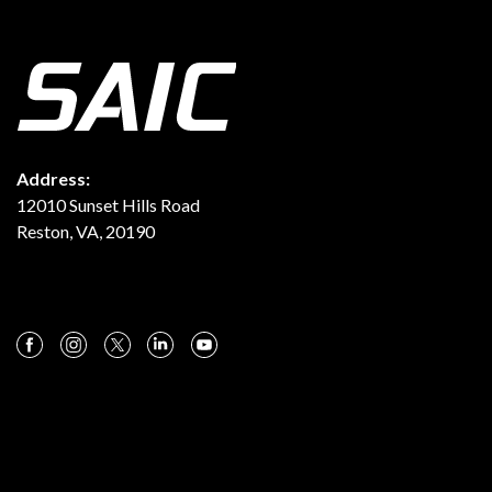
Address:
12010 Sunset Hills Road
Reston, VA, 20190