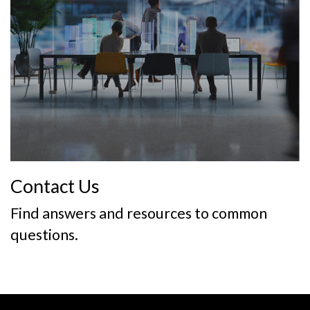
Contact Us
Find answers and resources to common
questions.