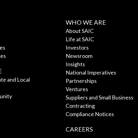
WHO WE ARE
About SAIC
Life at SAIC
ces
Investors
ces
Newsroom
Insights
E
National Imperatives
tate and Local
Partnerships
Ventures
unity
Suppliers and Small Business
Contracting
Compliance Notices
CAREERS