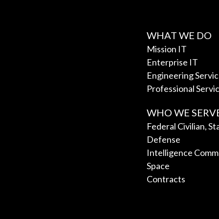
WHAT WE DO
Mission IT
Enterprise IT
Engineering Servi
Professional Servi
WHO WE SERV
Federal Civilian, S
Defense
Intelligence Comm
Space
Contracts