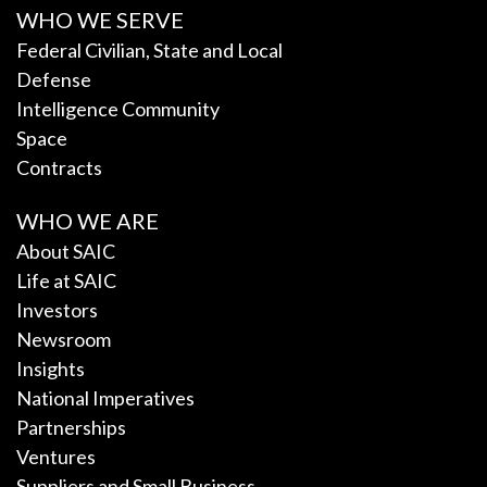
WHO WE SERVE
Federal Civilian, State and Local
Defense
Intelligence Community
Space
Contracts
WHO WE ARE
About SAIC
Life at SAIC
Investors
Newsroom
Insights
National Imperatives
Partnerships
Ventures
Suppliers and Small Business