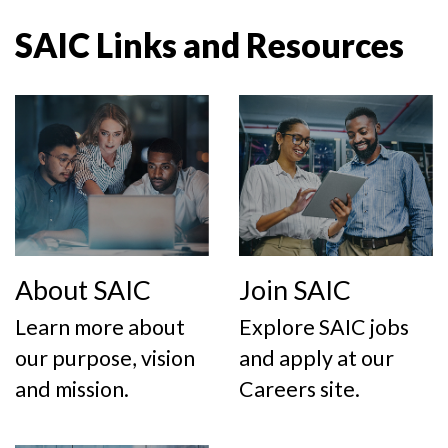
SAIC Links and Resources
About SAIC
Join SAIC
Learn more about
Explore SAIC jobs
our purpose, vision
and apply at our
and mission.
Careers site.