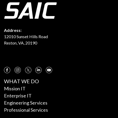
Address:
12010 Sunset Hills Road
Reston, VA, 20190
WHAT WE DO
Mission IT
Enterprise IT
Engineering Services
Professional Services