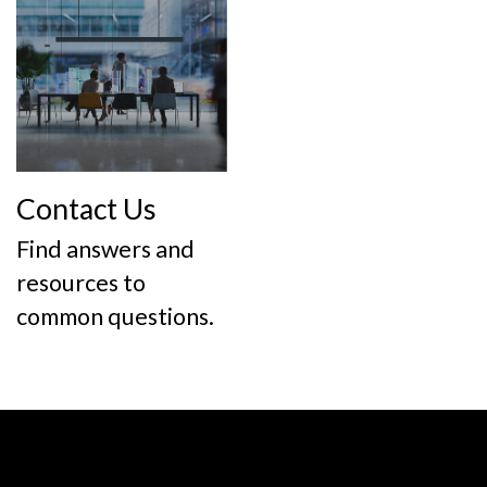
Contact Us
Find answers and
resources to
common questions.