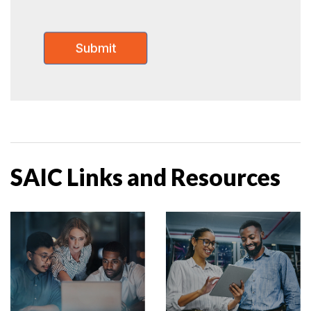
SAIC Links and Resources