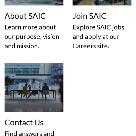
About SAIC
Join SAIC
Learn more about
Explore SAIC jobs
our purpose, vision
and apply at our
and mission.
Careers site.
Contact Us
Find answers and