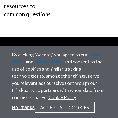
resources to
common questions.
By clicking “Accept,” you agree to our
Terms
of Use
and
Privacy Policy
, and consent to the
use of cookies and similar tracking
technologies to, among other things, serve
you relevant ads ourselves or through our
Address:
third-party ad partners with whom data from
12010 Sunset Hills Road
cookies is shared.
Cookie Policy
Reston, VA, 20190
ACCEPT ALL COOKIES
No, thanks