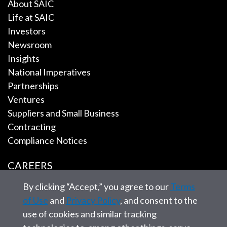
About SAIC
Life at SAIC
Investors
Newsroom
Insights
National Imperatives
Partnerships
Ventures
Suppliers and Small Business
Contracting
Compliance Notices
CAREERS
By clicking “Accept,” you agree to our
Terms
EMPLOYEE TOOLS
of Use
and
Privacy Policy
, and consent to the
use of cookies and similar tracking
CONTACT US