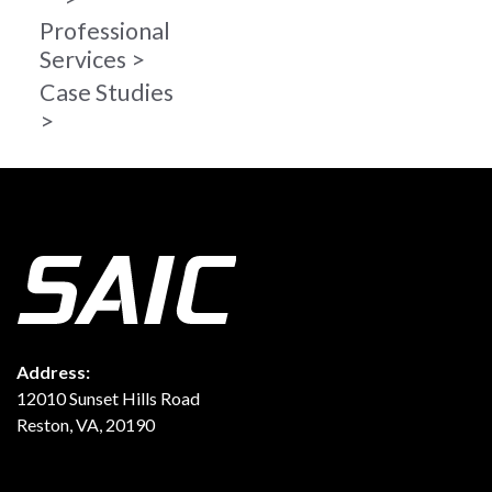
Professional
Services
Case Studies
Address:
12010 Sunset Hills Road
Reston, VA, 20190