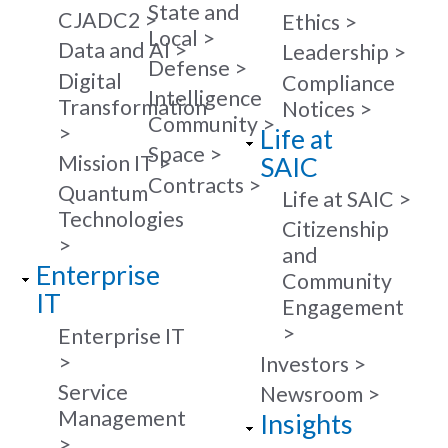
State and
CJADC2
Ethics
Local
Data and AI
Leadership
Defense
Digital
Compliance
Intelligence
Transformation
Notices
Community
Life at
Space
Mission IT
SAIC
Contracts
Quantum
Life at SAIC
Technologies
Citizenship
and
Enterprise
Community
IT
Engagement
Enterprise IT
Investors
Service
Newsroom
Management
Insights