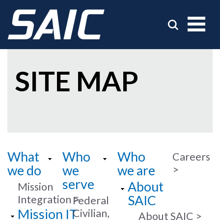
SITE MAP
What
Who
Who
Careers
we do
we
we are
serve
About
Mission
SAIC
Integration
Federal
Mission IT
Civilian,
About SAIC