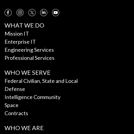
WHAT WE DO
Mission IT
Enterprise IT
Engineering Services
Professional Services
WHO WE SERVE
Federal Civilian, State and Local
Defense
Intelligence Community
Space
Contracts
WHO WE ARE