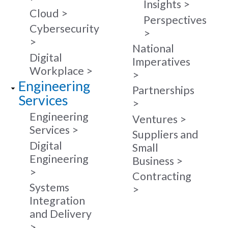
Insights
Cloud
Perspectives
Cybersecurity
National
Digital
Imperatives
Workplace
Engineering
Partnerships
Services
Engineering
Ventures
Services
Suppliers and
Digital
Small
Engineering
Business
Contracting
Systems
Integration
and Delivery