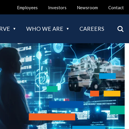
Employees
Investors
Newsroom
Contact
Mai
RVE
WHO WE ARE
CAREERS
nav