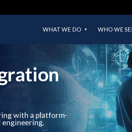
WHAT WE DO
WHO WE SE