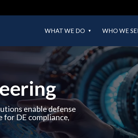
WHAT WE DO
WHO WE SE