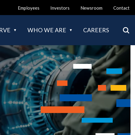
Employees
Investors
Newsroom
Contact
Mai
RVE
WHO WE ARE
CAREERS
nav