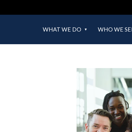
WHAT WE DO
WHO WE SE