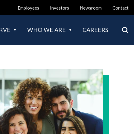
Employees
Investors
Newsroom
Contact
Mai
RVE
WHO WE ARE
CAREERS
nav