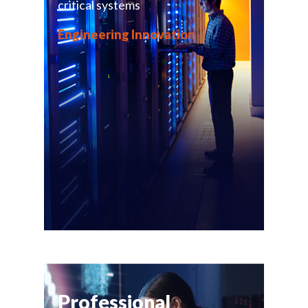
critical systems
Engineering Innovation
Professional