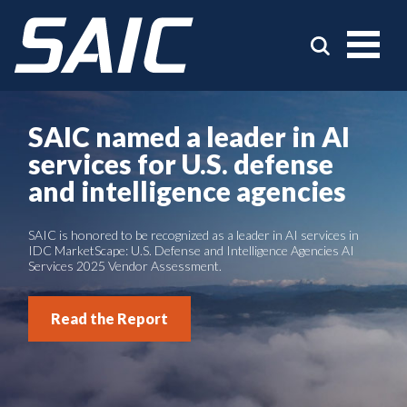
SAIC named a leader in AI
services for U.S. defense
and intelligence agencies
SAIC is honored to be recognized as a leader in AI services in
IDC MarketScape: U.S. Defense and Intelligence Agencies AI
Services 2025 Vendor Assessment.
Read the Report