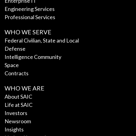
Enterprise IT
Engineering Services
Professional Services
WHO WE SERVE
Federal Civilian, State and Local
Defense
Intelligence Community
Space
Contracts
WHO WE ARE
About SAIC
Life at SAIC
Investors
Newsroom
Insights