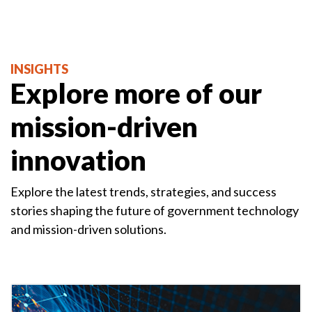
INSIGHTS
Explore more of our
mission-driven
innovation
Explore the latest trends, strategies, and success
stories shaping the future of government technology
and mission-driven solutions.