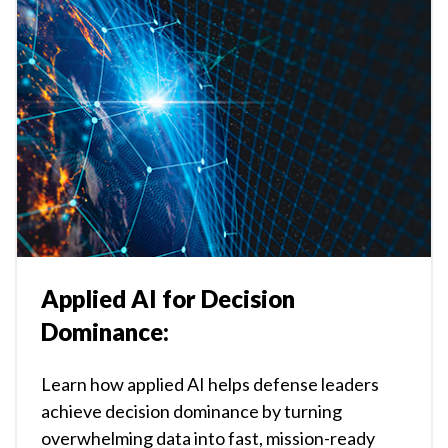
Applied AI for Decision
Dominance:
Learn how applied AI helps defense leaders
achieve decision dominance by turning
overwhelming data into fast, mission-ready