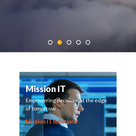
Mission IT
Empowering decisions at the edge
of tomorrow
Mission IT Solutions