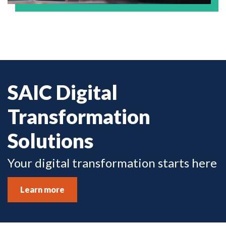
SAIC Digital
Transformation
Solutions
Your digital transformation starts here
Learn more