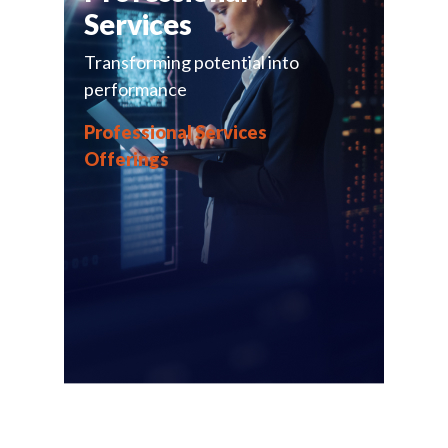
Services
Transforming potential into
performance
Professional Services
Offerings