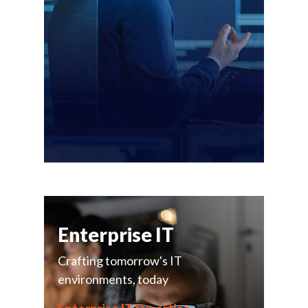
Enterprise IT
Crafting tomorrow's IT
environments, today