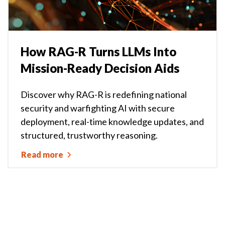
How RAG-R Turns LLMs Into
Mission-Ready Decision Aids
Discover why RAG-R is redefining national
security and warfighting AI with secure
deployment, real-time knowledge updates, and
structured, trustworthy reasoning.
Read more