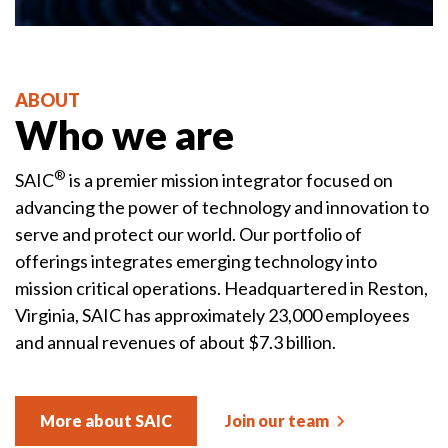
ABOUT
Who we are
®
SAIC
is a premier mission integrator focused on
advancing the power of technology and innovation to
serve and protect our world. Our portfolio of
offerings integrates emerging technology into
mission critical operations. Headquartered in Reston,
Virginia, SAIC has approximately 23,000 employees
and annual revenues of about $7.3 billion.
More about SAIC
Join our team