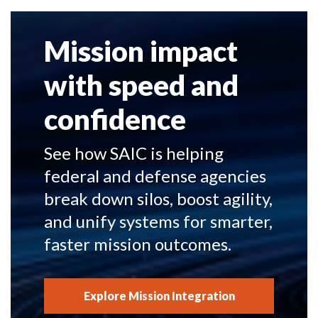
Mission impact
with speed and
confidence
See how SAIC is helping
federal and defense agencies
break down silos, boost agility,
and unify systems for smarter,
faster mission outcomes.
Explore Mission Integration