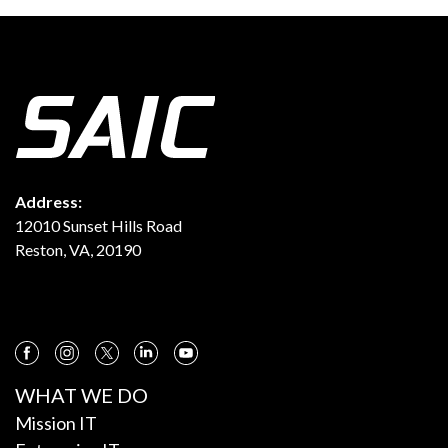
Address:
12010 Sunset Hills Road
Reston, VA, 20190
WHAT WE DO
Mission IT