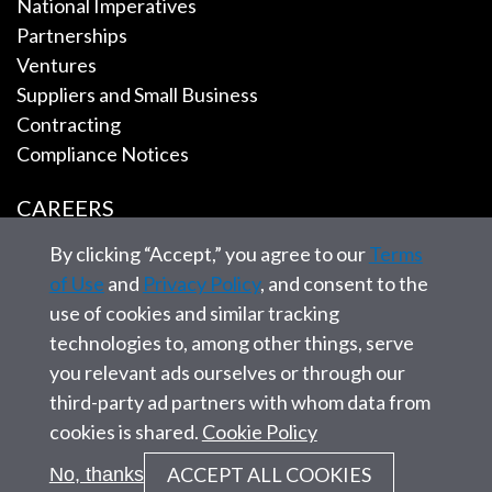
National Imperatives
Partnerships
Ventures
Suppliers and Small Business
Contracting
Compliance Notices
CAREERS
By clicking “Accept,” you agree to our
Terms
EMPLOYEE TOOLS
of Use
and
Privacy Policy
, and consent to the
use of cookies and similar tracking
CONTACT US
technologies to, among other things, serve
you relevant ads ourselves or through our
third-party ad partners with whom data from
cookies is shared.
Cookie Policy
© 2026 SAIC. All rights reserved.
ACCEPT ALL COOKIES
No, thanks
Privacy statement
Corporate Governance
Site Map