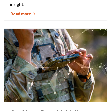
insight.
Read more