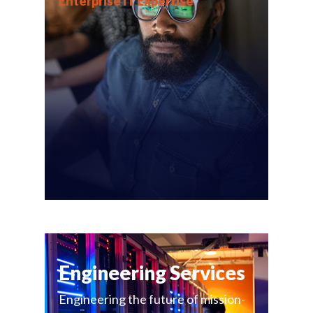
Enterprise IT Expertise
Engineering Services
Engineering the future of mission-