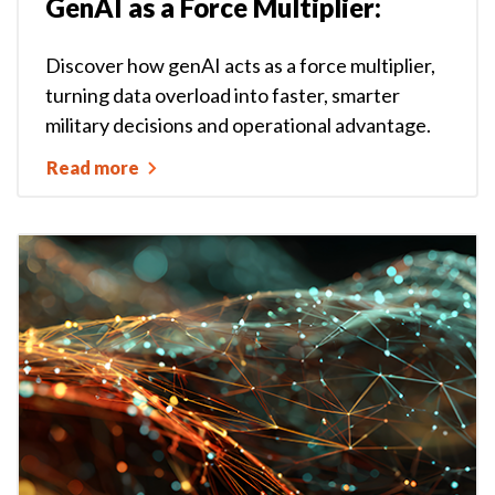
GenAI as a Force Multiplier:
Discover how genAI acts as a force multiplier,
turning data overload into faster, smarter
military decisions and operational advantage.
Read more