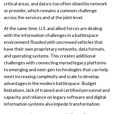
critical areas, and data is too often siloed by network
or provider, which remains a common challenge
across the services and at the joint level.
At the same time, U.S. and allied forces are dealing
with the information challenges in a battlespace
environment flooded with uncrewed vehicles that
have their own proprietary networks, data formats,
and operating systems. This creates additional
challenges with connecting myriad legacy platforms
to emerging and next-gen technologies that can help
meet increasing complexity and scale to develop
advantages in the modern battlespace. Budget
limitations, lack of trained and certified personnel and
capacity, and reliance on legacy software and digital
information systems also impede transformation.