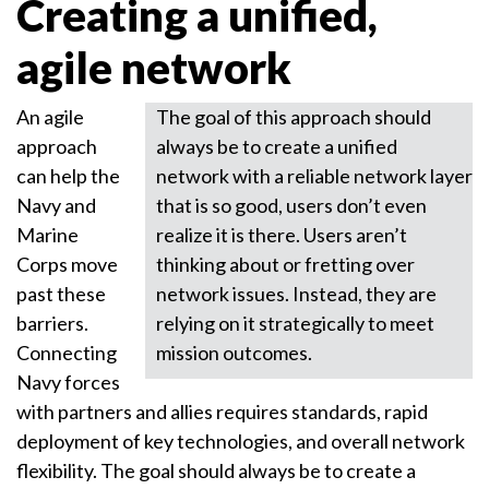
Creating a unified,
agile network
An agile
The goal of this approach should
approach
always be to create a unified
can help the
network with a reliable network layer
Navy and
that is so good, users don’t even
Marine
realize it is there. Users aren’t
Corps move
thinking about or fretting over
past these
network issues. Instead, they are
barriers.
relying on it strategically to meet
Connecting
mission outcomes.
Navy forces
with partners and allies requires standards, rapid
deployment of key technologies, and overall network
flexibility. The goal should always be to create a