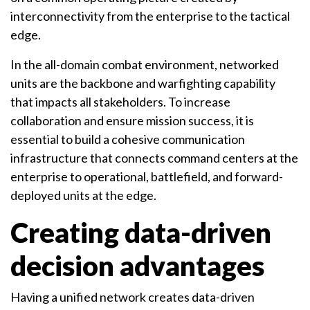
interconnectivity from the enterprise to the tactical
edge.
In the all-domain combat environment, networked
units are the backbone and warfighting capability
that impacts all stakeholders. To increase
collaboration and ensure mission success, it is
essential to build a cohesive communication
infrastructure that connects command centers at the
enterprise to operational, battlefield, and forward-
deployed units at the edge.
Creating data-driven
decision advantages
Having a unified network creates data-driven