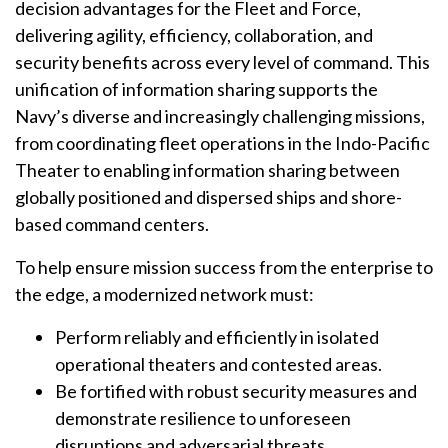
decision advantages for the Fleet and Force,
delivering agility, efficiency, collaboration, and
security benefits across every level of command. This
unification of information sharing supports the
Navy’s diverse and increasingly challenging missions,
from coordinating fleet operations in the Indo-Pacific
Theater to enabling information sharing between
globally positioned and dispersed ships and shore-
based command centers.
To help ensure mission success from the enterprise to
the edge, a modernized network must:
Perform reliably and efficiently in isolated
operational theaters and contested areas.
Be fortified with robust security measures and
demonstrate resilience to unforeseen
disruptions and adversarial threats.