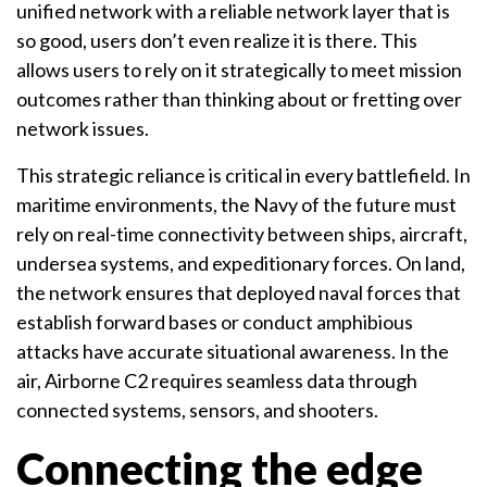
unified network with a reliable network layer that is
so good, users don’t even realize it is there. This
allows users to rely on it strategically to meet mission
outcomes rather than thinking about or fretting over
network issues.
This strategic reliance is critical in every battlefield. In
maritime environments, the Navy of the future must
rely on real-time connectivity between ships, aircraft,
undersea systems, and expeditionary forces. On land,
the network ensures that deployed naval forces that
establish forward bases or conduct amphibious
attacks have accurate situational awareness. In the
air, Airborne C2 requires seamless data through
connected systems, sensors, and shooters.
Connecting the edge