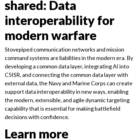
shared: Data
interoperability for
modern warfare
Stovepiped communication networks and mission
command systems are liabilities in the modern era. By
developing a common data layer, integrating AI into
C5ISR, and connecting the common data layer with
external data, the Navy and Marine Corps can create
support data interoperability in new ways, enabling
the modern, extensible, and agile dynamic targeting
capability that is essential for making battlefield
decisions with confidence.
Learn more