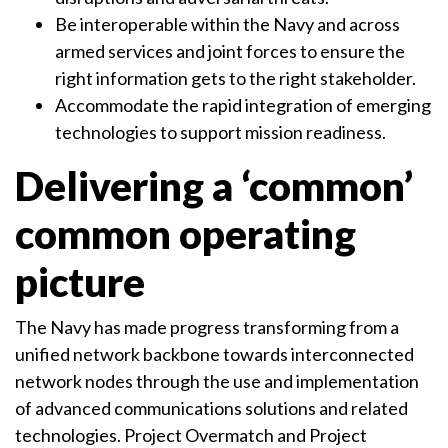
Be interoperable within the Navy and across
armed services and joint forces to ensure the
right information gets to the right stakeholder.
Accommodate the rapid integration of emerging
technologies to support mission readiness.
Delivering a ‘common’
common operating
picture
The Navy has made progress transforming from a
unified network backbone towards interconnected
network nodes through the use and implementation
of advanced communications solutions and related
technologies. Project Overmatch and Project