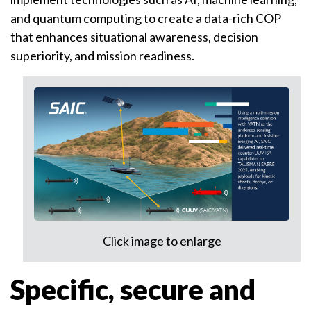
and quantum computing to create a data-rich COP
that enhances situational awareness, decision
superiority, and mission readiness.
Click image to enlarge
Specific, secure and