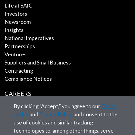
Life at SAIC
Investors
Newsroom
Insights
National Imperatives
Partnerships
Ventures
Suppliers and Small Business
Contracting
Compliance Notices
CAREERS
By clicking “Accept,” you agree to our
Terms
EMPLOYEE TOOLS
of Use
and
Privacy Policy
, and consent to the
use of cookies and similar tracking
CONTACT US
technologies to, among other things, serve