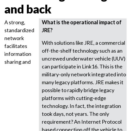
and back
A strong,
What is the operational impact of
standardized
JRE?
network
With solutions like JRE, a commercial
facilitates
off-the-shelf technology such as an
information
uncrewed underwater vehicle (UUV)
sharing and
can participate in Link16. This is the
military-only network integrated into
many legacy platforms. JRE makes it
possible to rapidly bridge legacy
platforms with cutting-edge
technology. In fact, the integration
took days, not years. The only
requirement? An Internet Protocol
based connection off the vehicle to