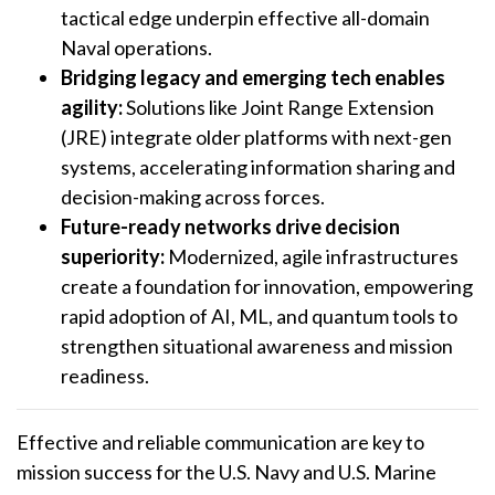
tactical edge underpin effective all-domain
Naval operations.
Bridging legacy and emerging tech enables
agility:
Solutions like Joint Range Extension
(JRE) integrate older platforms with next-gen
systems, accelerating information sharing and
decision-making across forces.
Future-ready networks drive decision
superiority:
Modernized, agile infrastructures
create a foundation for innovation, empowering
rapid adoption of AI, ML, and quantum tools to
strengthen situational awareness and mission
readiness.
Effective and reliable communication are key to
mission success for the U.S. Navy and U.S. Marine