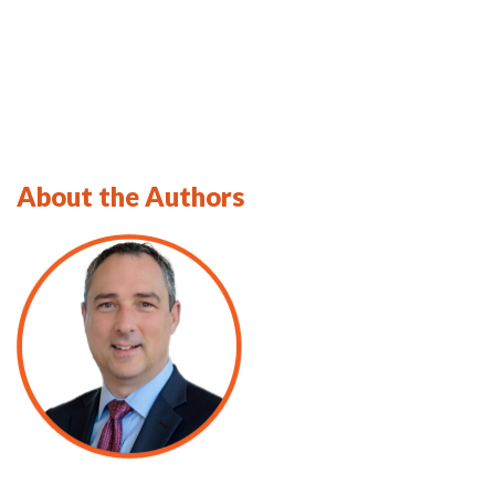
About the Authors