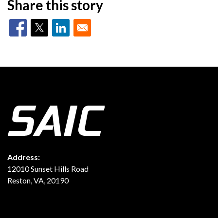
Share this story
Address:
12010 Sunset Hills Road
Reston, VA, 20190