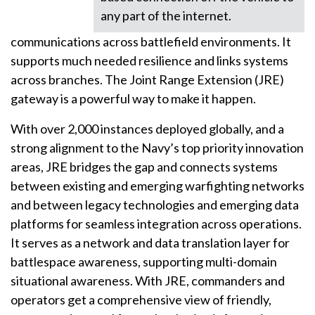
any part of the internet.
communications across battlefield environments. It
supports much needed resilience and links systems
across branches. The Joint Range Extension (JRE)
gateway is a powerful way to make it happen.
With over 2,000 instances deployed globally, and a
strong alignment to the Navy’s top priority innovation
areas, JRE bridges the gap and connects systems
between existing and emerging warfighting networks
and between legacy technologies and emerging data
platforms for seamless integration across operations.
It serves as a network and data translation layer for
battlespace awareness, supporting multi-domain
situational awareness. With JRE, commanders and
operators get a comprehensive view of friendly,