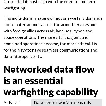
Corps—but it must align with the needs of modern
warfighting.
The multi-domain nature of modern warfare demands
coordinated actions across the armed services and
with foreign allies across air, land, sea, cyber, and
space operations. The more vital that joint and
combined operations become, the more critical it is
for the Navy to have seamless communications and
data interoperability.
Networked data flow
is an essential
warfighting capability
As Naval
Data-centric warfare demands