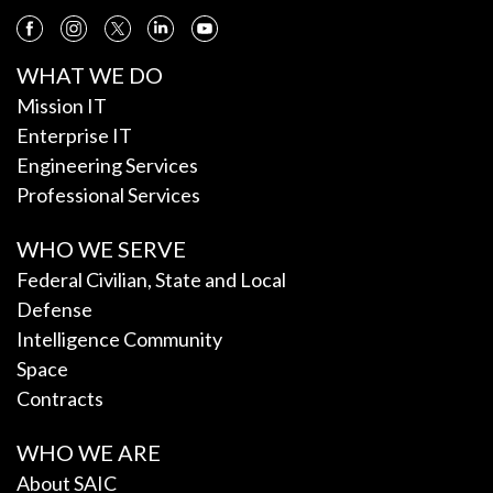
WHAT WE DO
Mission IT
Enterprise IT
Engineering Services
Professional Services
WHO WE SERVE
Federal Civilian, State and Local
Defense
Intelligence Community
Space
Contracts
WHO WE ARE
About SAIC