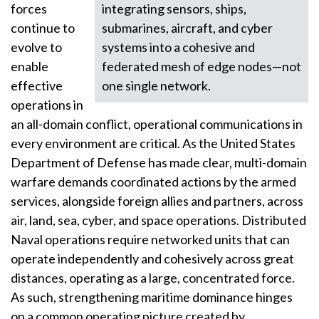
forces
integrating sensors, ships,
continue to
submarines, aircraft, and cyber
evolve to
systems into a cohesive and
enable
federated mesh of edge nodes—not
effective
one single network.
operations in
an all-domain conflict, operational communications in
every environment are critical. As the United States
Department of Defense has made clear, multi-domain
warfare demands coordinated actions by the armed
services, alongside foreign allies and partners, across
air, land, sea, cyber, and space operations. Distributed
Naval operations require networked units that can
operate independently and cohesively across great
distances, operating as a large, concentrated force.
As such, strengthening maritime dominance hinges
on a common operating picture created by