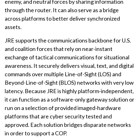
enemy, and neutral forces by sharing information
through the router. It can also serve as a bridge
across platforms to better deliver synchronized
assets.
JRE supports the communications backbone for U.S.
and coalition forces that rely on near-instant
exchange of tactical communications for situational
awareness. It securely delivers visual, text, and digital
commands over multiple Line-of-Sight (LOS) and
Beyond-Line-of-Sight (BLOS) networks with very low
latency. Because JRE is highly platform-independent,
it can function as a software-only gateway solution or
run on a selection of provided imaged-hardware
platforms that are cyber security tested and
approved. Each solution bridges disparate networks
in order to support a COP.