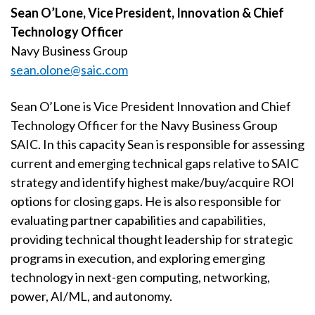
Sean O’Lone, Vice President, Innovation & Chief
Technology Officer
Navy Business Group
sean.olone@saic.com
Sean O’Lone is Vice President Innovation and Chief
Technology Officer for the Navy Business Group
SAIC. In this capacity Sean is responsible for assessing
current and emerging technical gaps relative to SAIC
strategy and identify highest make/buy/acquire ROI
options for closing gaps. He is also responsible for
evaluating partner capabilities and capabilities,
providing technical thought leadership for strategic
programs in execution, and exploring emerging
technology in next-gen computing, networking,
power, AI/ML, and autonomy.