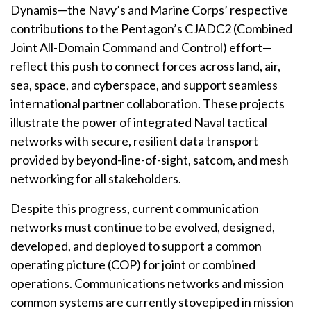
Dynamis—the Navy’s and Marine Corps’ respective
contributions to the Pentagon’s CJADC2 (Combined
Joint All-Domain Command and Control) effort—
reflect this push to connect forces across land, air,
sea, space, and cyberspace, and support seamless
international partner collaboration. These projects
illustrate the power of integrated Naval tactical
networks with secure, resilient data transport
provided by beyond-line-of-sight, satcom, and mesh
networking for all stakeholders.
Despite this progress, current communication
networks must continue to be evolved, designed,
developed, and deployed to support a common
operating picture (COP) for joint or combined
operations. Communications networks and mission
common systems are currently stovepiped in mission