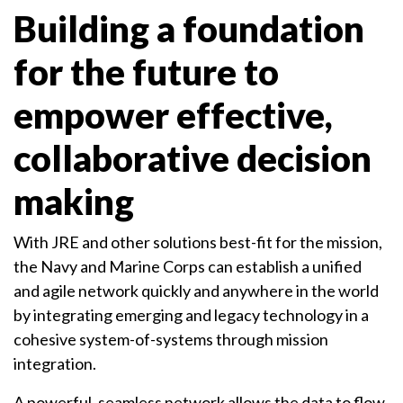
Building a foundation
for the future to
empower effective,
collaborative decision
making
With JRE and other solutions best-fit for the mission,
the Navy and Marine Corps can establish a unified
and agile network quickly and anywhere in the world
by integrating emerging and legacy technology in a
cohesive system-of-systems through mission
integration.
A powerful, seamless network allows the data to flow