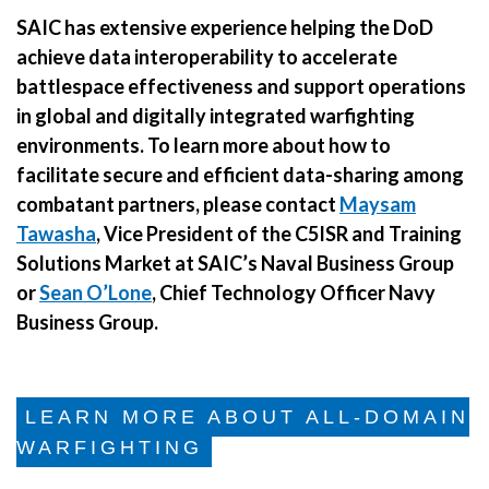
SAIC has extensive experience helping the DoD
achieve data interoperability to accelerate
battlespace effectiveness and support operations
in global and digitally integrated warfighting
environments. To learn more about how to
facilitate secure and efficient data-sharing among
combatant partners, please contact
Maysam
Tawasha
, Vice President of the C5ISR and Training
Solutions Market at SAIC’s Naval Business Group
or
Sean O’Lone
, Chief Technology Officer Navy
Business Group.
LEARN MORE ABOUT ALL-DOMAIN
WARFIGHTING