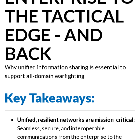
THE TACTICAL
EDGE - AND
BACK
Why unified information sharing is essential to
support all-domain warfighting
Key Takeaways:
Unified, resilient networks are mission-critical:
Seamless, secure, and interoperable
communications from the enterprise to the