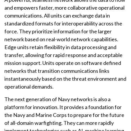
and empowers faster, more collaborative operational
communications. All units can exchange data in
standardized formats for interoperability across the
force. They prioritize information for the larger
network based on real-world network capabilities.
Edge units retain flexibility in data processing and
transfer, allowing for rapid response and acceptable
mission support. Units operate on software defined
networks that transition communications links
instantaneously based on the threat environment and
operational demands.
The next generation of Navy networks is also a
platform for innovation. It provides a foundation for
the Navy and Marine Corps to prepare for the future
of all-domain warfighting. They can more rapidly
implement technologies such as AI, machine learning,