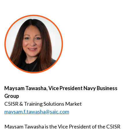
Maysam Tawasha, Vice President Navy Business
Group
C5ISR & Training Solutions Market
maysam.f.tawasha@saic.com
Maysam Tawasha is the Vice President of the C5ISR