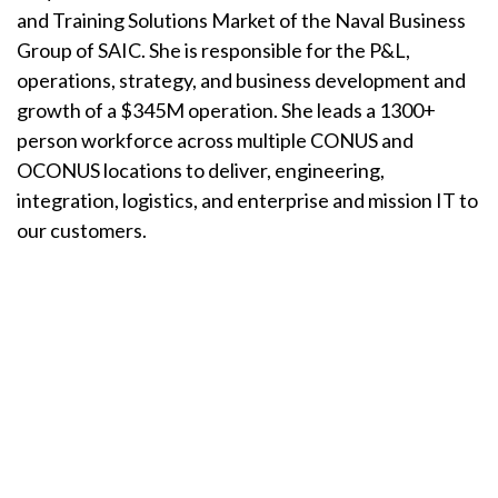
and Training Solutions Market of the Naval Business
Group of SAIC. She is responsible for the P&L,
operations, strategy, and business development and
growth of a $345M operation. She leads a 1300+
person workforce across multiple CONUS and
OCONUS locations to deliver, engineering,
integration, logistics, and enterprise and mission IT to
our customers.