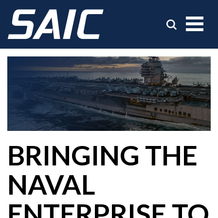
BRINGING THE
NAVAL
ENTERPRISE TO