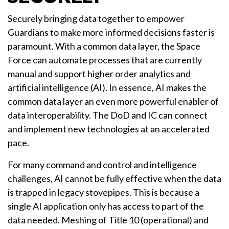
Securely bringing data together to empower
Guardians to make more informed decisions faster is
paramount. With a common data layer, the Space
Force can automate processes that are currently
manual and support higher order analytics and
artificial intelligence (AI). In essence, AI makes the
common data layer an even more powerful enabler of
data interoperability. The DoD and IC can connect
and implement new technologies at an accelerated
pace.
For many command and control and intelligence
challenges, AI cannot be fully effective when the data
is trapped in legacy stovepipes. This is because a
single AI application only has access to part of the
data needed. Meshing of Title 10 (operational) and