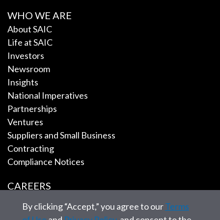
WHO WE ARE
About SAIC
Life at SAIC
Investors
Newsroom
Insights
National Imperatives
Partnerships
Ventures
Suppliers and Small Business
Contracting
Compliance Notices
CAREERS
By clicking “Accept,” you agree to our
Terms
EMPLOYEE TOOLS
of Use
and
Privacy Policy
, and consent to the