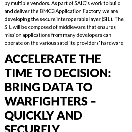
by multiple vendors. As part of SAIC’s work to build
and deliver the BMC3 Application Factory, we are
developing the secure interoperable layer (SIL). The
SIL will be composed of middleware that ensures
mission applications from many developers can
operate on the various satellite providers’ hardware.
ACCELERATE THE
TIME TO DECISION:
BRING DATA TO
WARFIGHTERS –
QUICKLY AND
SECURELY