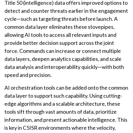
Title 50 (intelligence) data offers improved options to
detect and counter threats earlier in the engagement
cycle—such as targeting threats before launch. A
common data layer eliminates these stovepipes,
allowing AI tools to access all relevant inputs and
provide better decision support across the joint
force. Commands can increase or connect multiple
data layers, deepen analytics capabilities, and scale
data analysis and interoperability quickly—with both
speed and precision.
AI orchestration tools can be added onto the common
data layer to support such capability. Using cutting-
edge algorithms and a scalable architecture, these
tools sift through vast amounts of data, prioritize
information, and present actionable intelligence. This
is key in C5ISR environments where the velocity,