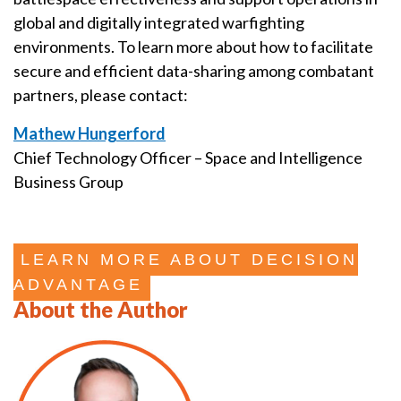
global and digitally integrated warfighting
environments. To learn more about how to facilitate
secure and efficient data-sharing among combatant
partners, please contact:
Mathew Hungerford
Chief Technology Officer – Space and Intelligence
Business Group
LEARN MORE ABOUT DECISION
ADVANTAGE
About the Author