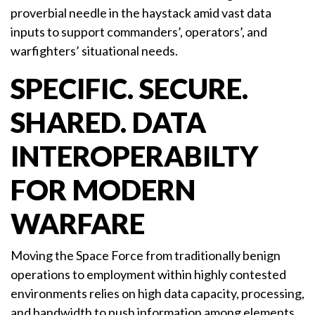
proverbial needle in the haystack amid vast data
inputs to support commanders’, operators’, and
warfighters’ situational needs.
SPECIFIC. SECURE.
SHARED. DATA
INTEROPERABILTY
FOR MODERN
WARFARE
Moving the Space Force from traditionally benign
operations to employment within highly contested
environments relies on high data capacity, processing,
and bandwidth to push information among elements