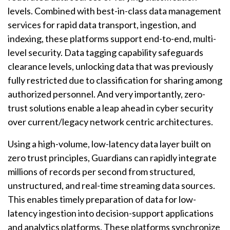
levels. Combined with best-in-class data management
services for rapid data transport, ingestion, and
indexing, these platforms support end-to-end, multi-
level security. Data tagging capability safeguards
clearance levels, unlocking data that was previously
fully restricted due to classification for sharing among
authorized personnel. And very importantly, zero-
trust solutions enable a leap ahead in cyber security
over current/legacy network centric architectures.
Using a high-volume, low-latency data layer built on
zero trust principles, Guardians can rapidly integrate
millions of records per second from structured,
unstructured, and real-time streaming data sources.
This enables timely preparation of data for low-
latency ingestion into decision-support applications
and analytics platforms. These platforms synchronize