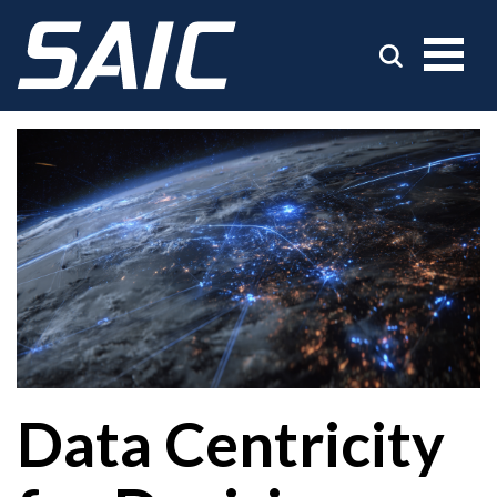
Data Centricity