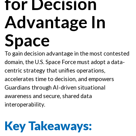
for Decision
Advantage In
Space
To gain decision advantage in the most contested
domain, the U.S. Space Force must adopt a data-
centric strategy that unifies operations,
accelerates time to decision, and empowers
Guardians through AI-driven situational
awareness and secure, shared data
interoperability.
Key Takeaways: