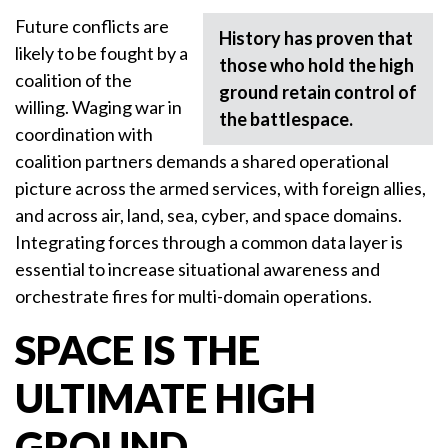
Future conflicts are
History has proven that
likely to be fought by a
those who hold the high
coalition of the
ground retain control of
willing. Waging war in
the battlespace.
coordination with
coalition partners demands a shared operational
picture across the armed services, with foreign allies,
and across air, land, sea, cyber, and space domains.
Integrating forces through a common data layer is
essential to increase situational awareness and
orchestrate fires for multi-domain operations.
SPACE IS THE
ULTIMATE HIGH
GROUND