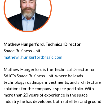
Mathew Hungerford, Technical Director
Space Business Unit
mathew.l.hungerford@saic.com
Mathew Hungerford is the Technical Director for
SAIC’s Space Business Unit, where he leads
technology roadmaps, investments, and architecture
solutions for the company’s space portfolio. With
more than 20 years of experience in the space
industry, he has developed both satellites and ground