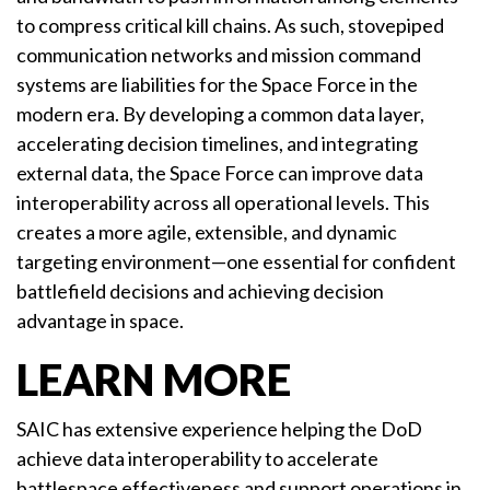
to compress critical kill chains. As such, stovepiped
communication networks and mission command
systems are liabilities for the Space Force in the
modern era. By developing a common data layer,
accelerating decision timelines, and integrating
external data, the Space Force can improve data
interoperability across all operational levels. This
creates a more agile, extensible, and dynamic
targeting environment—one essential for confident
battlefield decisions and achieving decision
advantage in space.
LEARN MORE
SAIC has extensive experience helping the DoD
achieve data interoperability to accelerate
battlespace effectiveness and support operations in