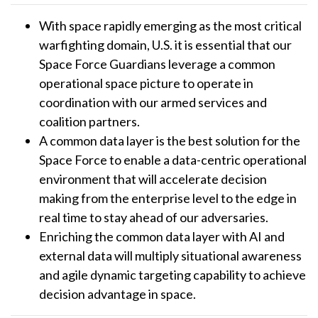
With space rapidly emerging as the most critical
warfighting domain, U.S. it is essential that our
Space Force Guardians leverage a common
operational space picture to operate in
coordination with our armed services and
coalition partners.
A common data layer is the best solution for the
Space Force to enable a data-centric operational
environment that will accelerate decision
making from the enterprise level to the edge in
real time to stay ahead of our adversaries.
Enriching the common data layer with AI and
external data will multiply situational awareness
and agile dynamic targeting capability to achieve
decision advantage in space.