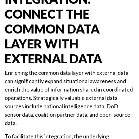
CONNECT THE
COMMON DATA
LAYER WITH
EXTERNAL DATA
Enriching the common data layer with external data
can significantly expand situational awareness and
enrich the value of information shared in coordinated
operations. Strategically valuable external data
sources include national intelligence data, DoD
sensor data, coalition partner data, and open-source
data.
To facilitate this integration, the underlying