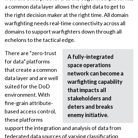
a common data layer allows the right data to get to
the right decision maker at the right time. All domain
warfighting needs real-time connectivity across all
domains to support warfighters down through all
echelons to the tactical edge.
There are “zero-trust
A fully-integrated
for data” platforms
space operations
that create a common
network can become a
data layer and are well
warfighting capability
suited for the DoD
that impacts all
environment. With
stakeholders and
fine-grain attribute-
deters and breaks
based access control,
enemy initiative.
these platforms
support the integration and analysis of data from
federated data sources of varying classification