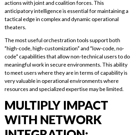
actions with joint and coalition forces. This
anticipatory intelligence is essential for maintaining a
tactical edge in complex and dynamic operational
theaters.
The most useful orchestration tools support both
“high-code, high-customization” and “low-code, no-
code” capabilities that allow non-technical users to do
meaningful work in secure environments. This ability
to meet users where they are in terms of capability is
very valuable in operational environments where
resources and specialized expertise may be limited.
MULTIPLY IMPACT
WITH NETWORK
INTEGRATION: