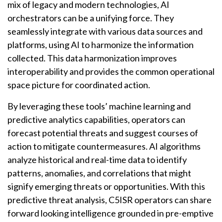
mix of legacy and modern technologies, AI
orchestrators can be a unifying force. They
seamlessly integrate with various data sources and
platforms, using AI to harmonize the information
collected. This data harmonization improves
interoperability and provides the common operational
space picture for coordinated action.
By leveraging these tools’ machine learning and
predictive analytics capabilities, operators can
forecast potential threats and suggest courses of
action to mitigate countermeasures. AI algorithms
analyze historical and real-time data to identify
patterns, anomalies, and correlations that might
signify emerging threats or opportunities. With this
predictive threat analysis, C5ISR operators can share
forward looking intelligence grounded in pre-emptive