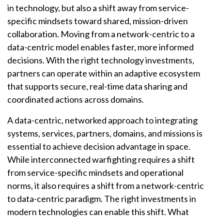
in technology, but also a shift away from service-
specific mindsets toward shared, mission-driven
collaboration. Moving from a network-centric to a
data-centric model enables faster, more informed
decisions. With the right technology investments,
partners can operate within an adaptive ecosystem
that supports secure, real-time data sharing and
coordinated actions across domains.
A data-centric, networked approach to integrating
systems, services, partners, domains, and missions is
essential to achieve decision advantage in space.
While interconnected warfighting requires a shift
from service-specific mindsets and operational
norms, it also requires a shift from a network-centric
to data-centric paradigm. The right investments in
modern technologies can enable this shift. What