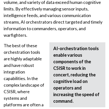
volume, and variety of data exceed human cognitive
limits. By effectively managing sensor inputs,
intelligence feeds, and various communication
streams, AI orchestrators direct targeted and timely
information to commanders, operators, and
warfighters.
The best of these
AI-orchestration tools
orchestration tools
enable various
are highly adaptable
components of the
and have robust
C5ISR to work in
integration
concert, reducing the
capabilities. In the
cognitive load on
complex landscape of
operators and
C5ISR, where
increasing the speed of
systems and
command.
platforms are often a