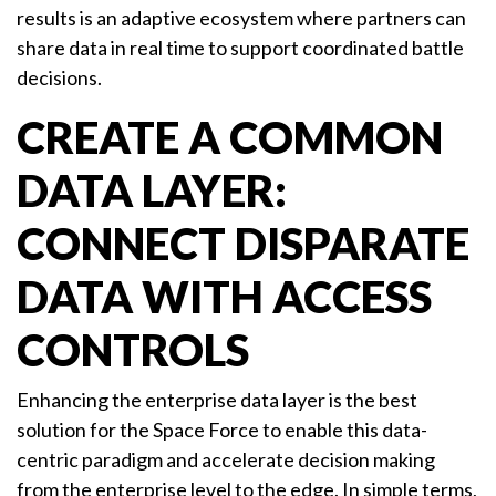
results is an adaptive ecosystem where partners can
share data in real time to support coordinated battle
decisions.
CREATE A COMMON
DATA LAYER:
CONNECT DISPARATE
DATA WITH ACCESS
CONTROLS
Enhancing the enterprise data layer is the best
solution for the Space Force to enable this data-
centric paradigm and accelerate decision making
from the enterprise level to the edge. In simple terms,