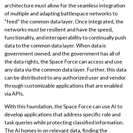
architecture must allow for the seamless integration
of multiple and adapting battlespace networks to
“feed” the common data layer. Once integrated, the
networks must be resilient and have the speed,
functionality, and interoperability to continually push
data to the common data layer. When data is
government owned, and the government has all of
the data rights, the Space Force can access and use
any data via the common data layer. Further, this data
can be distributed to any authorized user and vendor
through customizable applications that are enabled
via APIs.
With this foundation, the Space Force can use AI to
develop applications that address specific role and
task queries while protecting classified information.
The AI homes in on relevant data, finding the