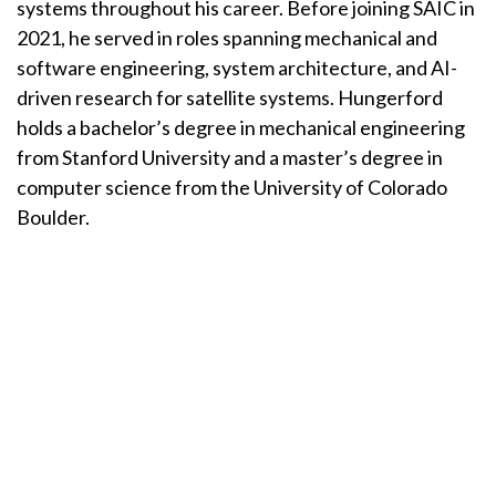
systems throughout his career. Before joining SAIC in
2021, he served in roles spanning mechanical and
software engineering, system architecture, and AI-
driven research for satellite systems. Hungerford
holds a bachelor’s degree in mechanical engineering
from Stanford University and a master’s degree in
computer science from the University of Colorado
Boulder.