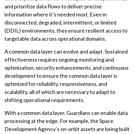
and prioritize data flows to deliver precise
information where it’s needed most. Even in
disconnected, degraded, intermittent, or limited
(DDIL) environments, they ensure resilient access to
targetable data across operational domains.
A common data layer can evolve and adapt. Sustained
effectiveness requires ongoing monitoring and
optimization, security enhancements, and continuous
development to ensure the common data layer is
optimized for reliability, responsiveness, and
scalability, all of which are necessary to adapt to
shifting operational requirements.
With a common data layer, Guardians can enable data
processing at the edge. For example, the Space
Development Agency’s on-orbit assets are being built