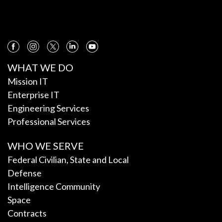
WHAT WE DO
Mission IT
Enterprise IT
Engineering Services
Professional Services
WHO WE SERVE
Federal Civilian, State and Local
Defense
Intelligence Community
Space
Contracts