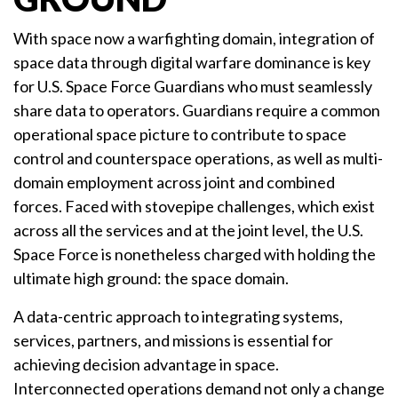
With space now a warfighting domain, integration of
space data through digital warfare dominance is key
for U.S. Space Force Guardians who must seamlessly
share data to operators. Guardians require a common
operational space picture to contribute to space
control and counterspace operations, as well as multi-
domain employment across joint and combined
forces. Faced with stovepipe challenges, which exist
across all the services and at the joint level, the U.S.
Space Force is nonetheless charged with holding the
ultimate high ground: the space domain.
A data-centric approach to integrating systems,
services, partners, and missions is essential for
achieving decision advantage in space.
Interconnected operations demand not only a change