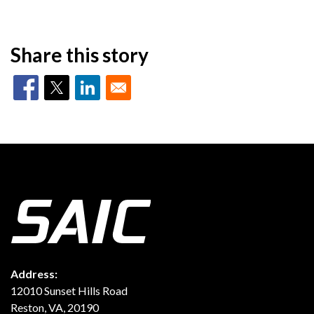
Share this story
Address:
12010 Sunset Hills Road
Reston, VA, 20190