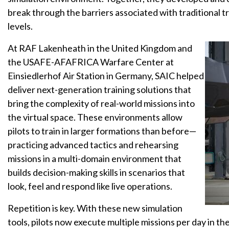
break through the barriers associated with traditional tra
levels.
At RAF Lakenheath in the United Kingdom and
the USAFE-AFAFRICA Warfare Center at
Einsiedlerhof Air Station in Germany, SAIC helped
deliver next-generation training solutions that
bring the complexity of real-world missions into
the virtual space. These environments allow
pilots to train in larger formations than before—
practicing advanced tactics and rehearsing
missions in a multi-domain environment that
builds decision-making skills in scenarios that
look, feel and respond like live operations.
Repetition is key. With these new simulation
tools, pilots now execute multiple missions per day in 