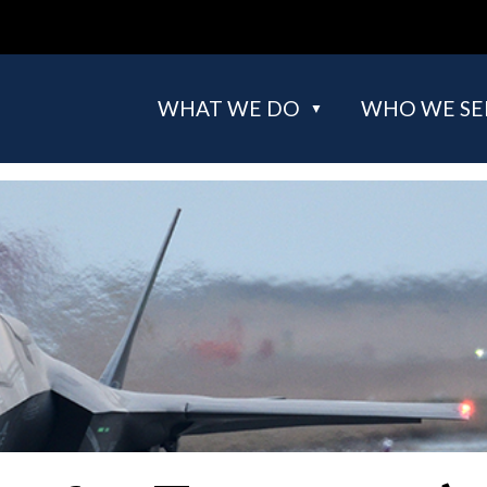
WHAT WE DO
WHO WE SE