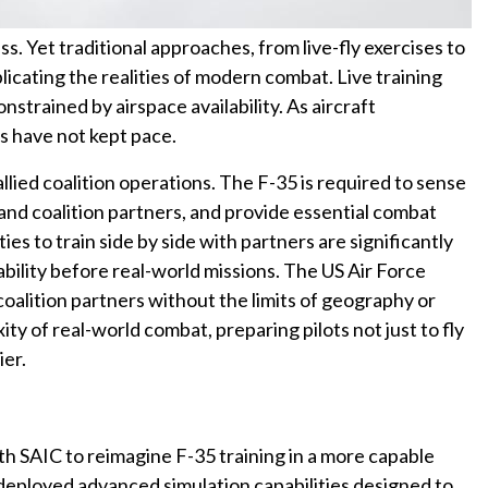
ss. Yet traditional approaches, from live-fly exercises to
eplicating the realities of modern combat. Live training
 constrained by airspace availability. As aircraft
es have not kept pace.
lied coalition operations. The F-35 is required to sense
 and coalition partners, and provide essential combat
ies to train side by side with partners are significantly
bility before real-world missions. The US Air Force
coalition partners without the limits of geography or
ty of real-world combat, preparing pilots not just to fly
ier.
th SAIC to reimagine F-35 training in a more capable
eployed advanced simulation capabilities designed to