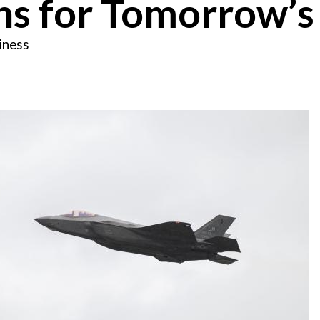
ns for Tomorrow’s
iness