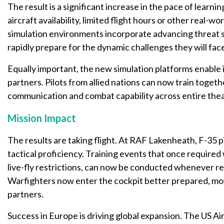
The result is a significant increase in the pace of learni
aircraft availability, limited flight hours or other real-w
simulation environments incorporate advancing threat sy
rapidly prepare for the dynamic challenges they will face
Equally important, the new simulation platforms enable in
partners. Pilots from allied nations can now train togeth
communication and combat capability across entire thea
Mission Impact
The results are taking flight. At RAF Lakenheath, F-35 pi
tactical proficiency. Training events that once require
live-fly restrictions, can now be conducted whenever r
Warfighters now enter the cockpit better prepared, mor
partners.
Success in Europe is driving global expansion. The US Air