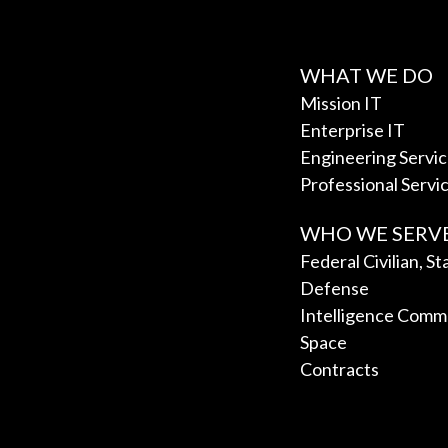
WHAT WE DO
Mission IT
Enterprise IT
Engineering Servi
Professional Servi
WHO WE SERV
Federal Civilian, S
Defense
Intelligence Comm
Space
Contracts