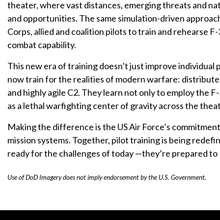
theater, where vast distances, emerging threats and nat
and opportunities. The same simulation-driven approach 
Corps, allied and coalition pilots to train and rehearse 
combat capability.
This new era of training doesn’t just improve individual p
now train for the realities of modern warfare: distributed
and highly agile C2. They learn not only to employ the F-
as a lethal warfighting center of gravity across the thea
Making the difference is the US Air Force’s commitment 
mission systems. Together, pilot training is being redefin
ready for the challenges of today —they’re prepared to 
Use of DoD Imagery does not imply endorsement by the U.S. Government.