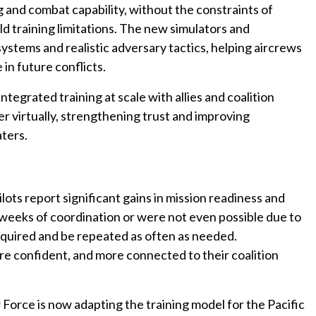
ng and combat capability, without the constraints of
orld training limitations. The new simulators and
stems and realistic adversary tactics, helping aircrews
 in future conflicts.
tegrated training at scale with allies and coalition
er virtually, strengthening trust and improving
ters.
lots report significant gains in mission readiness and
d weeks of coordination or were not even possible due to
equired and be repeated as often as needed.
e confident, and more connected to their coalition
 Force is now adapting the training model for the Pacific