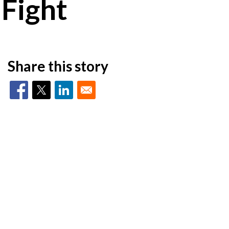
 Fight
Share this story