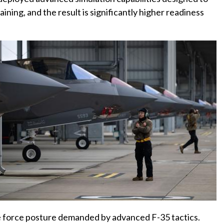
ining, and the result is significantly higher readiness
the force posture demanded by advanced F-35 tactics.