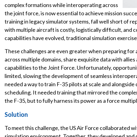
complex formations while interoperating across
the joint force, is now essential to achieve mission succe
training in legacy simulator systems, fall well short of r
with multiple aircraft is costly, logistically difficult, and
capabilities have evolved, traditional simulation exercis
These challenges are even greater when preparing for al
across multiple domains, share exquisite data with allies
capabilities to the Joint Force. Unfortunately, opportunit
limited, slowing the development of seamless interopera
needed a way to train F-35 pilots at scale and alongside 
scheduling. It needed training that mirrored the complexi
the F-35, but to fully harness its power as a force multipl
Solution
To meet this challenge, the US Air Force collaborated wi
simulation environment. Together, they developed and d