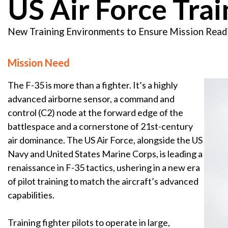
US Air Force Trai
New Training Environments to Ensure Mission Read
Mission Need
The F-35 is more than a fighter. It’s a highly
advanced airborne sensor, a command and
control (C2) node at the forward edge of the
battlespace and a cornerstone of 21st-century
air dominance. The US Air Force, alongside the US
Navy and United States Marine Corps, is leading a
renaissance in F-35 tactics, ushering in a new era
of pilot training to match the aircraft’s advanced
capabilities.
Training fighter pilots to operate in large,