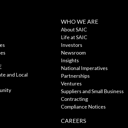
WHO WE ARE
About SAIC
Life at SAIC
ces
Investors
ces
Newsroom
Insights
E
National Imperatives
tate and Local
Partnerships
Ventures
unity
Suppliers and Small Business
Contracting
Compliance Notices
CAREERS