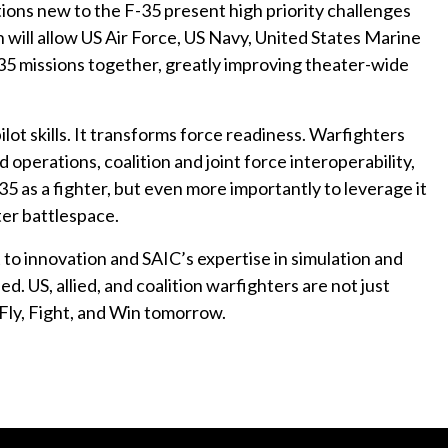
ions new to the F-35 present high priority challenges
will allow US Air Force, US Navy, United States Marine
F-35 missions together, greatly improving theater-wide
ilot skills. It transforms force readiness. Warfighters
 operations, coalition and joint force interoperability,
35 as a fighter, but even more importantly to leverage it
ter battlespace.
to innovation and SAIC’s expertise in simulation and
ed. US, allied, and coalition warfighters are not just
Fly, Fight, and Win tomorrow.