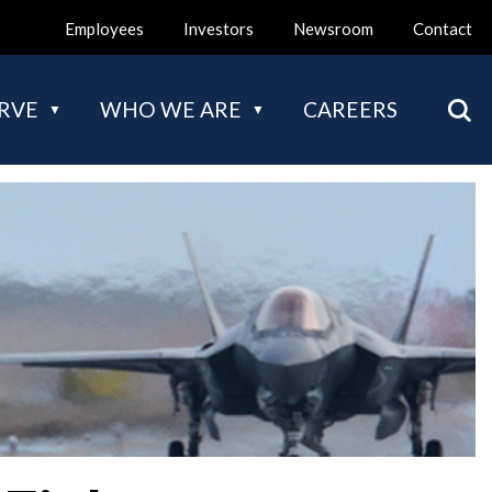
Employees
Investors
Newsroom
Contact
Mai
RVE
WHO WE ARE
CAREERS
nav