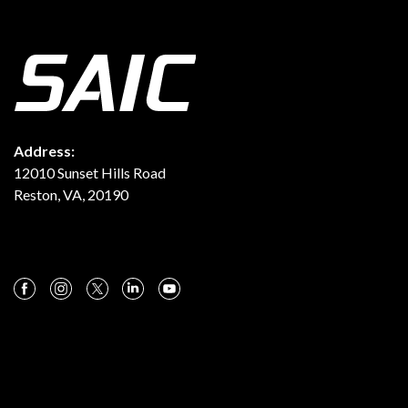
Address:
12010 Sunset Hills Road
Reston, VA, 20190