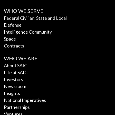
WHO WE SERVE
Federal Civilian, State and Local
Defense
Intelligence Community
Space
Contracts
WHO WE ARE
About SAIC
Life at SAIC
Investors
Newsroom
Insights
National Imperatives
Partnerships
Ventures