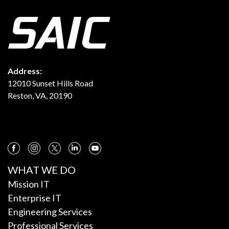
Address:
12010 Sunset Hills Road
Reston, VA, 20190
WHAT WE DO
Mission IT
Enterprise IT
Engineering Services
Professional Services