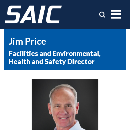
Jim Price
Facilities and Environmental,
Health and Safety Director
Picture