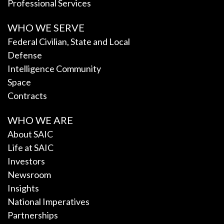
Professional Services
WHO WE SERVE
Federal Civilian, State and Local
Defense
Intelligence Community
Space
Contracts
WHO WE ARE
About SAIC
Life at SAIC
Investors
Newsroom
Insights
National Imperatives
Partnerships