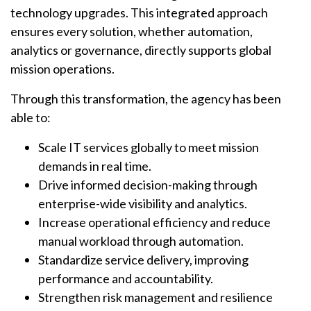
technology upgrades. This integrated approach
ensures every solution, whether automation,
analytics or governance, directly supports global
mission operations.
Through this transformation, the agency has been
able to:
Scale IT services globally to meet mission
demands in real time.
Drive informed decision-making through
enterprise-wide visibility and analytics.
Increase operational efficiency
and reduce
manual workload through automation.
Standardize service delivery, improving
performance and accountability.
Strengthen risk management and resilience