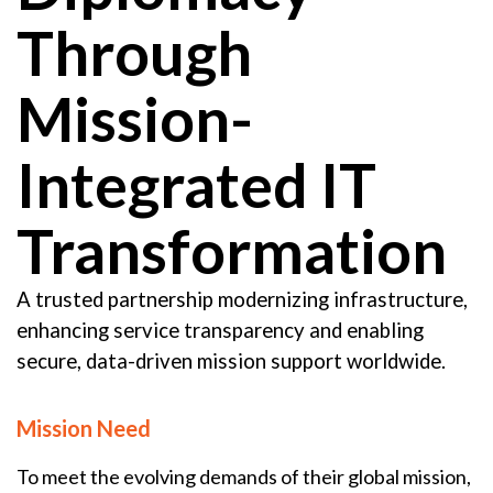
Through
Mission-
Integrated IT
Transformation
A trusted partnership modernizing infrastructure,
enhancing service transparency and enabling
secure, data-driven mission support worldwide.
Mission Need
To meet the evolving demands of their global mission,