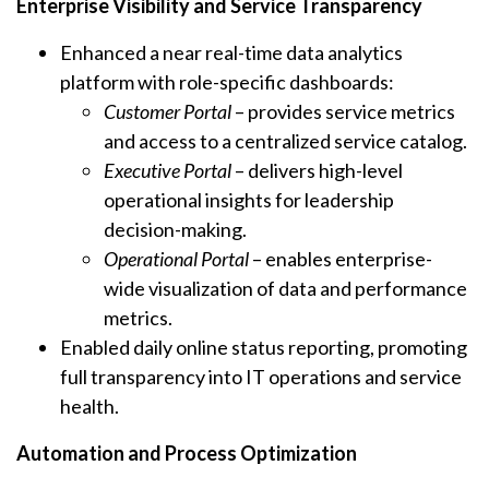
Enterprise Visibility and Service Transparency
Enhanced a near real-time data analytics
platform with role-specific dashboards:
Customer Portal
– provides service metrics
and access to a centralized service catalog.
Executive Portal
– delivers high-level
operational insights for leadership
decision-making.
Operational Portal
– enables enterprise-
wide visualization of data and performance
metrics.
Enabled daily online status reporting, promoting
full transparency into IT operations and service
health.
Automation and Process Optimization