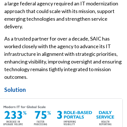
a large federal agency required an IT modernization
approach that could scale with its mission, support
emerging technologies and strengthen service
delivery.
As a trusted partner for over a decade, SAIC has
worked closely with the agency to advance its IT
infrastructure in alignment with strategic priorities,
enhancing visibility, improving oversight and ensuring
technology remains tightly integrated to mission
outcomes.
Solution