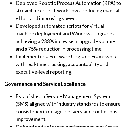
Deployed Robotic Process Automation (RPA) to
streamline core IT workflows, reducing manual
effort and improving speed.
Developed automated scripts for virtual
machine deployment and Windows upgrades,
achieving a 233% increase in upgrade volume
and a 75% reduction in processing time.
Implemented a Software Upgrade Framework
with real-time tracking, accountability and
executive-level reporting.
Governance and Service Excellence
Established a Service Management System
(SMS) aligned with industry standards to ensure
consistency in design, delivery and continuous
improvement.
Defined and enforced performance metrics to