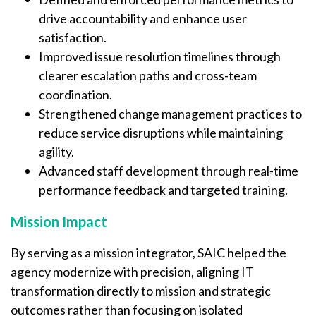
drive accountability and enhance user
satisfaction.
Improved issue resolution timelines through
clearer escalation paths and cross-team
coordination.
Strengthened change management practices to
reduce service disruptions while maintaining
agility.
Advanced staff development through real-time
performance feedback and targeted training.
Mission Impact
By serving as a mission integrator, SAIC helped the
agency modernize with precision, aligning IT
transformation directly to mission and strategic
outcomes rather than focusing on isolated