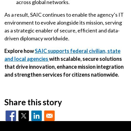
across global networks.
As a result, SAIC continues to enable the agency’s IT
environment to evolve alongside its mission, serving
as a strategic enabler of secure, efficient and data-
driven diplomacy worldwide.
Explore how
SAIC supports federal civilian, state
and local agencies
with scalable, secure solutions
that drive innovation, enhance mission integration
and strengthen services for citizens nationwide.
Share this story