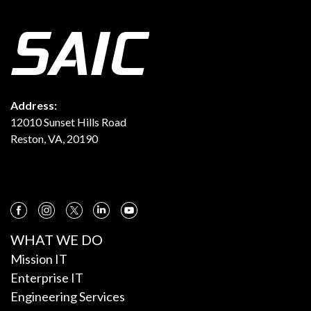
Address:
12010 Sunset Hills Road
Reston, VA, 20190
WHAT WE DO
Mission IT
Enterprise IT
Engineering Services