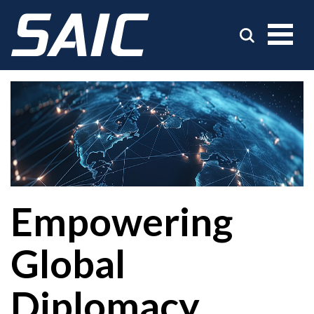
Empowering
Global
Diplomacy