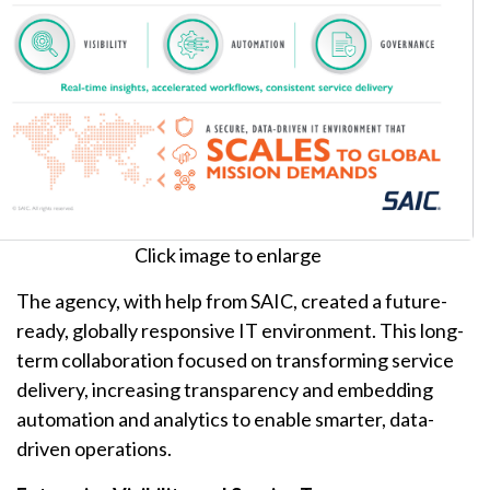
Click image to enlarge
The agency, with help from SAIC, created a future-
ready, globally responsive IT environment. This long-
term collaboration focused on transforming service
delivery, increasing transparency and embedding
automation and analytics to enable smarter, data-
driven operations.