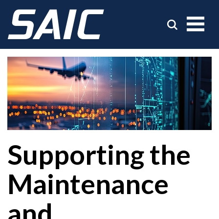
Supporting the
Maintenance
and