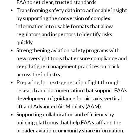
FAA to set clear, trusted standards.
Transforming safety data into actionable insight
by supporting the conversion of complex
information into usable formats that allow
regulators and inspectors to identify risks
quickly.
Strengthening aviation safety programs with
new oversight tools that ensure compliance and
keep fatigue management practices on track
across the industry.
Preparing for next-generation flight through
research and documentation that support FAA’s
development of guidance for air taxis, vertical
lift and Advanced Air Mobility (AAM).
Supporting collaboration and efficiency by
building platforms that help FAA staff and the
broader aviation community share information,