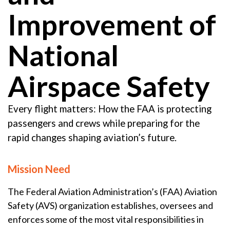
Improvement of
National
Airspace Safety
Every flight matters: How the FAA is protecting
passengers and crews while preparing for the
rapid changes shaping aviation’s future.
Mission Need
The Federal Aviation Administration’s (FAA) Aviation
Safety (AVS) organization establishes, oversees and
enforces some of the most vital responsibilities in