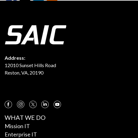
Address:
12010 Sunset Hills Road
Reston, VA, 20190
WHAT WE DO
Mission IT
Enterprise IT