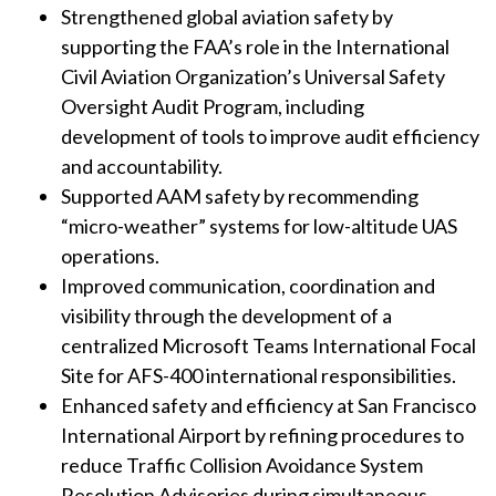
Strengthened global aviation safety by
supporting the FAA’s role in the International
Civil Aviation Organization’s Universal Safety
Oversight Audit Program, including
development of tools to improve audit efficiency
and accountability.
Supported AAM safety by recommending
“micro-weather” systems for low-altitude UAS
operations.
Improved communication, coordination and
visibility through the development of a
centralized Microsoft Teams International Focal
Site for AFS-400 international responsibilities.
Enhanced safety and efficiency at San Francisco
International Airport by refining procedures to
reduce Traffic Collision Avoidance System
Resolution Advisories during simultaneous