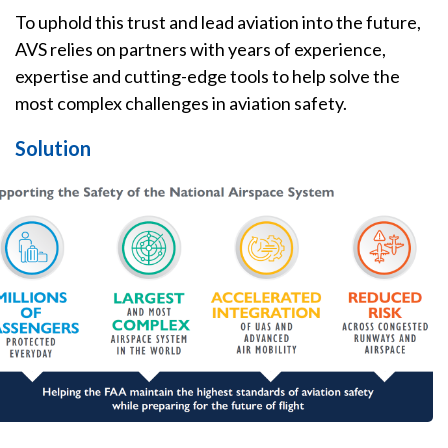
To uphold this trust and lead aviation into the future,
AVS relies on partners with years of experience,
expertise and cutting-edge tools to help solve the
most complex challenges in aviation safety.
Solution