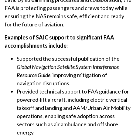
FAA is protecting passengers and crews today while
ensuring the NAS remains safe, efficient and ready
for the future of aviation.
Examples of SAIC support to significant FAA
accomplishments include:
Supported the successful publication of the
Global Navigation Satellite System Interference
Resource Guide
, improving mitigation of
navigation disruptions.
Provided technical support to FAA guidance for
powered-lift aircraft, including electric vertical
takeoff and landing and AAM/Urban Air Mobility
operations, enabling safe adoption across
sectors such as air ambulance and offshore
energy.