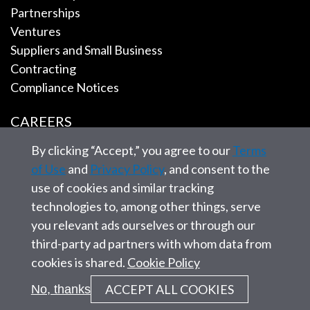
Partnerships
Ventures
Suppliers and Small Business
Contracting
Compliance Notices
CAREERS
By clicking “Accept,” you agree to our
Terms
EMPLOYEE TOOLS
of Use
and
Privacy Policy
, and consent to the
use of cookies and similar tracking
CONTACT US
technologies to, among other things, serve
you relevant ads ourselves or through our
third-party ad partners with whom data from
cookies is shared.
Cookie Policy
© 2026 SAIC. All rights reserved.
ACCEPT ALL COOKIES
No, thanks
Privacy statement
Corporate Governance
Site Map