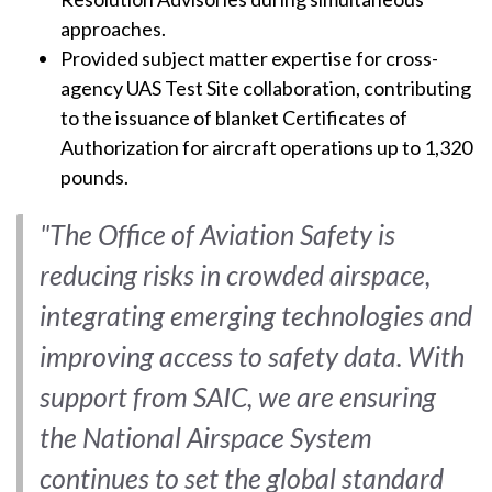
approaches.
Provided subject matter expertise for cross-
agency UAS Test Site collaboration, contributing
to the issuance of blanket Certificates of
Authorization for aircraft operations up to 1,320
pounds.
"The Office of Aviation Safety is
reducing risks in crowded airspace,
integrating emerging technologies and
improving access to safety data. With
support from SAIC, we are ensuring
the National Airspace System
continues to set the global standard