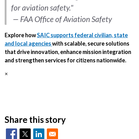
for aviation safety."
— FAA Office of Aviation Safety
Explore how
SAIC supports federal civilian, state
and local agencies
with scalable, secure solutions
that drive innovation, enhance mission integration
and strengthen services for citizens nationwide.
×
Share this story