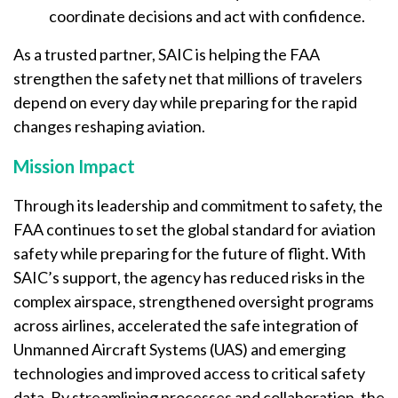
coordinate decisions and act with confidence.
As a trusted partner, SAIC is helping the FAA
strengthen the safety net that millions of travelers
depend on every day while preparing for the rapid
changes reshaping aviation.
Mission Impact
Through its leadership and commitment to safety, the
FAA continues to set the global standard for aviation
safety while preparing for the future of flight. With
SAIC’s support, the agency has reduced risks in the
complex airspace, strengthened oversight programs
across airlines, accelerated the safe integration of
Unmanned Aircraft Systems (UAS) and emerging
technologies and improved access to critical safety
data. By streamlining processes and collaboration, the