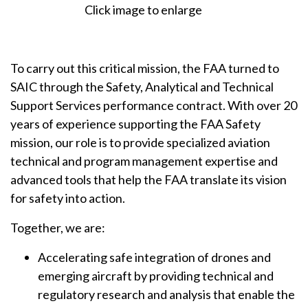
Click image to enlarge
To carry out this critical mission, the FAA turned to
SAIC through the Safety, Analytical and Technical
Support Services performance contract. With over 20
years of experience supporting the FAA Safety
mission, our role is to provide specialized aviation
technical and program management expertise and
advanced tools that help the FAA translate its vision
for safety into action.
Together, we are:
Accelerating safe integration of drones and
emerging aircraft by providing technical and
regulatory research and analysis that enable the