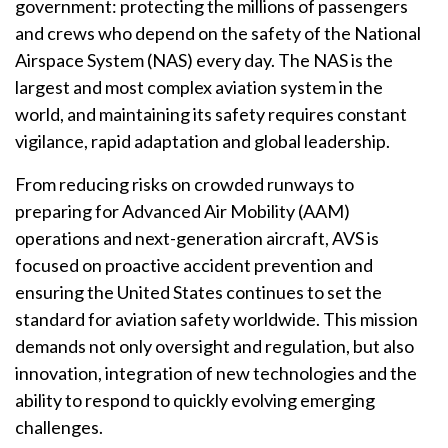
government: protecting the millions of passengers
and crews who depend on the safety of the National
Airspace System (NAS) every day. The NAS is the
largest and most complex aviation system in the
world, and maintaining its safety requires constant
vigilance, rapid adaptation and global leadership.
From reducing risks on crowded runways to
preparing for Advanced Air Mobility (AAM)
operations and next-generation aircraft, AVS is
focused on proactive accident prevention and
ensuring the United States continues to set the
standard for aviation safety worldwide. This mission
demands not only oversight and regulation, but also
innovation, integration of new technologies and the
ability to respond to quickly evolving emerging
challenges.