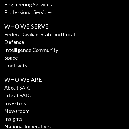
Engineering Services
Professional Services
WHO WE SERVE
Federal Civilian, State and Local
Defense
Intelligence Community
Space
Contracts
WHO WE ARE
About SAIC
Life at SAIC
Investors
Newsroom
Insights
National Imperatives