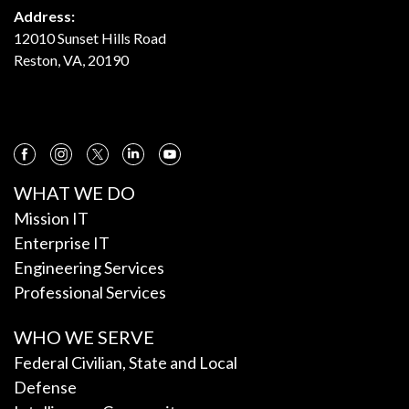
Address:
12010 Sunset Hills Road
Reston, VA, 20190
WHAT WE DO
Mission IT
Enterprise IT
Engineering Services
Professional Services
WHO WE SERVE
Federal Civilian, State and Local
Defense