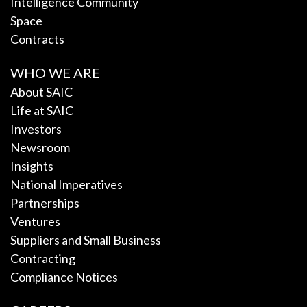
Intelligence Community
Space
Contracts
WHO WE ARE
About SAIC
Life at SAIC
Investors
Newsroom
Insights
National Imperatives
Partnerships
Ventures
Suppliers and Small Business
Contracting
Compliance Notices