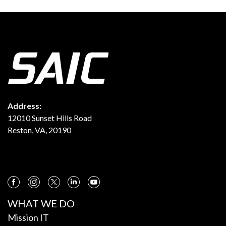
Address:
12010 Sunset Hills Road
Reston, VA, 20190
WHAT WE DO
Mission IT