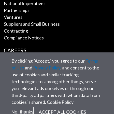
National Imperatives
Partnerships
Ventures
Suppliers and Small Business
Contracting
Compliance Notices
CAREERS
By clicking “Accept,” you agree to our
Terms
EMPLOYEE TOOLS
of Use
and
Privacy Policy
, and consent to the
use of cookies and similar tracking
CONTACT US
technologies to, among other things, serve
you relevant ads ourselves or through our
third-party ad partners with whom data from
cookies is shared.
Cookie Policy
© 2026 SAIC. All rights reserved.
ACCEPT ALL COOKIES
No, thanks