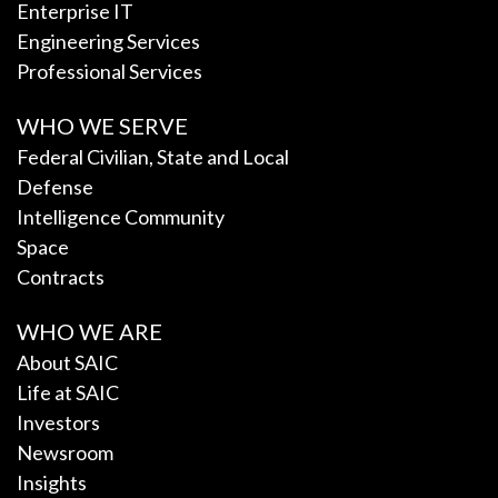
Enterprise IT
Engineering Services
Professional Services
WHO WE SERVE
Federal Civilian, State and Local
Defense
Intelligence Community
Space
Contracts
WHO WE ARE
About SAIC
Life at SAIC
Investors
Newsroom
Insights