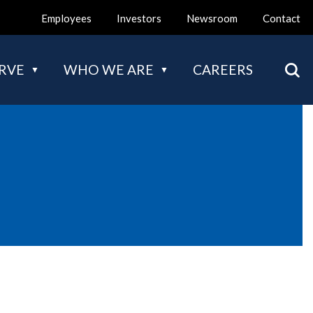
Employees
Investors
Newsroom
Contact
Mai
RVE
WHO WE ARE
CAREERS
nav