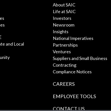
About SAIC
Life at SAIC
ces
Investors
ces
Newsroom
Insights
E
National Imperatives
tate and Local
Partnerships
Ventures
unity
Suppliers and Small Business
Contracting
Compliance Notices
CAREERS
EMPLOYEE TOOLS
CONTACT US