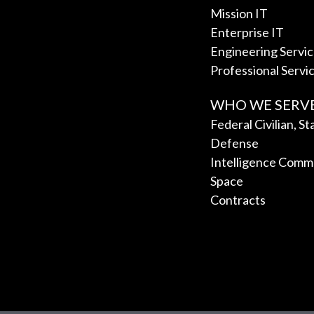
Mission IT
Enterprise IT
Engineering Servi
Professional Servi
WHO WE SERV
Federal Civilian, S
Defense
Intelligence Comm
Space
Contracts