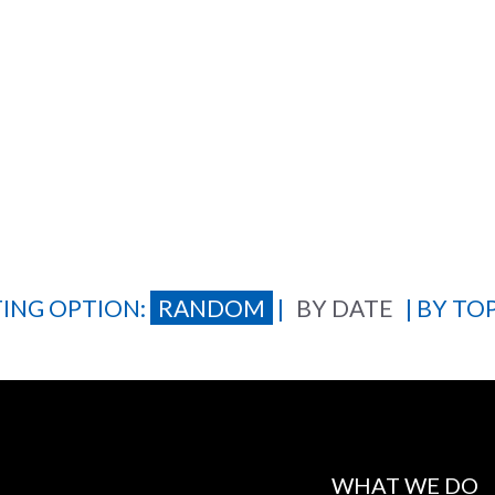
ING OPTION:
RANDOM
|
BY DATE
|
BY TOP
WHAT WE DO