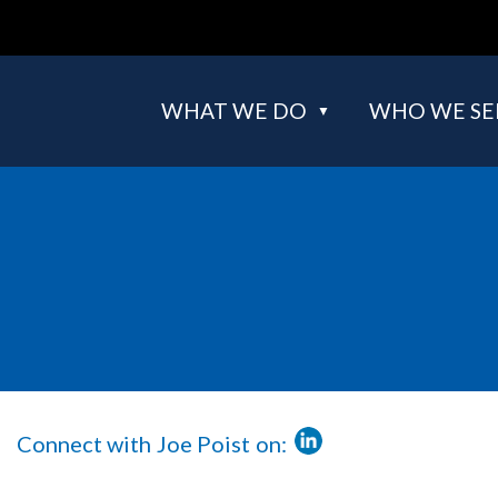
WHAT WE DO
WHO WE SE
Connect with
Full
Joe Poist
on:
LinkedIn
Name
Url