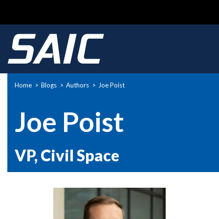
Home
Blogs
Authors
Joe Poist
Breadcrumb
Joe Poist
VP, Civil Space
Picture