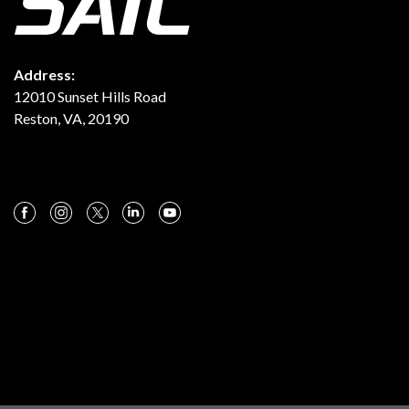
Address:
12010 Sunset Hills Road
Reston, VA, 20190