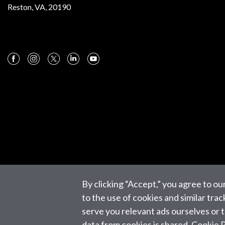
Reston, VA, 20190
By clicking “Accept,” you agree to ou
to the use of cookies and similar tra
serve you relevant ads ourselves or
data from cookies is shared.
Cookie P