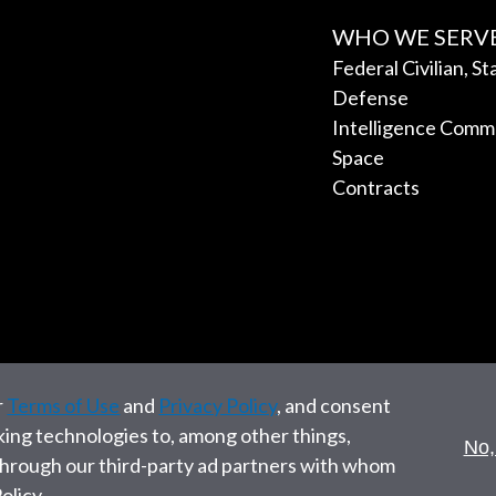
WHO WE SERV
Federal Civilian, S
Defense
Intelligence Comm
Space
Contracts
r
Terms of Use
and
Privacy Policy
, and consent
cking technologies to, among other things,
No,
 through our third-party ad partners with whom
olicy