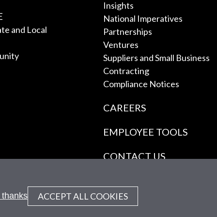
Insights
E
National Imperatives
tate and Local
Partnerships
Ventures
unity
Suppliers and Small Business
Contracting
Compliance Notices
CAREERS
EMPLOYEE TOOLS
CONTACT US
ACCEPT ALL COOKIES
 thanks