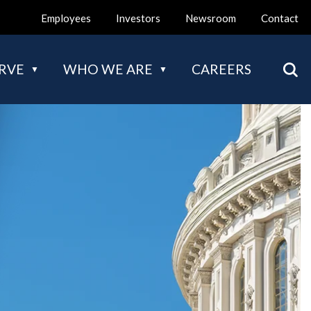
Employees
Investors
Newsroom
Contact
Mai
RVE
WHO WE ARE
CAREERS
nav