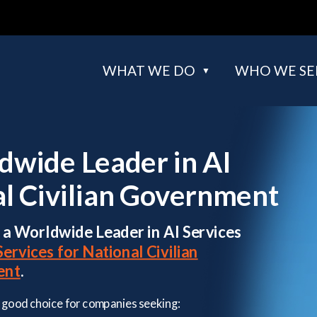
WHAT WE DO
WHO WE SE