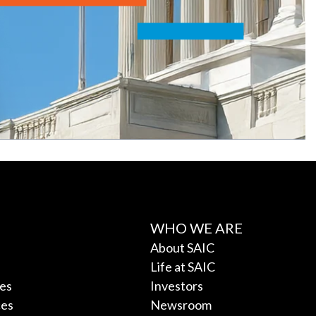
WHO WE ARE
About SAIC
Life at SAIC
ces
Investors
ces
Newsroom