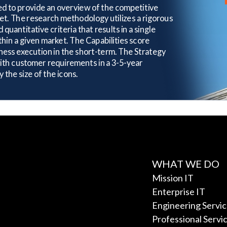
WHAT WE DO
Mission IT
Enterprise IT
Engineering Servi
Professional Servi