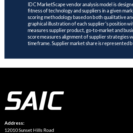
Address:
12010 Sunset Hills Road