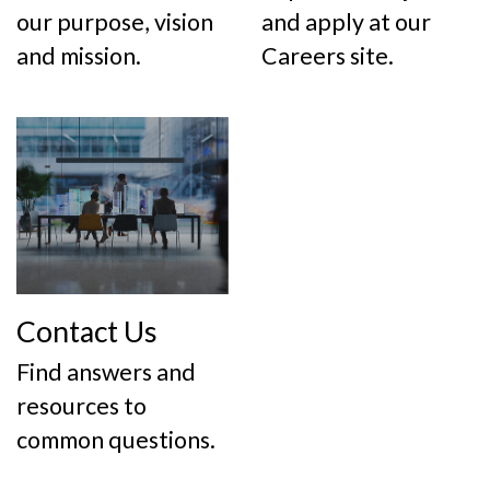
our purpose, vision
and apply at our
and mission.
Careers site.
Contact Us
Find answers and
resources to
common questions.