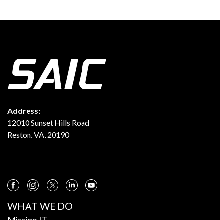
Address:
12010 Sunset Hills Road
Reston, VA, 20190
WHAT WE DO
Mission IT