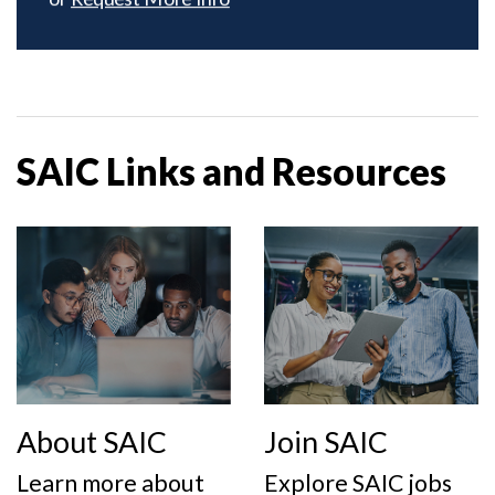
SAIC Links and Resources
About SAIC
Join SAIC
Learn more about
Explore SAIC jobs