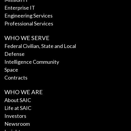
Enterprise IT
Engineering Services
Professional Services
WHO WE SERVE
Federal Civilian, State and Local
Defense
Intelligence Community
Space
Contracts
WHO WE ARE
About SAIC
Life at SAIC
Investors
Newsroom