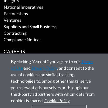
Insights
National Imperatives
Partnerships
Ventures
Suppliers and Small Business
Contracting
Compliance Notices
CAREERS
By clicking “Accept,” you agree to our
Terms
EMPLOYEE TOOLS
of Use
and
Privacy Policy
, and consent to the
use of cookies and similar tracking
CONTACT US
technologies to, among other things, serve
you relevant ads ourselves or through our
third-party ad partners with whom data from
cookies is shared.
Cookie Policy
© 2026 SAIC. All rights reserved.