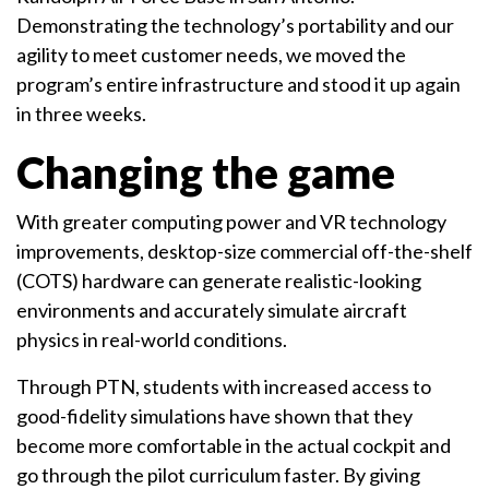
Demonstrating the technology’s portability and our
agility to meet customer needs, we moved the
program’s entire infrastructure and stood it up again
in three weeks.
Changing the game
With greater computing power and VR technology
improvements, desktop-size commercial off-the-shelf
(COTS) hardware can generate realistic-looking
environments and accurately simulate aircraft
physics in real-world conditions.
Through PTN, students with increased access to
good-fidelity simulations have shown that they
become more comfortable in the actual cockpit and
go through the pilot curriculum faster. By giving