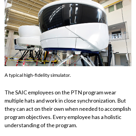
A typical high-fidelity simulator.
The SAIC employees on the PTN program wear
multiple hats and work in close synchronization. But
they can act on their own when needed to accomplish
program objectives. Every employee has a holistic
understanding of the program.