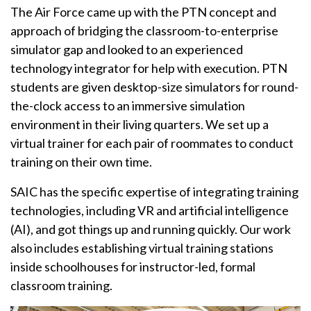
The Air Force came up with the PTN concept and
approach of bridging the classroom-to-enterprise
simulator gap and looked to an experienced
technology integrator for help with execution. PTN
students are given desktop-size simulators for round-
the-clock access to an immersive simulation
environment in their living quarters. We set up a
virtual trainer for each pair of roommates to conduct
training on their own time.
SAIC has the specific expertise of integrating training
technologies, including VR and artificial intelligence
(AI), and got things up and running quickly. Our work
also includes establishing virtual training stations
inside schoolhouses for instructor-led, formal
classroom training.