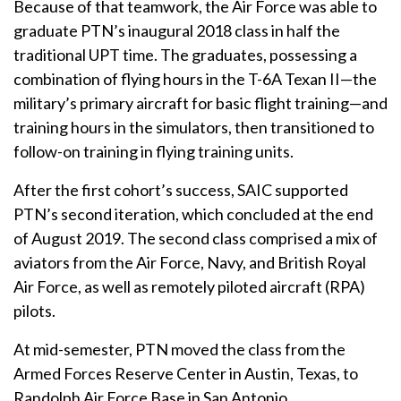
Because of that teamwork, the Air Force was able to
graduate PTN’s inaugural 2018 class in half the
traditional UPT time. The graduates, possessing a
combination of flying hours in the T-6A Texan II—the
military’s primary aircraft for basic flight training—and
training hours in the simulators, then transitioned to
follow-on training in flying training units.
After the first cohort’s success, SAIC supported
PTN’s second iteration, which concluded at the end
of August 2019. The second class comprised a mix of
aviators from the Air Force, Navy, and British Royal
Air Force, as well as remotely piloted aircraft (RPA)
pilots.
At mid-semester, PTN moved the class from the
Armed Forces Reserve Center in Austin, Texas, to
Randolph Air Force Base in San Antonio.