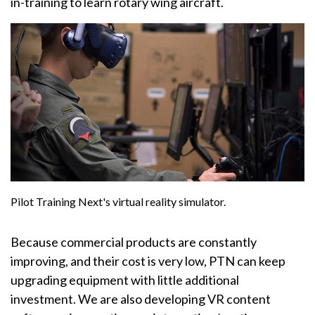
in-training to learn rotary wing aircraft.
Pilot Training Next's virtual reality simulator.
Because commercial products are constantly
improving, and their cost is very low, PTN can keep
upgrading equipment with little additional
investment. We are also developing VR content