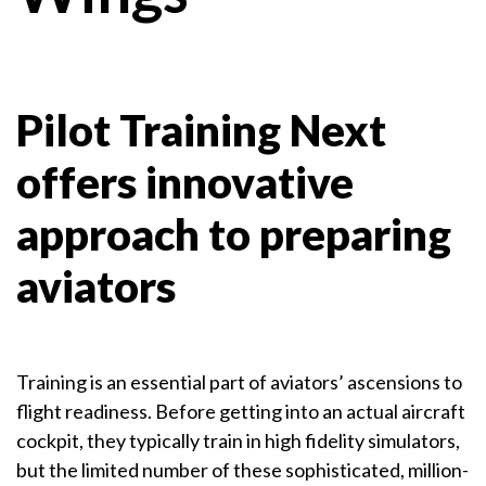
Pilot Training Next
offers innovative
approach to preparing
aviators
Training is an essential part of aviators’ ascensions to
flight readiness. Before getting into an actual aircraft
cockpit, they typically train in high fidelity simulators,
but the limited number of these sophisticated, million-