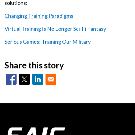
solutions:
Changing Training Paradigms
Virtual Training Is No Longer Sci-Fi Fantasy
Serious Games: Training Our Military
Share this story