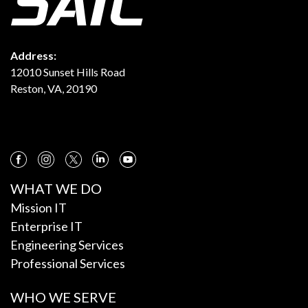
Address:
12010 Sunset Hills Road
Reston, VA, 20190
WHAT WE DO
Mission IT
Enterprise IT
Engineering Services
Professional Services
WHO WE SERVE