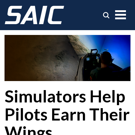
Simulators Help
Pilots Earn Their
Wings