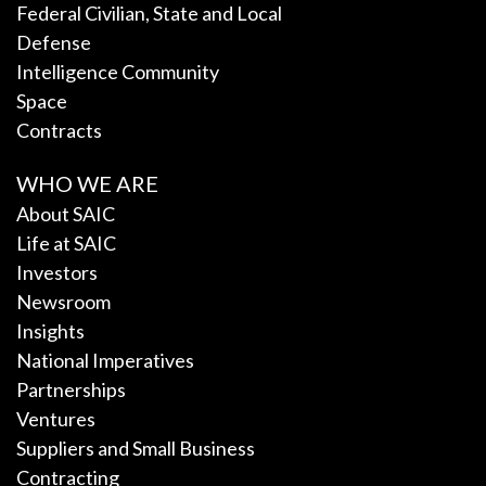
Federal Civilian, State and Local
Defense
Intelligence Community
Space
Contracts
WHO WE ARE
About SAIC
Life at SAIC
Investors
Newsroom
Insights
National Imperatives
Partnerships
Ventures
Suppliers and Small Business
Contracting