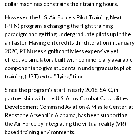
dollar machines constrains their training hours.
However, the U.S. Air Force’s Pilot Training Next
(PTN) program is changing the flight training
paradigm and getting undergraduate pilots up in the
air faster. Having entered its third iteration in January
2020, PTN uses significantly less expensive yet
effective simulators built with commercially available
components to give students in undergraduate pilot
training (UPT) extra “flying” time.
Since the program’s start in early 2018, SAIC, in
partnership with the U.S. Army Combat Capabilities
Development Command Aviation & Missile Center, at
Redstone Arsenal in Alabama, has been supporting
the Air Force by integrating the virtual reality (VR)-
based training environments.