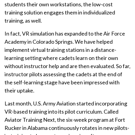
students their own workstations, the low-cost
training solution engages them in individualized
training, as well.
In fact, VR simulation has expanded to the Air Force
Academy in Colorado Springs. We have helped
implement virtual training stations in a distance-
learning setting where cadets learn on their own
without instructor help and are then evaluated. So far,
instructor pilots assessing the cadets at the end of
the self-learning stage have been impressed with
their uptake.
Last month, U.S. Army Aviation started incorporating
VR-based training into its pilot curriculum. Called
Aviator Training Next, the six-week program at Fort
Rucker in Alabama continuously rotates in new pilots-