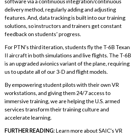
software via a continuous integration/continuous
delivery method, regularly adding and adjusting
features. And, data tracking is built into our training
solutions, so instructors and trainers get constant
feedback on students’ progress.
For PTN’s third iteration, students fly the T-6B Texan
II aircraft in both simulations and live flights. The T-6B
is an upgraded avionics variant of the plane, requiring
us to update all of our 3-D and flight models.
By empowering student pilots with their own VR
workstations, and giving them 24/7 access to
immersive training, we are helping the U.S. armed
services transform their training culture and
accelerate learning.
FURTHER READING:
Learn more about SAIC's VR