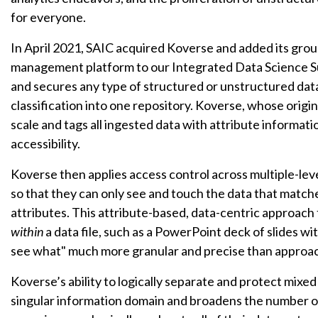
for everyone.
In April 2021, SAIC acquired Koverse and added its gro
management platform to our Integrated Data Science Sui
and secures any type of structured or unstructured data f
classification into one repository. Koverse, whose origi
scale and tags all ingested data with attribute informati
accessibility.
Koverse then applies access control across multiple-level
so that they can only see and touch the data that matche
attributes. This attribute-based, data-centric approach
within
a data file, such as a PowerPoint deck of slides wi
see what" much more granular and precise than approach
Koverse’s ability to logically separate and protect mixed
singular information domain and broadens the number o