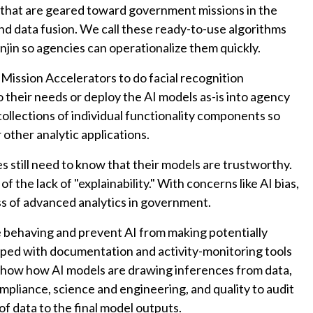
 that are geared toward government missions in the
nd data fusion. We call these ready-to-use algorithms
jin so agencies can operationalize them quickly.
 Mission Accelerators to do facial recognition
to their needs or deploy the AI models as-is into agency
ollections of individual functionality components so
 other analytic applications.
es still need to know that their models are trustworthy.
 the lack of "explainability." With concerns like AI bias,
ess of advanced analytics in government.
 behaving and prevent AI from making potentially
ipped with documentation and activity-monitoring tools
at show how AI models are drawing inferences from data,
pliance, science and engineering, and quality to audit
f data to the final model outputs.