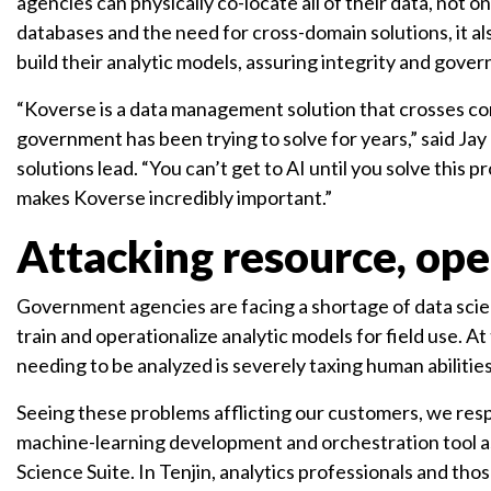
agencies can physically co-locate all of their data, not o
databases and the need for cross-domain solutions, it al
build their analytic models, assuring integrity and gove
“Koverse is a data management solution that crosses co
government has been trying to solve for years,” said Jay 
solutions lead. “You can’t get to AI until you solve this 
makes Koverse incredibly important.”
Attacking resource, ope
Government agencies are facing a shortage of data scie
train and operationalize analytic models for field use. A
needing to be analyzed is severely taxing human abiliti
Seeing these problems afflicting our customers, we res
machine-learning development and orchestration tool as
Science Suite. In Tenjin, analytics professionals and t