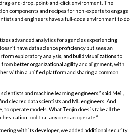
 a drag-and-drop, point-and-click environment. The
tion components and recipes for non-experts to engage
ntists and engineers have a full-code environment to do
tizes advanced analytics for agencies experiencing
oesn't have data science proficiency but sees an
form exploratory analysis, and build visualizations to
 from better organizational agility and alignment, with
ther within a unified platform and sharing a common
a scientists and machine learning engineers,” said Meil,
 find cleared data scientists and ML engineers. And
e, to operate models. What Tenjin does is take all the
orchestration tool that anyone can operate.”
tnering with its developer, we added additional security