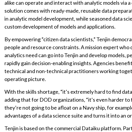
alike can operate and interact with analytic models via
solution comes with ready-made, reusable data prepara
in analytic model development, while seasoned data scie
custom development of models and applications.
By empowering “citizen data scientists,” Tenjin democra
people and resource constraints. A mission expert who d
analytics need can go into Tenjin and develop models, per
rapidly gain decision-enabling insights. Agencies benefit
technical and non-technical practitioners working toge
operating picture.
With the skills shortage, “it’s extremely hard to find dat
adding that for DOD organizations, “it’s even harder to
they’re not going to be afloat on a Navy ship, for exampl
advantages of a data science suite and turns it into an 
Tenjin is based on the commercial Dataiku platform. Par