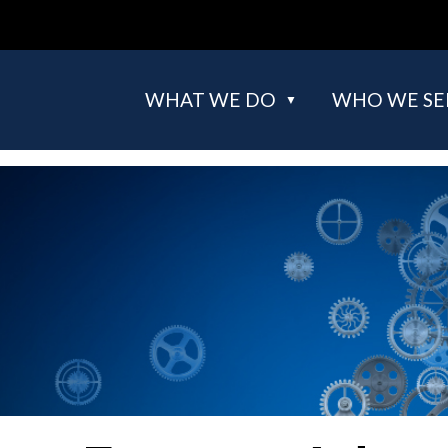
WHAT WE DO
WHO WE SE