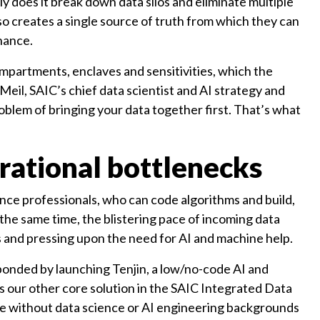
nly does it break down data silos and eliminate multiple
so creates a single source of truth from which they can
rnance.
mpartments, enclaves and sensitivities, which the
Meil, SAIC’s chief data scientist and AI strategy and
problem of bringing your data together first. That’s what
rational bottlenecks
nce professionals, who can code algorithms and build,
t the same time, the blistering pace of incoming data
es and pressing upon the need for AI and machine help.
ponded by launching Tenjin, a low/no-code AI and
 our other core solution in the SAIC Integrated Data
hose without data science or AI engineering backgrounds