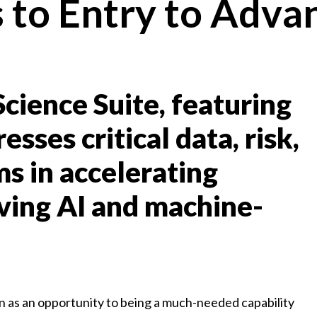
s to Entry to Adva
cience Suite, featuring
sses critical data, risk,
s in accelerating
eving AI and machine-
 as an opportunity to being a much-needed capability