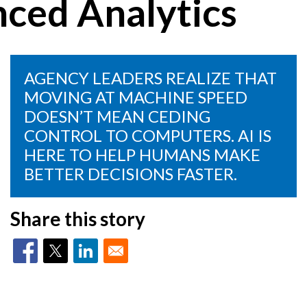
nced Analytics
AGENCY LEADERS REALIZE THAT
MOVING AT MACHINE SPEED
DOESN’T MEAN CEDING
CONTROL TO COMPUTERS. AI IS
HERE TO HELP HUMANS MAKE
BETTER DECISIONS FASTER.
Share this story