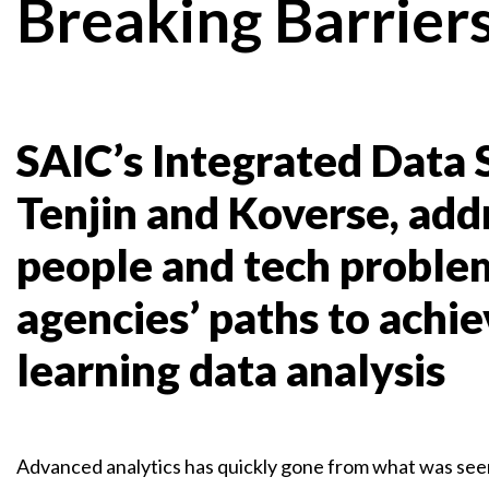
Breaking Barrier
SAIC’s Integrated Data S
Tenjin and Koverse, addre
people and tech problem
agencies’ paths to achi
learning data analysis
Advanced analytics has quickly gone from what was seen