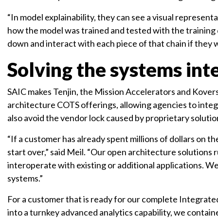
“In model explainability, they can see a visual represen
how the model was trained and tested with the training da
down and interact with each piece of that chain if they
Solving the systems int
SAIC makes Tenjin, the Mission Accelerators and Koverse
architecture COTS offerings, allowing agencies to integ
also avoid the vendor lock caused by proprietary solutio
“If a customer has already spent millions of dollars on t
start over,” said Meil. “Our open architecture solution
interoperate with existing or additional applications. 
systems.”
For a customer that is ready for our complete Integrated
into a turnkey advanced analytics capability, we containeri