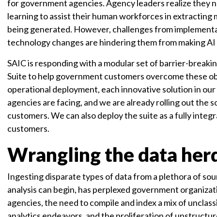
for government agencies. Agency leaders realize they ne
learning to assist their human workforces in extracting 
being generated. However, challenges from implementatio
technology changes are hindering them from making AI
SAIC is responding with a modular set of barrier-breaki
Suite to help government customers overcome these ob
operational deployment, each innovative solution in our
agencies are facing, and we are already rolling out the
customers. We can also deploy the suite as a fully integr
customers.
Wrangling the data her
Ingesting disparate types of data from a plethora of so
analysis can begin, has perplexed government organizatio
agencies, the need to compile and index a mix of unclas
analytics endeavors, and the proliferation of unstructu