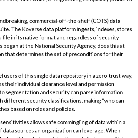
undbreaking, commercial-off-the-shelf (COTS) data
te. The Koverse data platform ingests, indexes, stores
ile in its native format and regardless of security
ns began at the National Security Agency, does this at
on that determines the set of preconditions for their
 users of this single data repository in a zero-trust way,
s their individual clearance level and permission
 to segmentation and security can parse information
th different security classifications, making "who can
es based on roles and policies.
 sensitivities allows safe commingling of data within a
f data sources an organization can leverage. When