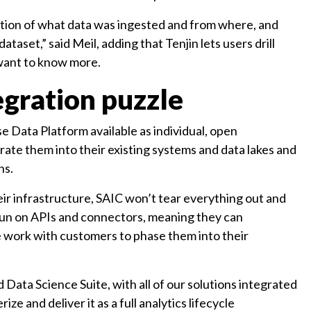
tation of what data was ingested and from where, and
taset,” said Meil, adding that Tenjin lets users drill
 want to know more.
egration puzzle
 Data Platform available as individual, open
rate them into their existing systems and data lakes and
ns.
heir infrastructure, SAIC won’t tear everything out and
s run on APIs and connectors, meaning they can
We work with customers to phase them into their
 Data Science Suite, with all of our solutions integrated
ze and deliver it as a full analytics lifecycle