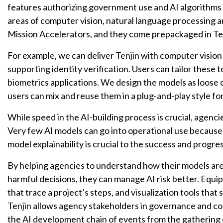
features authorizing government use and AI algorithms
areas of computer vision, natural language processing a
Mission Accelerators, and they come prepackaged in Ten
For example, we can deliver Tenjin with computer vision
supporting identity verification. Users can tailor these 
biometrics applications. We design the models as loose c
users can mix and reuse them in a plug-and-play style for
While speed in the AI-building process is crucial, agenci
Very few AI models can go into operational use because of
model explainability is crucial to the success and progr
By helping agencies to understand how their models are
harmful decisions, they can manage AI risk better. Equ
that trace a project’s steps, and visualization tools th
Tenjin allows agency stakeholders in governance and com
the AI development chain of events from the gathering o