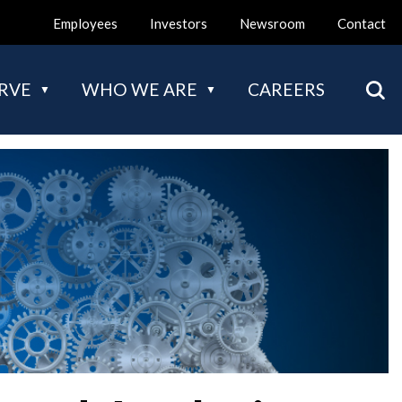
Employees
Investors
Newsroom
Contact
Mai
RVE
WHO WE ARE
CAREERS
nav