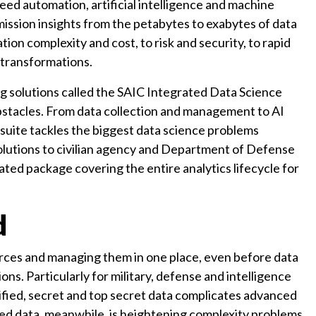
ed automation, artificial intelligence and machine
mission insights from the petabytes to exabytes of data
n complexity and cost, to risk and security, to rapid
 transformations.
ng solutions called the SAIC Integrated Data Science
stacles. From data collection and management to AI
 suite tackles the biggest data science problems
 solutions to civilian agency and Department of Defense
ated package covering the entire analytics lifecycle for
d
urces and managing them in one place, even before data
ns. Particularly for military, defense and intelligence
sified, secret and top secret data complicates advanced
red data, meanwhile, is heightening complexity problems