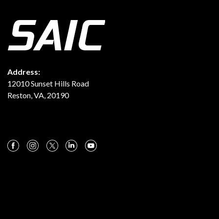
Address:
12010 Sunset Hills Road
Reston, VA, 20190