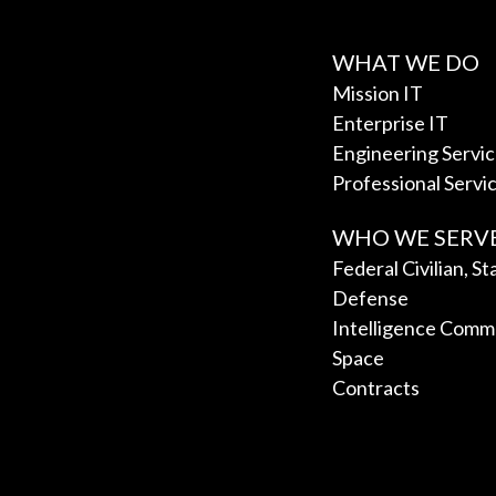
WHAT WE DO
Mission IT
Enterprise IT
Engineering Servi
Professional Servi
WHO WE SERV
Federal Civilian, S
Defense
Intelligence Comm
Space
Contracts