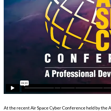
At the recent Air Space Cyber Conference held by the A