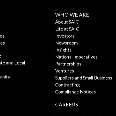
WHO WE ARE
About SAIC
Life at SAIC
ces
Investors
ces
Newsroom
Insights
E
National Imperatives
tate and Local
Partnerships
Ventures
unity
Suppliers and Small Business
Contracting
Compliance Notices
CAREERS