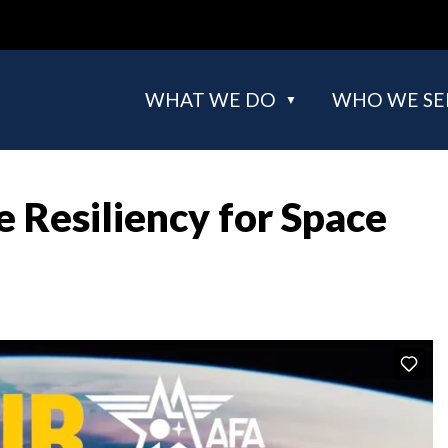
WHAT WE DO
WHO WE SE
 Resiliency for Space