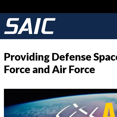
Providing Defense Space
Force and Air Force