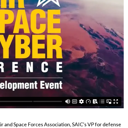
ir and Space Forces Association, SAIC's VP for defense