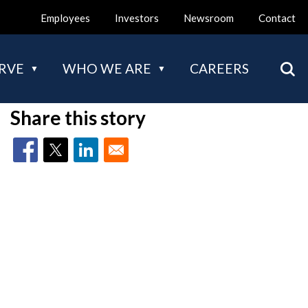
Employees
Investors
Newsroom
Contact
Mai
RVE
WHO WE ARE
CAREERS
nav
Share this story