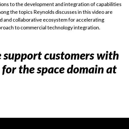
ons to the development and integration of capabilities
ong the topics Reynolds discusses in this video are
d and collaborative ecosystem for accelerating
proach to commercial technology integration.
 support customers with
s for the space domain at