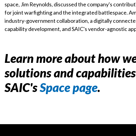
space, Jim Reynolds, discussed the company's contributi
for joint warfighting and the integrated battlespace. Am
industry-government collaboration, a digitally connecte
capability development, and SAIC's vendor-agnostic ap
Learn more about how we
solutions and capabilitie
SAIC's
Space page
.