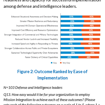
among defense and intelligence leaders.
Figure 2: Outcome Ranked by Ease of
Implementation
N=103 Defense and Intelligence leaders
Q13. How easy would it be for your organization to employ
Mission Integration to achieve each of these outcomes? (Please
rate each of the following outcomes on a scale of 1 to 5, where 1 =