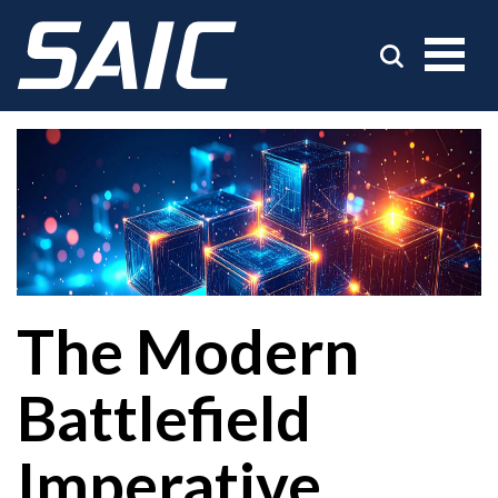
The Modern
Battlefield
Imperative