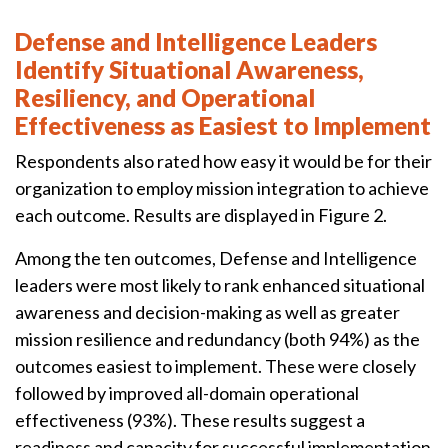
Defense and Intelligence Leaders
Identify Situational Awareness,
Resiliency, and Operational
Effectiveness as Easiest to Implement
Respondents also rated how easy it would be for their
organization to employ mission integration to achieve
each outcome. Results are displayed in Figure 2.
Among the ten outcomes, Defense and Intelligence
leaders were most likely to rank enhanced situational
awareness and decision-making as well as greater
mission resilience and redundancy (both 94%) as the
outcomes easiest to implement. These were closely
followed by improved all-domain operational
effectiveness (93%). These results suggest a
readiness and capacity for successful implementation