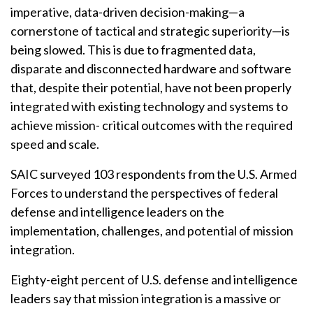
imperative, data-driven decision-making—a
cornerstone of tactical and strategic superiority—is
being slowed. This is due to fragmented data,
disparate and disconnected hardware and software
that, despite their potential, have not been properly
integrated with existing technology and systems to
achieve mission- critical outcomes with the required
speed and scale.
SAIC surveyed 103 respondents from the U.S. Armed
Forces to understand the perspectives of federal
defense and intelligence leaders on the
implementation, challenges, and potential of mission
integration.
Eighty-eight percent of U.S. defense and intelligence
leaders say that mission integration is a massive or