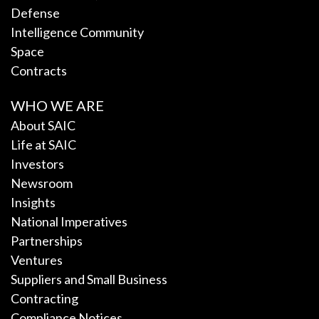
Defense
Intelligence Community
Space
Contracts
WHO WE ARE
About SAIC
Life at SAIC
Investors
Newsroom
Insights
National Imperatives
Partnerships
Ventures
Suppliers and Small Business
Contracting
Compliance Notices