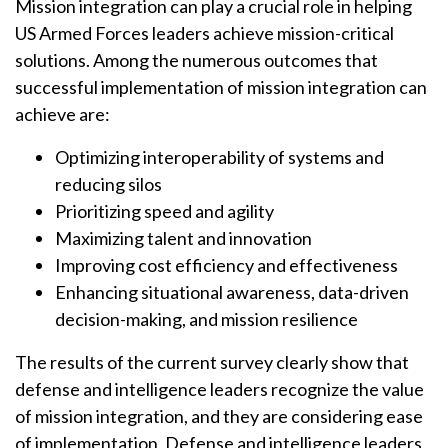
Mission integration can play a crucial role in helping
US Armed Forces leaders achieve mission-critical
solutions. Among the numerous outcomes that
successful implementation of mission integration can
achieve are:
Optimizing interoperability of systems and
reducing silos
Prioritizing speed and agility
Maximizing talent and innovation
Improving cost efficiency and effectiveness
Enhancing situational awareness, data-driven
decision-making, and mission resilience
The results of the current survey clearly show that
defense and intelligence leaders recognize the value
of mission integration, and they are considering ease
of implementation. Defense and intelligence leaders