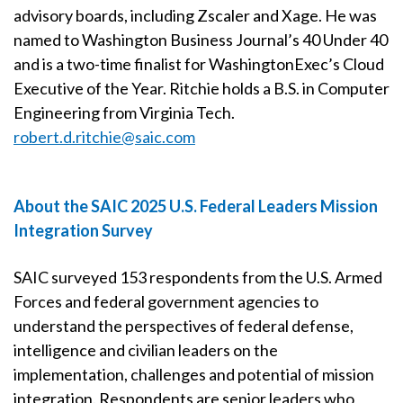
advisory boards, including Zscaler and Xage. He was
named to Washington Business Journal’s 40 Under 40
and is a two-time finalist for WashingtonExec’s Cloud
Executive of the Year. Ritchie holds a B.S. in Computer
Engineering from Virginia Tech.
robert.d.ritchie@saic.com
About the SAIC 2025 U.S. Federal Leaders Mission
Integration Survey
SAIC surveyed 153 respondents from the U.S. Armed
Forces and federal government agencies to
understand the perspectives of federal defense,
intelligence and civilian leaders on the
implementation, challenges and potential of mission
integration. Respondents are senior leaders who