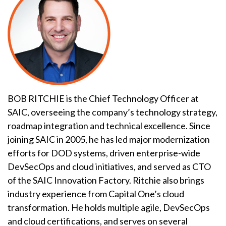
BOB RITCHIE is the Chief Technology Officer at
SAIC, overseeing the company’s technology strategy,
roadmap integration and technical excellence. Since
joining SAIC in 2005, he has led major modernization
efforts for DOD systems, driven enterprise-wide
DevSecOps and cloud initiatives, and served as CTO
of the SAIC Innovation Factory. Ritchie also brings
industry experience from Capital One’s cloud
transformation. He holds multiple agile, DevSecOps
and cloud certifications, and serves on several