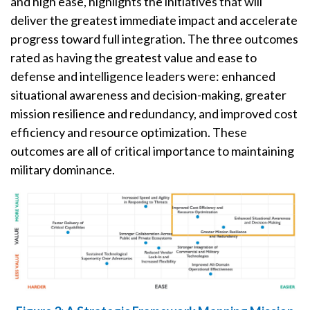
and high ease, highlights the initiatives that will
deliver the greatest immediate impact and accelerate
progress toward full integration. The three outcomes
rated as having the greatest value and ease to
defense and intelligence leaders were: enhanced
situational awareness and decision-making, greater
mission resilience and redundancy, and improved cost
efficiency and resource optimization. These
outcomes are all of critical importance to maintaining
military dominance.