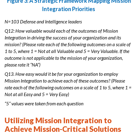
Figure 3: A Strategic Framework Mapping Mission
Integration Priorities
N=103 Defense and Intelligence leaders
Q12: How valuable would each of the outcomes of Mission
Integration in driving the success of your organization and its
mission? (Please rate each of the following outcomes on a scale of
1 to 5, where 1 = Not at all Valuable and 5 = Very Valuable. If the
outcome is not applicable to the mission of your organization,
please rate it “NA”)
Q13. How easy would it be for your organization to employ
Mission Integration to achieve each of these outcomes? (Please
rate each of the following outcomes on a scale of 1 to 5, where 1 =
Not at all Easy and 5 = Very Easy)
“5” values were taken from each question
Utilizing Mission Integration to
Achieve Mission-Critical Solutions