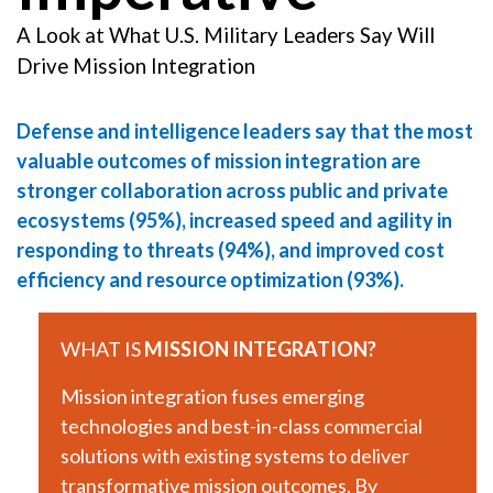
A Look at What U.S. Military Leaders Say Will
Drive Mission Integration
Defense and intelligence leaders say that the most
valuable outcomes of mission integration are
stronger collaboration across public and private
ecosystems (95%), increased speed and agility in
responding to threats (94%), and improved cost
efficiency and resource optimization (93%).
WHAT IS
MISSION INTEGRATION?
Mission integration fuses emerging
technologies and best-in-class commercial
solutions with existing systems to deliver
transformative mission outcomes. By