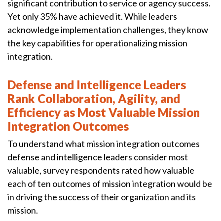
significant contribution to service or agency success.
Yet only 35% have achieved it. While leaders
acknowledge implementation challenges, they know
the key capabilities for operationalizing mission
integration.
Defense and Intelligence Leaders
Rank Collaboration, Agility, and
Efficiency as Most Valuable Mission
Integration Outcomes
To understand what mission integration outcomes
defense and intelligence leaders consider most
valuable, survey respondents rated how valuable
each of ten outcomes of mission integration would be
in driving the success of their organization and its
mission.