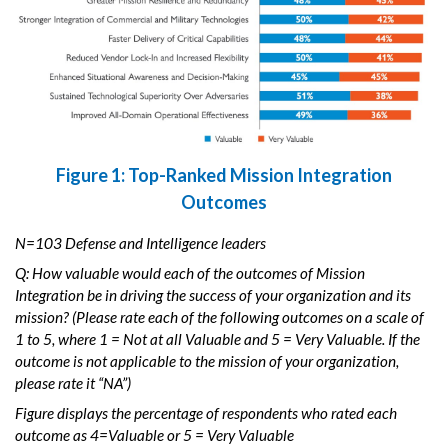
Figure 1: Top-Ranked Mission Integration
Outcomes
N=103 Defense and Intelligence leaders
Q: How valuable would each of the outcomes of Mission
Integration be in driving the success of your organization and its
mission? (Please rate each of the following outcomes on a scale of
1 to 5, where 1 = Not at all Valuable and 5 = Very Valuable. If the
outcome is not applicable to the mission of your organization,
please rate it “NA”)
Figure displays the percentage of respondents who rated each
outcome as 4=Valuable or 5 = Very Valuable