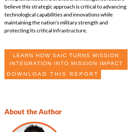
believe this strategic approach is critical to advancing
technological capabilities and innovations while
maintaining the nation’s military strength and
protecting its critical infrastructure.
LEARN HOW SAIC TURNS MISSION
INTEGRATION INTO MISSION IMPACT
DOWNLOAD THIS REPORT
About the Author