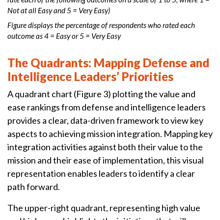
Not at all Easy and 5 = Very Easy)
Figure displays the percentage of respondents who rated each
outcome as 4 = Easy or 5 = Very Easy
The Quadrants: Mapping Defense and
Intelligence Leaders’ Priorities
A quadrant chart (Figure 3) plotting the value and
ease rankings from defense and intelligence leaders
provides a clear, data-driven framework to view key
aspects to achieving mission integration. Mapping key
integration activities against both their value to the
mission and their ease of implementation, this visual
representation enables leaders to identify a clear
path forward.
The upper-right quadrant, representing high value