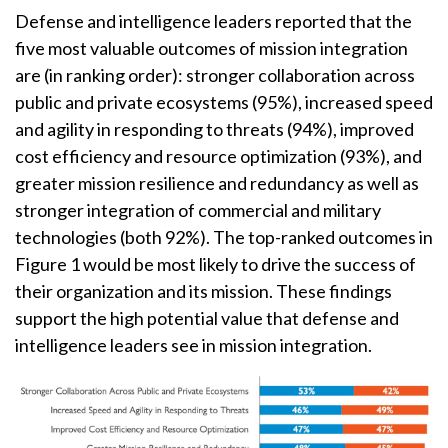
Defense and intelligence leaders reported that the
five most valuable outcomes of mission integration
are (in ranking order): stronger collaboration across
public and private ecosystems (95%), increased speed
and agility in responding to threats (94%), improved
cost efficiency and resource optimization (93%), and
greater mission resilience and redundancy as well as
stronger integration of commercial and military
technologies (both 92%). The top-ranked outcomes in
Figure 1 would be most likely to drive the success of
their organization and its mission. These findings
support the high potential value that defense and
intelligence leaders see in mission integration.