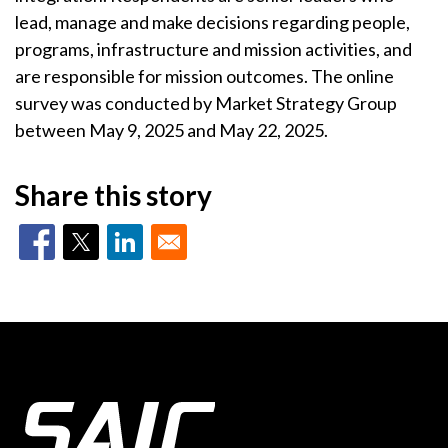
lead, manage and make decisions regarding people,
programs, infrastructure and mission activities, and
are responsible for mission outcomes. The online
survey was conducted by Market Strategy Group
between May 9, 2025 and May 22, 2025.
Share this story