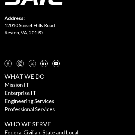
Address:
12010 Sunset Hills Road
Reston, VA, 20190
WHAT WE DO
Mission IT
Enterprise IT
Engineering Services
Professional Services
WHO WE SERVE
Federal Civilian, State and Local