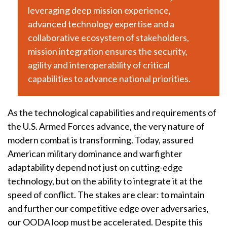
leveraging deep mission experience,
advanced technology expertise and a
collaborative ecosystem of stakeholders,
mission integration ensures the security,
agility and interoperability of critical
capabilities to advance national priorities.
As the technological capabilities and requirements of
the U.S. Armed Forces advance, the very nature of
modern combat is transforming. Today, assured
American military dominance and warfighter
adaptability depend not just on cutting-edge
technology, but on the ability to integrate it at the
speed of conflict. The stakes are clear: to maintain
and further our competitive edge over adversaries,
our OODA loop must be accelerated. Despite this