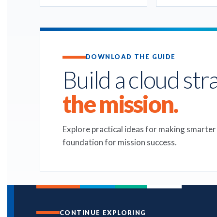
DOWNLOAD THE GUIDE
Build a cloud str
the mission.
Explore practical ideas for making smarter
foundation for mission success.
CONTINUE EXPLORING