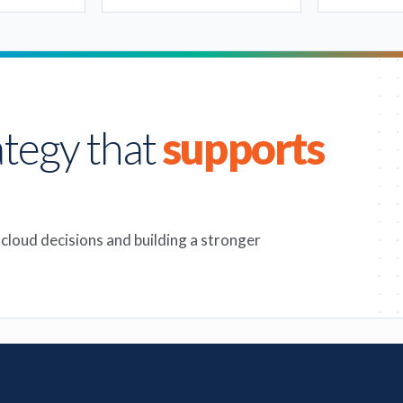
ategy that
supports
 cloud decisions and building a stronger