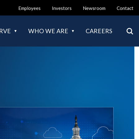
Employees
Investors
Newsroom
Contact
Mai
RVE
WHO WE ARE
CAREERS
nav