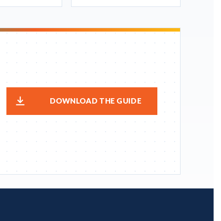
DOWNLOAD THE GUIDE