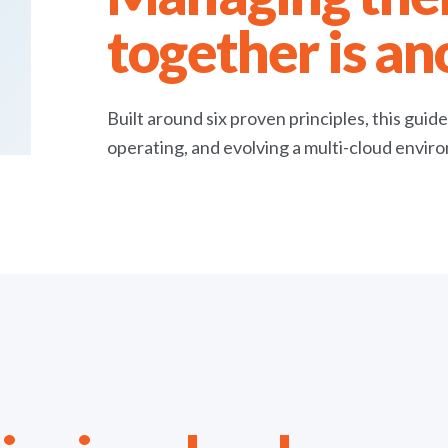
together is an
Built around six proven principles, this guid
operating, and evolving a multi-cloud envir