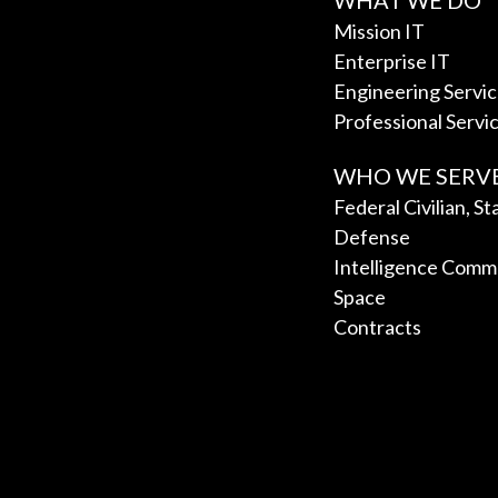
WHAT WE DO
Mission IT
Enterprise IT
Engineering Servi
Professional Servi
WHO WE SERV
Federal Civilian, S
Defense
Intelligence Comm
Space
Contracts