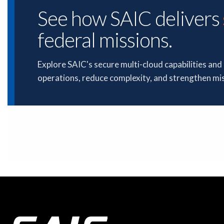
See how SAIC delivers
federal missions.
Explore SAIC's secure multi-cloud capabilities an
operations, reduce complexity, and strengthen mi