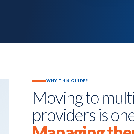
WHY THIS GUIDE?
Moving to multi
providers is one
Managing the