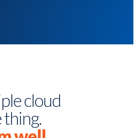
ple cloud
 thing.
m well