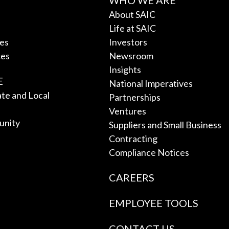
WHO WE ARE
About SAIC
Life at SAIC
ces
Investors
ces
Newsroom
Insights
E
National Imperatives
tate and Local
Partnerships
Ventures
unity
Suppliers and Small Business
Contracting
Compliance Notices
CAREERS
EMPLOYEE TOOLS
CONTACT US