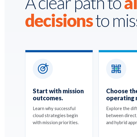
A clear path to
a
decisions
to mis
Start with mission
Choose the
outcomes.
operating 
Learn why successful
Explore the di
cloud strategies begin
between direct
with mission priorities.
and hybrid app