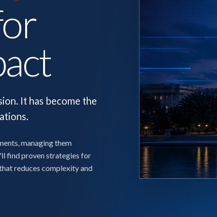
for
pact
sion. It has become the
ations.
nments, managing them
ll find proven strategies for
 that reduces complexity and