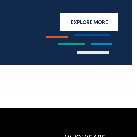
EXPLORE MORE