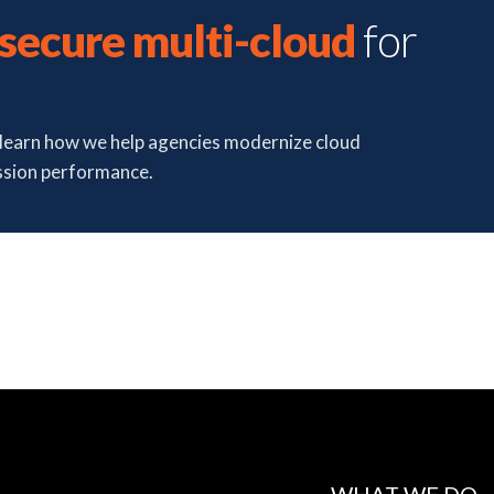
secure multi-cloud
for
d learn how we help agencies modernize cloud
ssion performance.