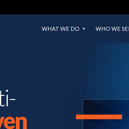
WHAT WE DO
WHO WE SE
i-
ven