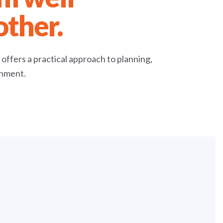
other.
e offers a practical approach to planning,
onment.