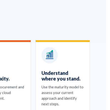
Understand
ity.
where you stand.
rocurement and
Use the maturity model to
y cloud
assess your current
nt.
approach and identify
next steps.