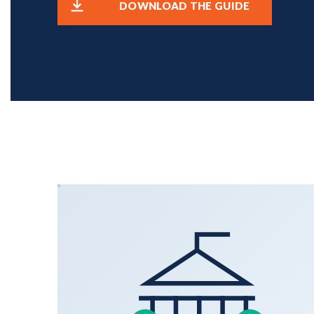
DOWNLOAD THE GUIDE