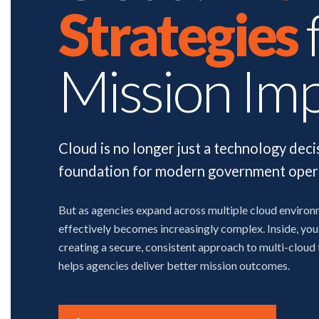
Strategies
Mission Im
Cloud is no longer just a technology deci
foundation for modern government oper
But as agencies expand across multiple cloud enviro
effectively becomes increasingly complex. Inside, you'
creating a secure, consistent approach to multi-cloud
helps agencies deliver better mission outcomes.