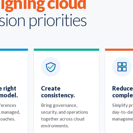
ligning cloud
sion priorities
 right
Create
Reduce
model.
consistency.
complex
fferences
Bring governance,
Simplify p
, managed,
security, and operations
day-to-da
roaches.
together across cloud
manageme
environments.