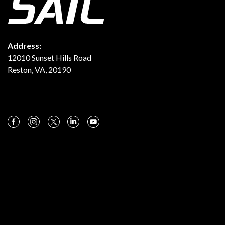
Address:
12010 Sunset Hills Road
Reston, VA, 20190