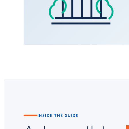
INSIDE THE GUIDE