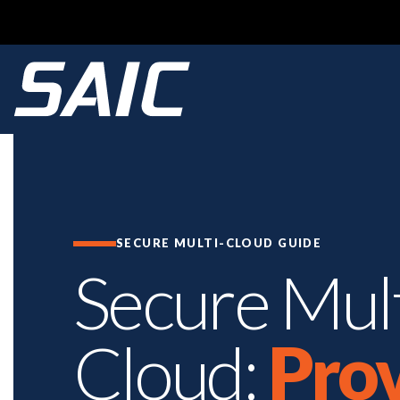
SECURE MULTI-CLOUD GUIDE
Secure Mult
Cloud:
Pro