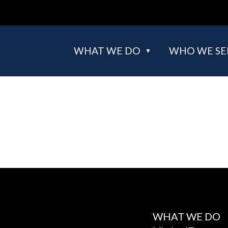
WHAT WE DO
WHO WE SE
WHAT WE DO