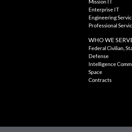
Mission IT
Enterprise IT
Engineering Servi
Professional Servi
WHO WE SERV
Federal Civilian, S
Defense
Intelligence Comm
Space
Contracts