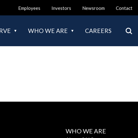
Employees
Investors
Newsroom
Contact
Mai
RVE
WHO WE ARE
CAREERS
nav
WHO WE ARE