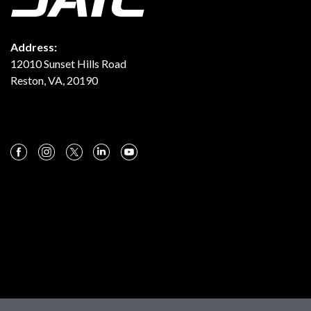
Address:
12010 Sunset Hills Road
Reston, VA, 20190