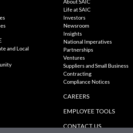
About SAIC
Life at SAIC
ces
Investors
ces
Newsroom
Insights
E
National Imperatives
tate and Local
Partnerships
Ventures
unity
Suppliers and Small Business
Contracting
Compliance Notices
CAREERS
EMPLOYEE TOOLS
CONTACT US