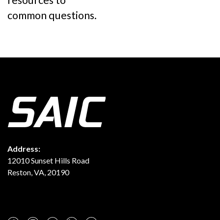
resources to
common questions.
Address:
12010 Sunset Hills Road
Reston, VA, 20190