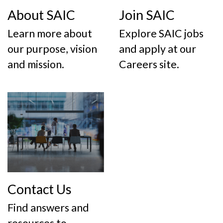
About SAIC
Join SAIC
Learn more about
Explore SAIC jobs
our purpose, vision
and apply at our
and mission.
Careers site.
Contact Us
Find answers and