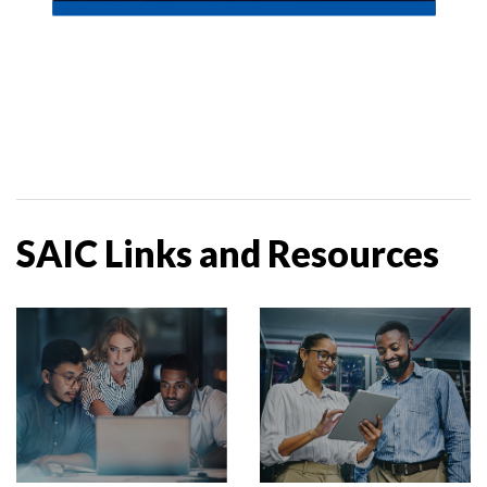
SAIC Links and Resources