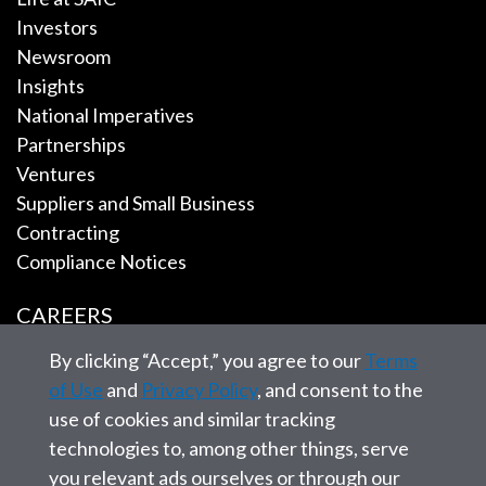
Investors
Newsroom
Insights
National Imperatives
Partnerships
Ventures
Suppliers and Small Business
Contracting
Compliance Notices
CAREERS
By clicking “Accept,” you agree to our
Terms
EMPLOYEE TOOLS
of Use
and
Privacy Policy
, and consent to the
use of cookies and similar tracking
CONTACT US
technologies to, among other things, serve
you relevant ads ourselves or through our