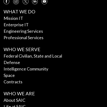
WHAT WE DO
Mission IT
Enterprise IT
Engineering Services
Professional Services
WHO WE SERVE
Federal Civilian, State and Local
Defense
Intelligence Community
Space
Contracts
WHO WE ARE
About SAIC
Life at SAIC