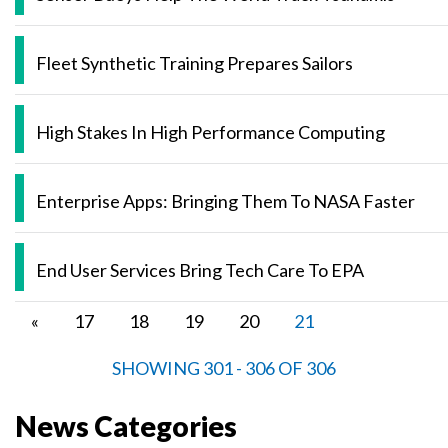
Fleet Synthetic Training Prepares Sailors
High Stakes In High Performance Computing
Enterprise Apps: Bringing Them To NASA Faster
End User Services Bring Tech Care To EPA
Pagination
Previous
«
Page
17
Page
18
Page
19
Page
20
Current
21
page
page
SHOWING 301 - 306 OF 306
News Categories