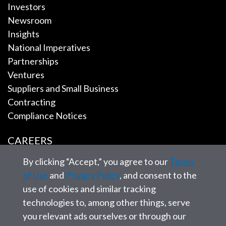
Investors
Newsroom
Insights
National Imperatives
Partnerships
Ventures
Suppliers and Small Business
Contracting
Compliance Notices
CAREERS
By clicking “Accept,” you agree to our
Terms
EMPLOYEE TOOLS
of Use
and
Privacy Policy
, and consent to the
use of cookies and similar tracking
CONTACT US
technologies to, among other things, serve
you relevant ads ourselves or through our