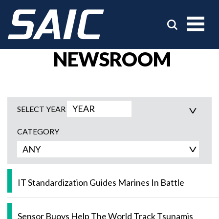
NEWSROOM
SELECT YEAR
CATEGORY
IT Standardization Guides Marines In Battle
Sensor Buoys Help The World Track Tsunamis