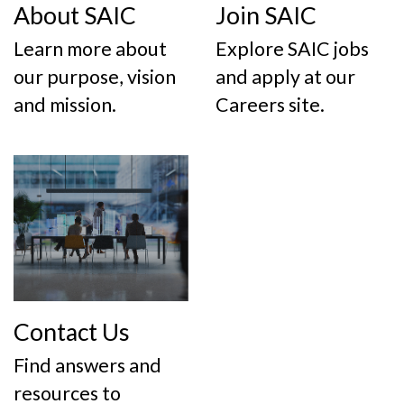
About SAIC
Join SAIC
Learn more about
Explore SAIC jobs
our purpose, vision
and apply at our
and mission.
Careers site.
Contact Us
Find answers and
resources to