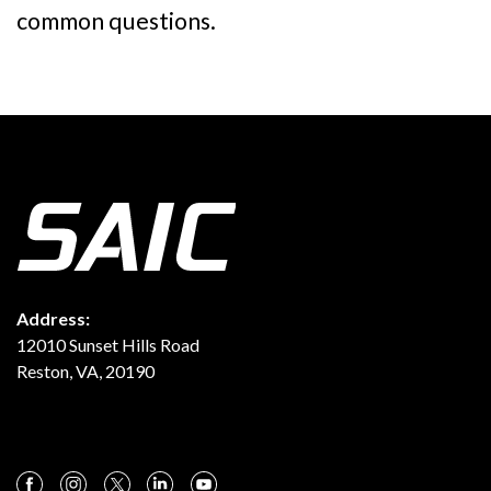
common questions.
Address:
12010 Sunset Hills Road
Reston, VA, 20190