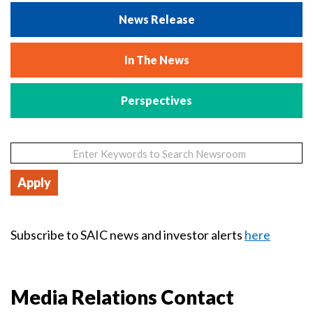
News Release
In The News
Perspectives
Subscribe to SAIC news and investor alerts
here
Media Relations Contact