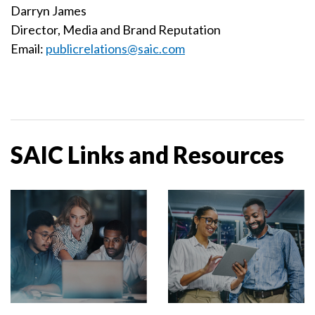
Darryn James
Director, Media and Brand Reputation
Email:
publicrelations@saic.com
SAIC Links and Resources