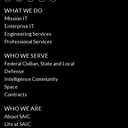
WHAT WE DO
Mission IT
Enterprise IT
Engineering Services
Professional Services
WHO WE SERVE
Federal Civilian, State and Local
Defense
Intelligence Community
Space
Contracts
WHO WE ARE
About SAIC
Life at SAIC