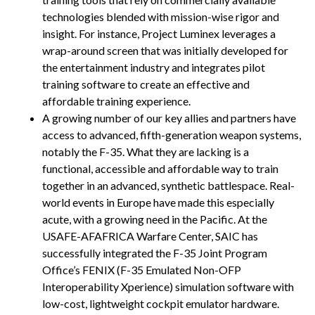
technologies blended with mission-wise rigor and
insight. For instance, Project Luminex leverages a
wrap-around screen that was initially developed for
the entertainment industry and integrates pilot
training software to create an effective and
affordable training experience.
A growing number of our key allies and partners have
access to advanced, fifth-generation weapon systems,
notably the F-35. What they are lacking is a
functional, accessible and affordable way to train
together in an advanced, synthetic battlespace. Real-
world events in Europe have made this especially
acute, with a growing need in the Pacific. At the
USAFE-AFAFRICA Warfare Center, SAIC has
successfully integrated the F-35 Joint Program
Office’s FENIX (F-35 Emulated Non-OFP
Interoperability Xperience) simulation software with
low-cost, lightweight cockpit emulator hardware.