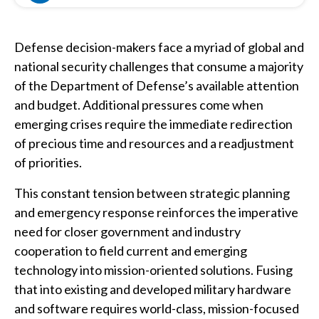
Defense decision-makers face a myriad of global and
national security challenges that consume a majority
of the Department of Defense’s available attention
and budget. Additional pressures come when
emerging crises require the immediate redirection
of precious time and resources and a readjustment
of priorities.
This constant tension between strategic planning
and emergency response reinforces the imperative
need for closer government and industry
cooperation to field current and emerging
technology into mission-oriented solutions. Fusing
that into existing and developed military hardware
and software requires world-class, mission-focused