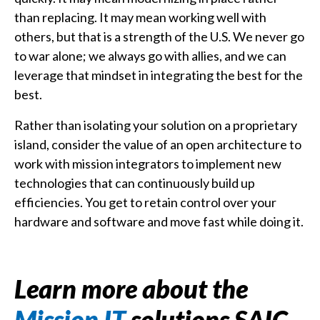
than replacing. It may mean working well with
others, but that is a strength of the U.S. We never go
to war alone; we always go with allies, and we can
leverage that mindset in integrating the best for the
best.
Rather than isolating your solution on a proprietary
island, consider the value of an open architecture to
work with mission integrators to implement new
technologies that can continuously build up
efficiencies. You get to retain control over your
hardware and software and move fast while doing it.
Learn more about the
Mission IT
solutions SAIC