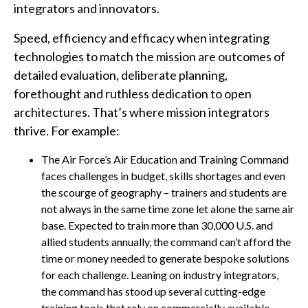
integrators and innovators.
Speed, efficiency and efficacy when integrating
technologies to match the mission are outcomes of
detailed evaluation, deliberate planning,
forethought and ruthless dedication to open
architectures. That’s where mission integrators
thrive. For example:
The Air Force’s Air Education and Training Command
faces challenges in budget, skills shortages and even
the scourge of geography – trainers and students are
not always in the same time zone let alone the same air
base. Expected to train more than 30,000 U.S. and
allied students annually, the command can’t afford the
time or money needed to generate bespoke solutions
for each challenge. Leaning on industry integrators,
the command has stood up several cutting-edge
training tools that rely on commercially available