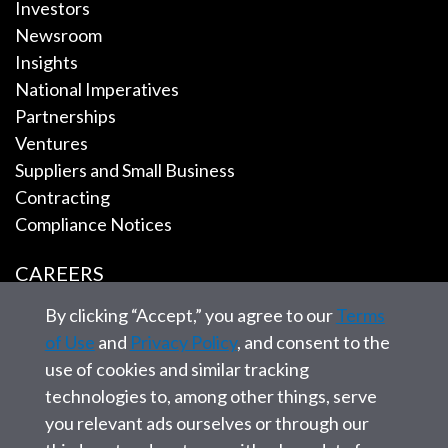
Investors
Newsroom
Insights
National Imperatives
Partnerships
Ventures
Suppliers and Small Business
Contracting
Compliance Notices
CAREERS
By clicking “Accept,” you agree to our
Terms
EMPLOYEE TOOLS
of Use
and
Privacy Policy
, and consent to the
use of cookies and similar tracking
CONTACT US
technologies to, among other things, serve
you relevant ads ourselves or through our