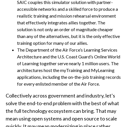
SAIC couples this simulator solution with partner-
accessible networks and a skilled force to produce a
realistic training and mission rehearsal environment
that effectively integrates allies together. The
solution is not only an order of magnitude cheaper
than any of the alternatives, but it is the only effective
training option for many of our allies.
The Department of the Air Force’s Learning Services
Architecture and the U.S. Coast Guard’s Online World
of Learning together serve nearly 1 million users. The
architectures host the myTraining and MyLearning
applications, including the on-the-job training records
for every enlisted member of the Air Force.
Collectively across government and industry, let’s
solve the end-to-end problem with the best of what
the full technology ecosystem can bring. That may
mean using open systems and open source to scale
quickly. It may mean modernizing in place rather