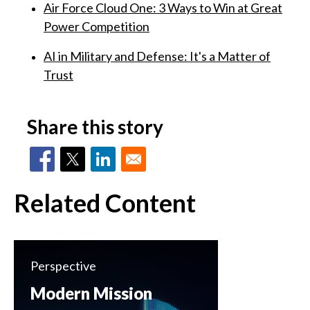
Air Force Cloud One: 3 Ways to Win at Great
Power Competition
AI in Military and Defense: It's a Matter of
Trust
Share this story
Related Content
Perspective
Modern Mission