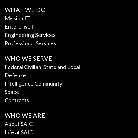
WHAT WE DO
Mission IT
Enterprise IT
Engineering Services
Professional Services
WHO WE SERVE
Federal Civilian, State and Local
Defense
Intelligence Community
Space
Contracts
WHO WE ARE
About SAIC
Life at SAIC