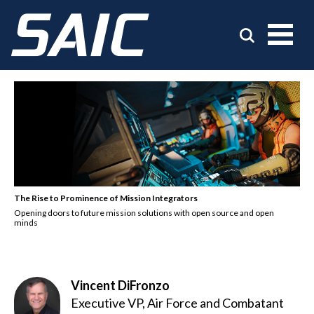
The Rise to Prominence of Mission Integrators
Opening doors to future mission solutions with open source and open
minds
Vincent DiFronzo
Executive VP, Air Force and Combatant