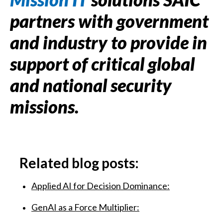
partners with government
and industry to provide in
support of critical global
and national security
missions.
Related blog posts:
Applied AI for Decision Dominance:
GenAI as a Force Multiplier: