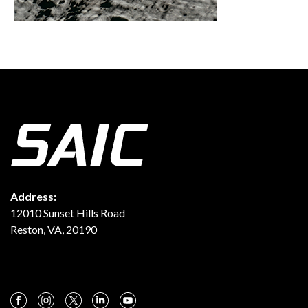
Address:
12010 Sunset Hills Road
Reston, VA, 20190