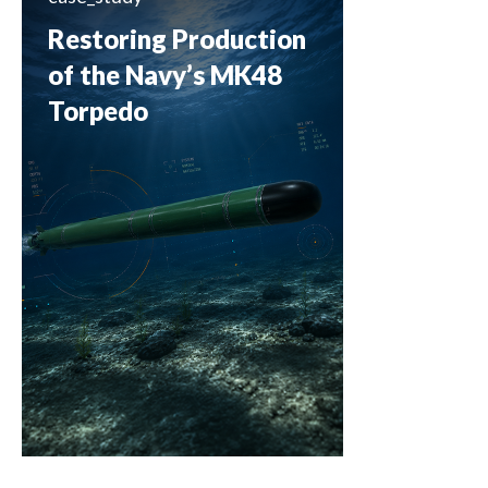
Restoring Production
of the Navy’s MK48
Torpedo