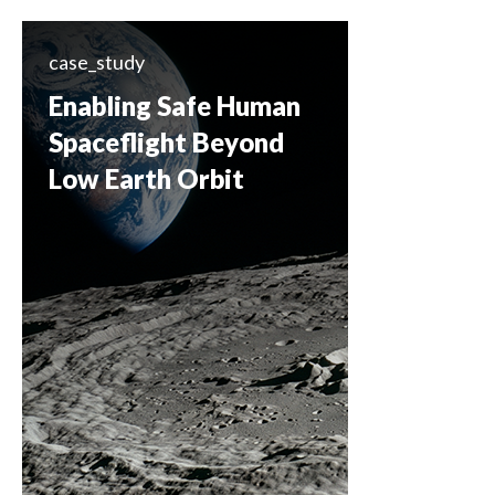
case_study
Enabling Safe Human
Spaceflight Beyond
Low Earth Orbit