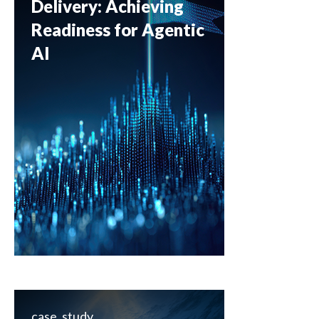
Delivery: Achieving
Readiness for Agentic
AI
case_study