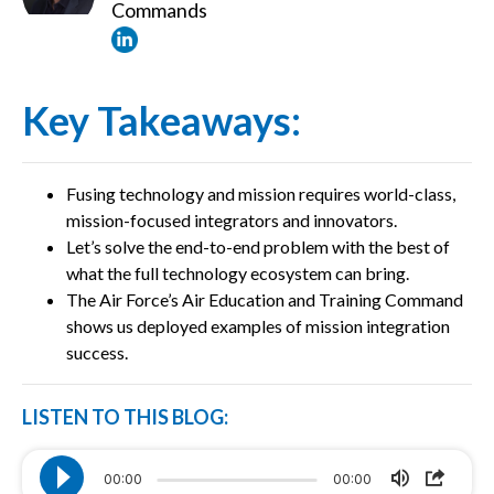
Commands
Key Takeaways:
Fusing technology and mission requires world-class,
mission-focused integrators and innovators.
Let’s solve the end-to-end problem with the best of
what the full technology ecosystem can bring.
The Air Force’s Air Education and Training Command
shows us deployed examples of mission integration
success.
LISTEN TO THIS BLOG:
00:00
00:00