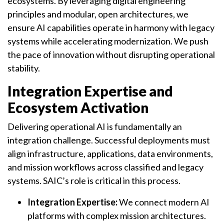
ecosystems. By leveraging digital engineering
principles and modular, open architectures, we
ensure AI capabilities operate in harmony with legacy
systems while accelerating modernization. We push
the pace of innovation without disrupting operational
stability.
Integration Expertise and
Ecosystem Activation
Delivering operational AI is fundamentally an
integration challenge. Successful deployments must
align infrastructure, applications, data environments,
and mission workflows across classified and legacy
systems. SAIC’s role is critical in this process.
Integration Expertise:
We connect modern AI
platforms with complex mission architectures.