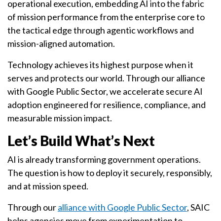
operational execution, embedding AI into the fabric
of mission performance from the enterprise core to
the tactical edge through agentic workflows and
mission-aligned automation.
Technology achieves its highest purpose when it
serves and protects our world. Through our alliance
with Google Public Sector, we accelerate secure AI
adoption engineered for resilience, compliance, and
measurable mission impact.
Let’s Build What’s Next
AI is already transforming government operations.
The question is how to deploy it securely, responsibly,
and at mission speed.
Through our
alliance with Google Public Sector
, SAIC
helps agencies move from experimentation to