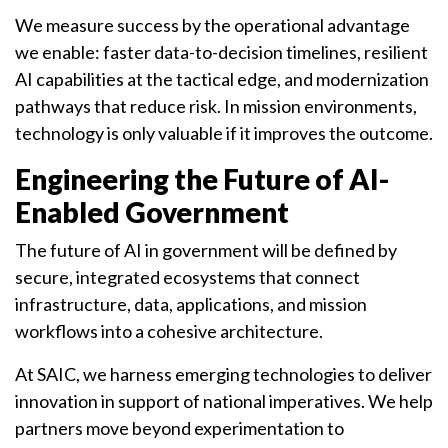
We measure success by the operational advantage
we enable: faster data-to-decision timelines, resilient
AI capabilities at the tactical edge, and modernization
pathways that reduce risk. In mission environments,
technology is only valuable if it improves the outcome.
Engineering the Future of AI-
Enabled Government
The future of AI in government will be defined by
secure, integrated ecosystems that connect
infrastructure, data, applications, and mission
workflows into a cohesive architecture.
At SAIC, we harness emerging technologies to deliver
innovation in support of national imperatives. We help
partners move beyond experimentation to