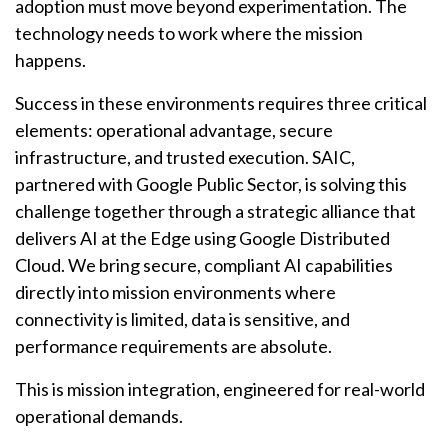
adoption must move beyond experimentation. The
technology needs to work where the mission
happens.
Success in these environments requires three critical
elements: operational advantage, secure
infrastructure, and trusted execution. SAIC,
partnered with Google Public Sector, is solving this
challenge together through a strategic alliance that
delivers AI at the Edge using Google Distributed
Cloud. We bring secure, compliant AI capabilities
directly into mission environments where
connectivity is limited, data is sensitive, and
performance requirements are absolute.
This is mission integration, engineered for real-world
operational demands.