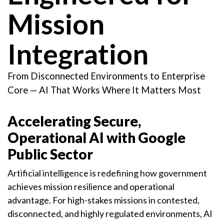
Mission
Integration
From Disconnected Environments to Enterprise
Core — AI That Works Where It Matters Most
Accelerating Secure,
Operational AI with Google
Public Sector
Artificial intelligence is redefining how government
achieves mission resilience and operational
advantage. For high-stakes missions in contested,
disconnected, and highly regulated environments, AI