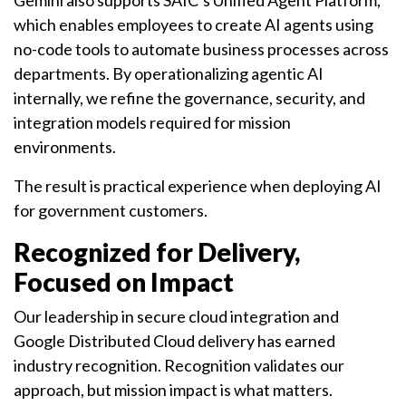
Gemini also supports SAIC’s Unified Agent Platform,
which enables employees to create AI agents using
no-code tools to automate business processes across
departments. By operationalizing agentic AI
internally, we refine the governance, security, and
integration models required for mission
environments.
The result is practical experience when deploying AI
for government customers.
Recognized for Delivery,
Focused on Impact
Our leadership in secure cloud integration and
Google Distributed Cloud delivery has earned
industry recognition. Recognition validates our
approach, but mission impact is what matters.