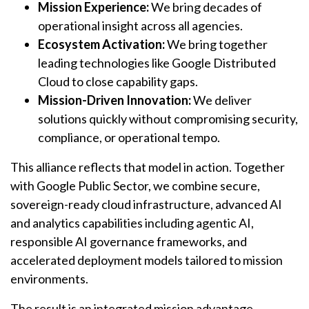
Mission Experience:
We bring decades of
operational insight across all agencies.
Ecosystem Activation:
We bring together
leading technologies like Google Distributed
Cloud to close capability gaps.
Mission-Driven Innovation:
We deliver
solutions quickly without compromising security,
compliance, or operational tempo.
This alliance reflects that model in action. Together
with Google Public Sector, we combine secure,
sovereign-ready cloud infrastructure, advanced AI
and analytics capabilities including agentic AI,
responsible AI governance frameworks, and
accelerated deployment models tailored to mission
environments.
The result is an integrated mission advantage.