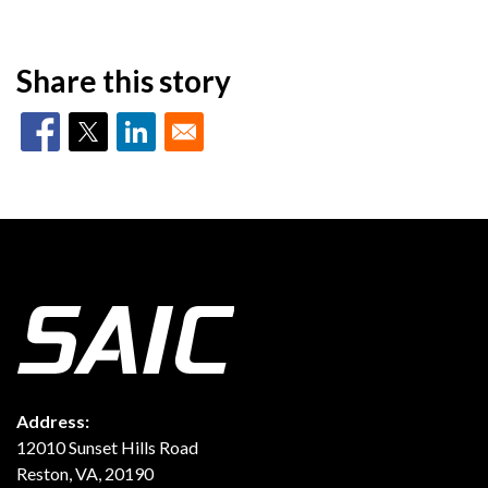
Share this story
Address:
12010 Sunset Hills Road
Reston, VA, 20190