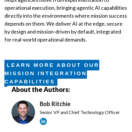
operational execution, bringing agentic AI capabilities
directly into the environments where mission success
depends on them. We deliver AI at the edge, secure
by design and mission-driven by default, integrated
for real-world operational demands.
LEARN MORE ABOUT OUR
MISSION INTEGRATION
CAPABILITIES
About the Authors:
Bob Ritchie
Senior VP and Chief Technology Officer