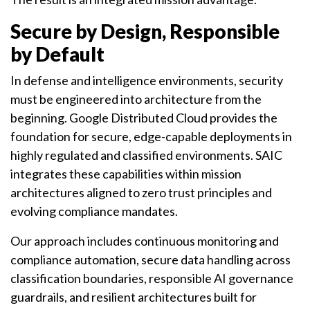
Secure by Design, Responsible
by Default
In defense and intelligence environments, security
must be engineered into architecture from the
beginning. Google Distributed Cloud provides the
foundation for secure, edge-capable deployments in
highly regulated and classified environments. SAIC
integrates these capabilities within mission
architectures aligned to zero trust principles and
evolving compliance mandates.
Our approach includes continuous monitoring and
compliance automation, secure data handling across
classification boundaries, responsible AI governance
guardrails, and resilient architectures built for