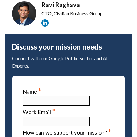
Ravi Raghava
CTO, Civilian Business Group
Discuss your mission needs
Connect with our Google Public Sector and AI
Experts.