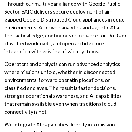
Through our multi-year alliance with Google Public
Sector, SAIC delivers secure deployment of air-
gapped Google Distributed Cloud appliances in edge
environments, AI-driven analytics and agentic AI at
the tactical edge, continuous compliance for DoD and
classified workloads, and open architecture
integration with existing mission systems.
Operators and analysts can run advanced analytics
where missions unfold, whether in disconnected
environments, forward operating locations, or
classified enclaves. The result is faster decisions,
stronger operational awareness, and AI capabilities
that remain available even when traditional cloud
connectivity is not.
We integrate AI capabilities directly into mission