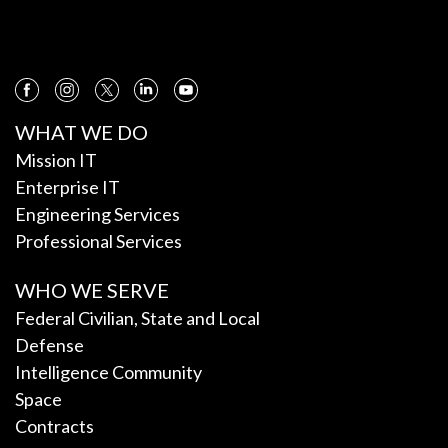
WHAT WE DO
Mission IT
Enterprise IT
Engineering Services
Professional Services
WHO WE SERVE
Federal Civilian, State and Local
Defense
Intelligence Community
Space
Contracts