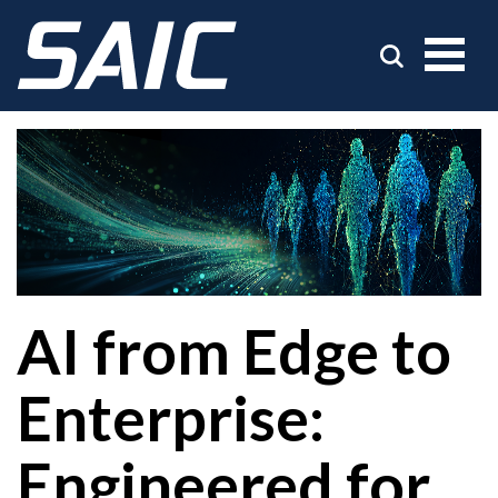
AI from Edge to
Enterprise:
Engineered for