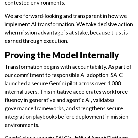
contested environments.
We are forward-looking and transparent in how we
implement AI transformation. We take decisive action
when mission advantage is at stake, because trust is
earned through execution.
Proving the Model Internally
Transformation begins with accountability. As part of
our commitment to responsible AI adoption, SAIC
launched a secure Gemini pilot across over 1,000
internal users. This initiative accelerates workforce
fluency in generative and agentic AI, validates
governance frameworks, and strengthens secure
integration playbooks before deployment in mission
environments.