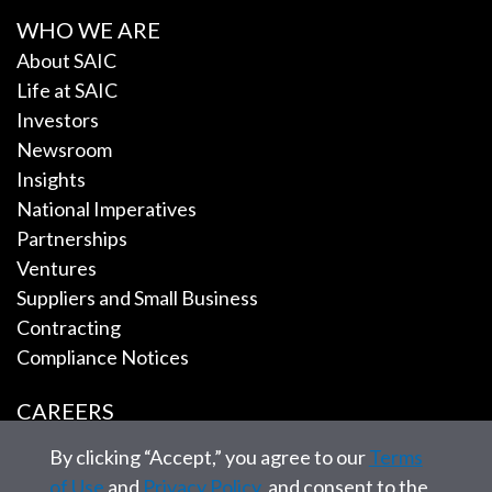
WHO WE ARE
About SAIC
Life at SAIC
Investors
Newsroom
Insights
National Imperatives
Partnerships
Ventures
Suppliers and Small Business
Contracting
Compliance Notices
CAREERS
By clicking “Accept,” you agree to our
Terms
EMPLOYEE TOOLS
of Use
and
Privacy Policy
, and consent to the