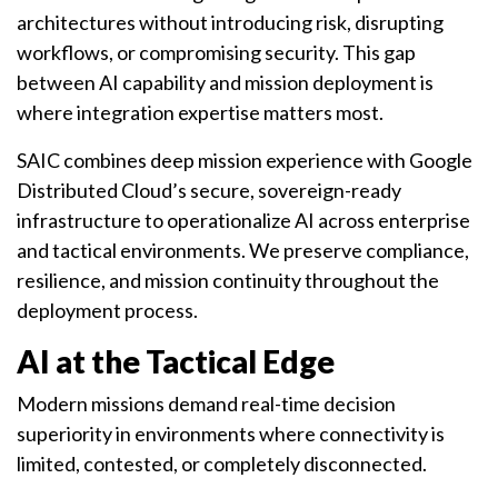
architectures without introducing risk, disrupting
workflows, or compromising security. This gap
between AI capability and mission deployment is
where integration expertise matters most.
SAIC combines deep mission experience with Google
Distributed Cloud’s secure, sovereign-ready
infrastructure to operationalize AI across enterprise
and tactical environments. We preserve compliance,
resilience, and mission continuity throughout the
deployment process.
AI at the Tactical Edge
Modern missions demand real-time decision
superiority in environments where connectivity is
limited, contested, or completely disconnected.