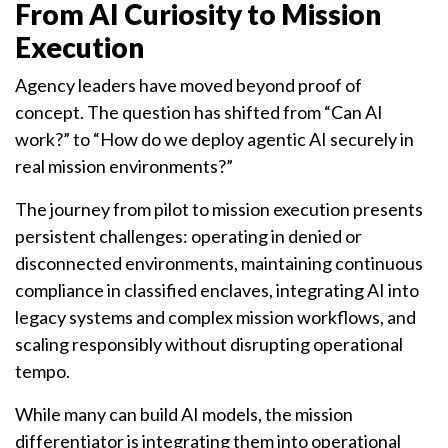
From AI Curiosity to Mission
Execution
Agency leaders have moved beyond proof of
concept. The question has shifted from “Can AI
work?” to “How do we deploy agentic AI securely in
real mission environments?”
The journey from pilot to mission execution presents
persistent challenges: operating in denied or
disconnected environments, maintaining continuous
compliance in classified enclaves, integrating AI into
legacy systems and complex mission workflows, and
scaling responsibly without disrupting operational
tempo.
While many can build AI models, the mission
differentiator is integrating them into operational