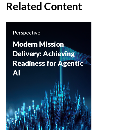
Related Content
Perspective
Modern Mission
Delivery: Achieving
Readiness for Agentic
AI