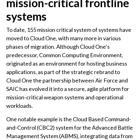
mission-critical frontline
systems
To date, 155 mission critical system of systems have
moved to Cloud One, with many more in various
phases of migration. Although Cloud One’s
predecessor, Common Computing Environment,
originated as an environment for hosting business
applications, as part of the strategic rebrand to
Cloud One the partnership between Air Force and
SAIC has evolved it into a secure, agile platform for
mission-critical weapon systems and operational
workloads.
One notable example is the Cloud Based Command-
and-Control (CBC2) system for the Advanced Battle
Management System (ABMS), integrating data from