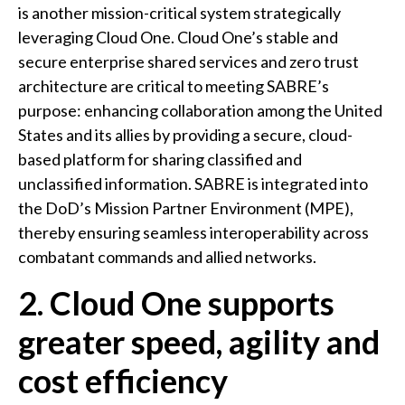
is another mission-critical system strategically
leveraging Cloud One. Cloud One’s stable and
secure enterprise shared services and zero trust
architecture are critical to meeting SABRE’s
purpose: enhancing collaboration among the United
States and its allies by providing a secure, cloud-
based platform for sharing classified and
unclassified information. SABRE is integrated into
the DoD’s Mission Partner Environment (MPE),
thereby ensuring seamless interoperability across
combatant commands and allied networks.
2. Cloud One supports
greater speed, agility and
cost efficiency