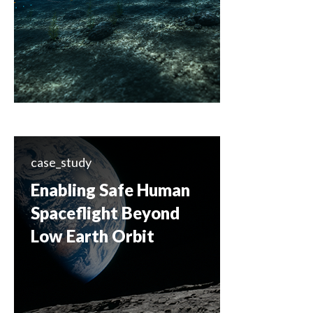
case_study
Enabling Safe Human
Spaceflight Beyond
Low Earth Orbit