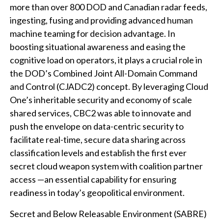
more than over 800 DOD and Canadian radar feeds,
ingesting, fusing and providing advanced human
machine teaming for decision advantage. In
boosting situational awareness and easing the
cognitive load on operators, it plays a crucial role in
the DOD’s Combined Joint All-Domain Command
and Control (CJADC2) concept. By leveraging Cloud
One’s inheritable security and economy of scale
shared services, CBC2 was able to innovate and
push the envelope on data-centric security to
facilitate real-time, secure data sharing across
classification levels and establish the first ever
secret cloud weapon system with coalition partner
access —an essential capability for ensuring
readiness in today’s geopolitical environment.
Secret and Below Releasable Environment (SABRE)