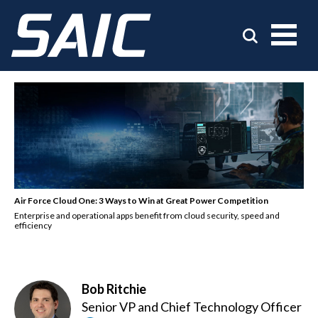
Air Force Cloud One: 3 Ways to Win at Great Power Competition
Enterprise and operational apps benefit from cloud security, speed and
efficiency
Bob Ritchie
Senior VP and Chief Technology Officer