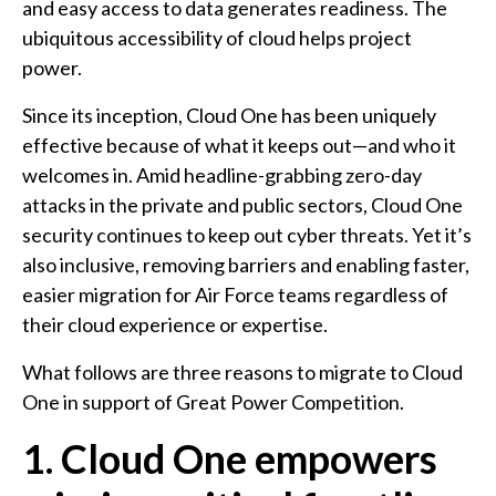
and easy access to data generates readiness. The
ubiquitous accessibility of cloud helps project
power.
Since its inception, Cloud One has been uniquely
effective because of what it keeps out—and who it
welcomes in. Amid headline-grabbing zero-day
attacks in the private and public sectors, Cloud One
security continues to keep out cyber threats. Yet it’s
also inclusive, removing barriers and enabling faster,
easier migration for Air Force teams regardless of
their cloud experience or expertise.
What follows are three reasons to migrate to Cloud
One in support of Great Power Competition.
1. Cloud One empowers