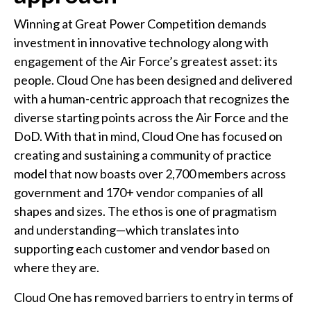
Winning at Great Power Competition demands
investment in innovative technology along with
engagement of the Air Force’s greatest asset: its
people. Cloud One has been designed and delivered
with a human-centric approach that recognizes the
diverse starting points across the Air Force and the
DoD. With that in mind, Cloud One has focused on
creating and sustaining a community of practice
model that now boasts over 2,700 members across
government and 170+ vendor companies of all
shapes and sizes. The ethos is one of pragmatism
and understanding—which translates into
supporting each customer and vendor based on
where they are.
Cloud One has removed barriers to entry in terms of