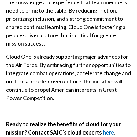
the knowledge and experience that team members
need to bring to the table. By reducing friction,
prioritizing inclusion, and a strong commitment to
shared continual learning, Cloud One is fostering a
people-driven culture that is critical for greater
mission success.
Cloud One is already supporting major advances for
the Air Force. By embracing further opportunities to
integrate combat operations, accelerate change and
nurture a people-driven culture, the initiative will
continue to propel American interests in Great
Power Competition.
Ready to realize the benefits of cloud for your
mission? Contact SAIC’s cloud experts
here
.