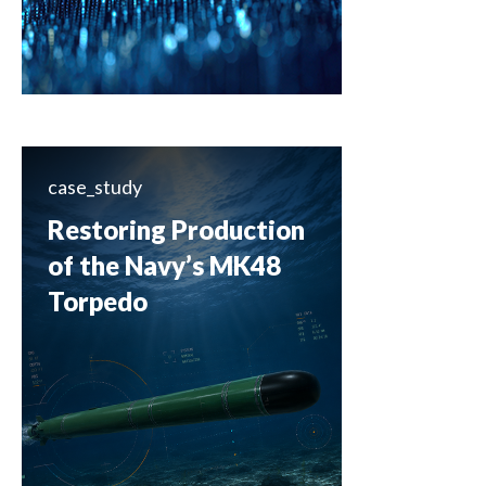
case_study
Restoring Production
of the Navy’s MK48
Torpedo