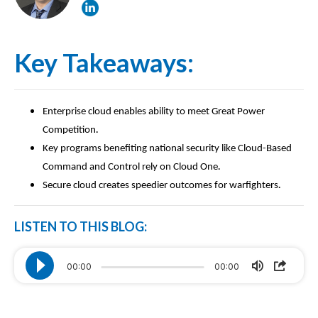
Key Takeaways:
Enterprise cloud enables ability to meet Great Power
.
Competition
Key programs benefiting national security like Cloud-Based
.
Command and Control rely on Cloud One
.
Secure cloud creates speedier outcomes for warfighters
LISTEN TO THIS BLOG:
00:00
00:00