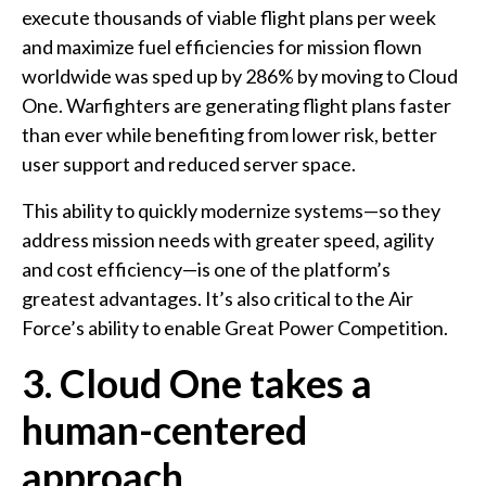
execute thousands of viable flight plans per week
and maximize fuel efficiencies for mission flown
worldwide was sped up by 286% by moving to Cloud
One. Warfighters are generating flight plans faster
than ever while benefiting from lower risk, better
user support and reduced server space.
This ability to quickly modernize systems—so they
address mission needs with greater speed, agility
and cost efficiency—is one of the platform’s
greatest advantages. It’s also critical to the Air
Force’s ability to enable Great Power Competition.
3. Cloud One takes a
human-centered
approach