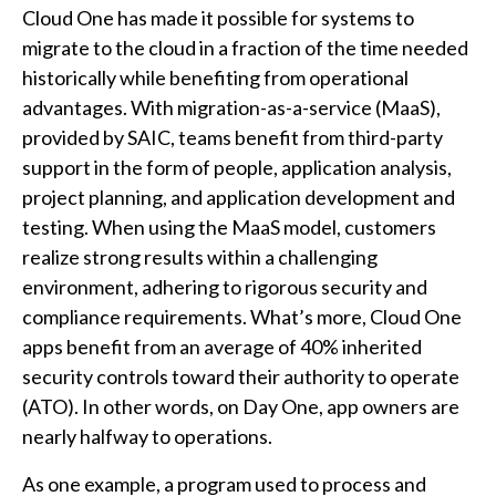
Cloud One has made it possible for systems to
migrate to the cloud in a fraction of the time needed
historically while benefiting from operational
advantages. With migration-as-a-service (MaaS),
provided by SAIC, teams benefit from third-party
support in the form of people, application analysis,
project planning, and application development and
testing. When using the MaaS model, customers
realize strong results within a challenging
environment, adhering to rigorous security and
compliance requirements. What’s more, Cloud One
apps benefit from an average of 40% inherited
security controls toward their authority to operate
(ATO). In other words, on Day One, app owners are
nearly halfway to operations.
As one example, a program used to process and