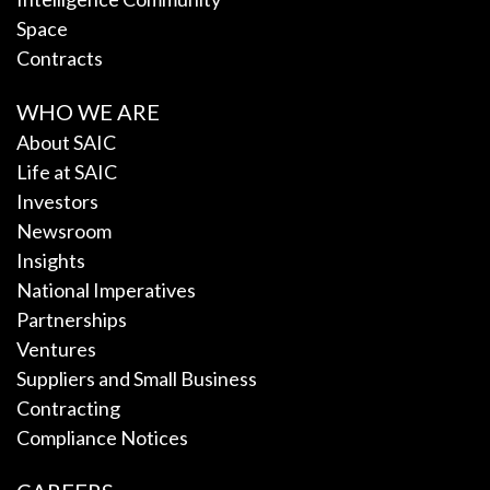
Space
Contracts
WHO WE ARE
About SAIC
Life at SAIC
Investors
Newsroom
Insights
National Imperatives
Partnerships
Ventures
Suppliers and Small Business
Contracting
Compliance Notices