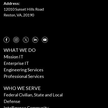
Address:
12010 Sunset Hills Road
Reston, VA, 20190
WHAT WE DO
Mission IT
Enterprise IT
Engineering Services
Professional Services
WHO WE SERVE
Federal Civilian, State and Local
Defense
Intelligence Community