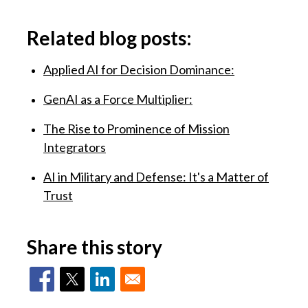
Related blog posts:
Applied AI for Decision Dominance:
GenAI as a Force Multiplier:
The Rise to Prominence of Mission
Integrators
AI in Military and Defense: It's a Matter of
Trust
Share this story