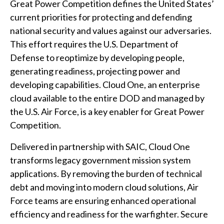
Great Power Competition defines the United States’
current priorities for protecting and defending
national security and values against our adversaries.
This effort requires the U.S. Department of
Defense to reoptimize by developing people,
generating readiness, projecting power and
developing capabilities. Cloud One, an enterprise
cloud available to the entire DOD and managed by
the U.S. Air Force, is a key enabler for Great Power
Competition.
Delivered in partnership with SAIC, Cloud One
transforms legacy government mission system
applications. By removing the burden of technical
debt and moving into modern cloud solutions, Air
Force teams are ensuring enhanced operational
efficiency and readiness for the warfighter. Secure