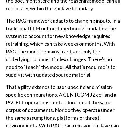
the document store and the reasoning model can all
run locally, within the enclave boundary.
The RAG framework adapts to changing inputs. In a
traditional LLM or fine-tuned model, updating the
system to account for new knowledge requires
retraining, which can take weeks or months. With
RAG, the model remains fixed, and only the
underlying document index changes. There’s no
need to “teach” the model. All that’s required is to
supply it with updated source material.
That agility extends to user-specific and mission-
specific configurations. A CENTCOM J2 cell and a
PACFLT operations center don’t need the same
corpus of documents. Nor do they operate under
the same assumptions, platforms or threat
environments. With RAG, each mission enclave can