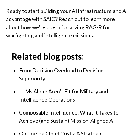
Ready to start building your AI infrastructure and AI
advantage with SAIC? Reach out to learn more
about how we’re operationalizing RAG-R for
warfighting and intelligence missions.
Related blog posts:
From Decision Overload to Decision
Superiority
LLMs Alone Aren’t Fit for Military and
Intelligence Operations
Composable Intelligence: What It Takes to
Achieve (and Sustain) Mission-Aligned AI
Optimizing Cloud Costs: A Strategic