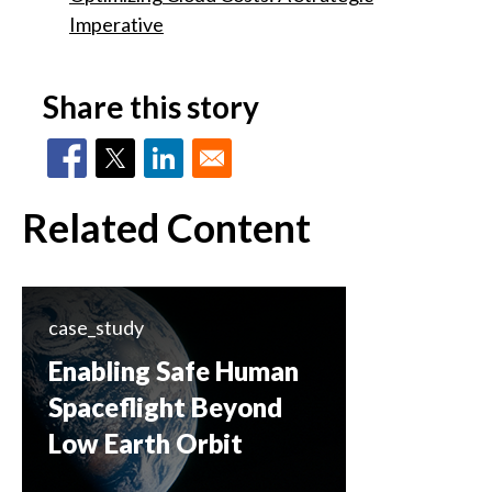
Imperative
Share this story
Related Content
case_study
Enabling Safe Human
Spaceflight Beyond
Low Earth Orbit