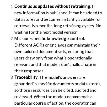
Continuous updates without retraining.
If
new information is published, it can be added to
data stores and becomes instantly available for
retrieval. No months-long retraining cycles. No
waiting for the next model version.
Mission-specific knowledge control.
Different AORs or enclaves can maintain their
own tailored document sets, ensuring that
users draw only from what’s operationally
relevant and that models don’t hallucinate in
their responses.
Traceability.
The model’s answers are
grounded in specific documents or data stores,
so those resources can be cited, audited and
reviewed. When the model recommends a
particular course of action, the operator can