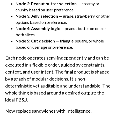
Node 2: Peanut butter selection
— creamy or
chunky based on user preference.
Node 3: Jelly selection
— grape, strawberry, or other
options based on preference.
Node 4: Assembly logic
— peanut butter on one or
both slices.
Node 5: Cut decision
— triangle, square, or whole
based on user age or preference.
Each node operates semi-independently and can be
executed in a flexible order, guided by constraints,
context, and user intent. The final product is shaped
by a graph of modular decisions. It’s non-
deterministic yet auditable and understandable. The
whole thing is based around a desired output: the
ideal PB&J.
Now replace sandwiches with Intelligence,