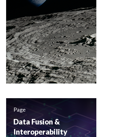
Page
Data Fusion &
Interoperability