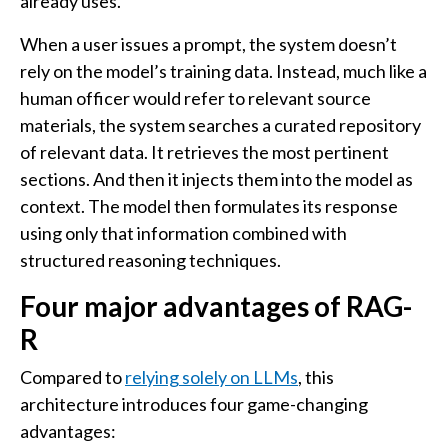
already uses.
When a user issues a prompt, the system doesn’t
rely on the model’s training data. Instead, much like a
human officer would refer to relevant source
materials, the system searches a curated repository
of relevant data. It retrieves the most pertinent
sections. And then it injects them into the model as
context. The model then formulates its response
using only that information combined with
structured reasoning techniques.
Four major advantages of RAG-
R
Compared to
relying solely on LLMs
, this
architecture introduces four game-changing
advantages: