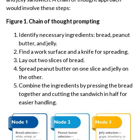
would involve these steps:
Figure 1. Chain of thought prompting
Identify necessary ingredients: bread, peanut
butter, and jelly.
Find a work surface and a knife for spreading.
Lay out two slices of bread.
Spread peanut butter on one slice and jelly on
the other.
Combine the ingredients by pressing the bread
together and cutting the sandwich in half for
easier handling.