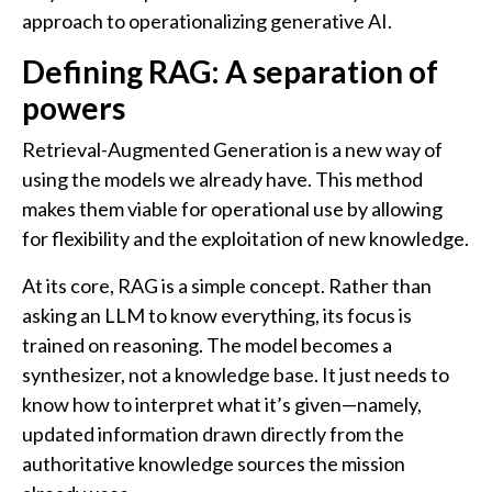
approach to operationalizing generative AI.
Defining RAG: A separation of
powers
Retrieval-Augmented Generation is a new way of
using the models we already have. This method
makes them viable for operational use by allowing
for flexibility and the exploitation of new knowledge.
At its core, RAG is a simple concept. Rather than
asking an LLM to know everything, its focus is
trained on reasoning. The model becomes a
synthesizer, not a knowledge base. It just needs to
know how to interpret what it’s given—namely,
updated information drawn directly from the
authoritative knowledge sources the mission