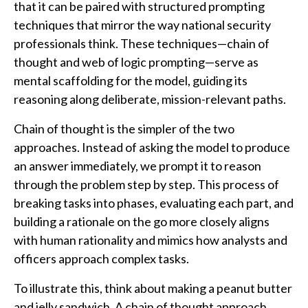
that it can be paired with structured prompting
techniques that mirror the way national security
professionals think. These techniques—chain of
thought and web of logic prompting—serve as
mental scaffolding for the model, guiding its
reasoning along deliberate, mission-relevant paths.
Chain of thought is the simpler of the two
approaches. Instead of asking the model to produce
an answer immediately, we prompt it to reason
through the problem step by step. This process of
breaking tasks into phases, evaluating each part, and
building a rationale on the go more closely aligns
with human rationality and mimics how analysts and
officers approach complex tasks.
To illustrate this, think about making a peanut butter
and jelly sandwich. A chain of thought approach