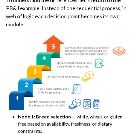
To understand the differences, let’s return to the
PB&J example. Instead of one sequential process, in
web of logic each decision point becomes its own
module:
Node 1: Bread selection
— white, wheat, or gluten-
free based on availability, freshness, or dietary
constraints.