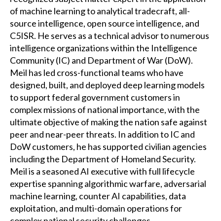
of machine learning to analytical tradecraft, all-
source intelligence, open source intelligence, and
C5ISR. He serves as a technical advisor to numerous
intelligence organizations within the Intelligence
Community (IC) and Department of War (DoW).
Meil has led cross-functional teams who have
designed, built, and deployed deep learning models
to support federal government customers in
complex missions of national importance, with the
ultimate objective of making the nation safe against
peer and near-peer threats. In addition to IC and
DoW customers, he has supported civilian agencies
including the Department of Homeland Security.
Meil is a seasoned AI executive with full lifecycle
expertise spanning algorithmic warfare, adversarial
machine learning, counter AI capabilities, data
exploitation, and multi-domain operations for
complex national security challenges.