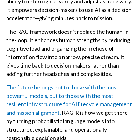
ability to interrogate, verify and adjust as necessary.
It empowers decision-makers to use AI as a decision
accelerator—giving minutes back to mission.
The RAG framework doesn’t replace the human-in-
the-loop. It enhances human strengths by reducing
cognitive load and organizing the firehose of
information flow into a narrow, precise stream. It
gives time back to decision-makers rather than
adding further headaches and complexities.
The future belongs not to those with the most
powerful models, but to those with the most
resilient infrastructure for AI lifecycle management
and mission alignment.
RAG-R is how we get there—
by turning probabilistic language models into
structured, explainable, and operationally
responsible decision aids.