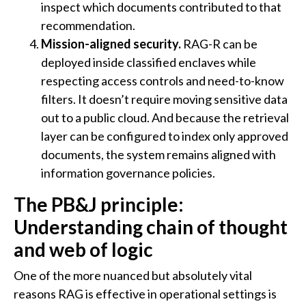
inspect which documents contributed to that
recommendation.
Mission-aligned security.
RAG-R can be
deployed inside classified enclaves while
respecting access controls and need-to-know
filters. It doesn’t require moving sensitive data
out to a public cloud. And because the retrieval
layer can be configured to index only approved
documents, the system remains aligned with
information governance policies.
The PB&J principle:
Understanding chain of thought
and web of logic
One of the more nuanced but absolutely vital
reasons RAG is effective in operational settings is