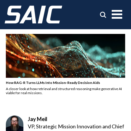
How RAG-R Turns LLMs Into Mission-Ready Decision Aids
A closer look at how retrieval and structured reasoning make generative AI
viable for real missions.
Jay Meil
VP, Strategic Mission Innovation and Chief