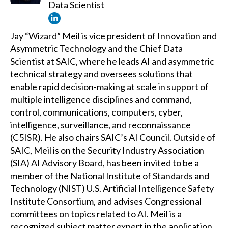
Data Scientist
Jay “Wizard” Meil is vice president of Innovation and
Asymmetric Technology and the Chief Data
Scientist at SAIC, where he leads AI and asymmetric
technical strategy and oversees solutions that
enable rapid decision-making at scale in support of
multiple intelligence disciplines and command,
control, communications, computers, cyber,
intelligence, surveillance, and reconnaissance
(C5ISR). He also chairs SAIC’s AI Council. Outside of
SAIC, Meil is on the Security Industry Association
(SIA) AI Advisory Board, has been invited to be a
member of the National Institute of Standards and
Technology (NIST) U.S. Artificial Intelligence Safety
Institute Consortium, and advises Congressional
committees on topics related to AI. Meil is a
recognized subject matter expert in the application