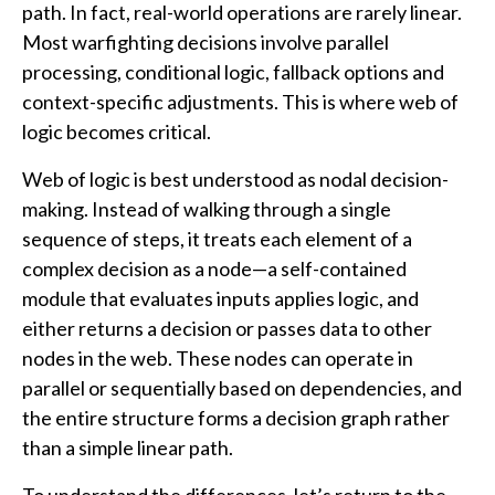
path. In fact, real-world operations are rarely linear.
Most warfighting decisions involve parallel
processing, conditional logic, fallback options and
context-specific adjustments. This is where web of
logic becomes critical.
Web of logic is best understood as nodal decision-
making. Instead of walking through a single
sequence of steps, it treats each element of a
complex decision as a node—a self-contained
module that evaluates inputs applies logic, and
either returns a decision or passes data to other
nodes in the web. These nodes can operate in
parallel or sequentially based on dependencies, and
the entire structure forms a decision graph rather
than a simple linear path.