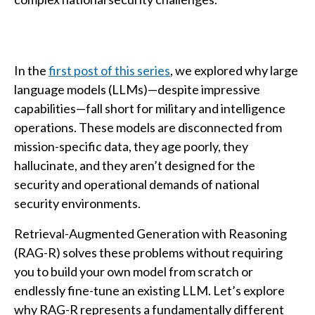
In the
first post of this series
, we explored why large
language models (LLMs)—despite impressive
capabilities—fall short for military and intelligence
operations. These models are disconnected from
mission-specific data, they age poorly, they
hallucinate, and they aren’t designed for the
security and operational demands of national
security environments.
Retrieval-Augmented Generation with Reasoning
(RAG-R) solves these problems without requiring
you to build your own model from scratch or
endlessly fine-tune an existing LLM. Let’s explore
why RAG-R represents a fundamentally different