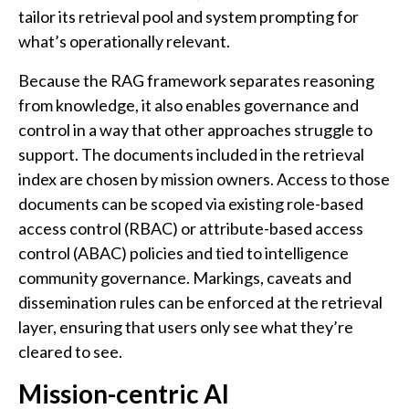
tailor its retrieval pool and system prompting for
what’s operationally relevant.
Because the RAG framework separates reasoning
from knowledge, it also enables governance and
control in a way that other approaches struggle to
support. The documents included in the retrieval
index are chosen by mission owners. Access to those
documents can be scoped via existing role-based
access control (RBAC) or attribute-based access
control (ABAC) policies and tied to intelligence
community governance. Markings, caveats and
dissemination rules can be enforced at the retrieval
layer, ensuring that users only see what they’re
cleared to see.
Mission-centric AI