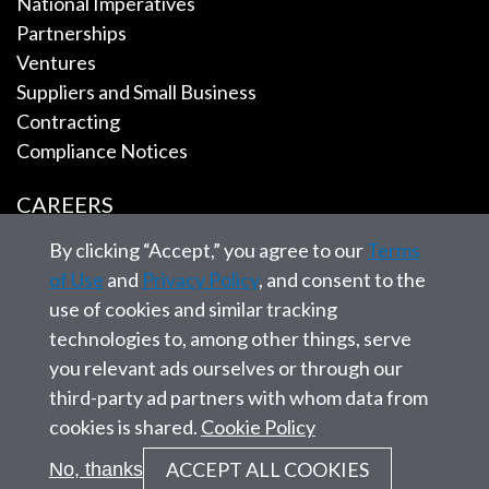
National Imperatives
Partnerships
Ventures
Suppliers and Small Business
Contracting
Compliance Notices
CAREERS
By clicking “Accept,” you agree to our
Terms
EMPLOYEE TOOLS
of Use
and
Privacy Policy
, and consent to the
use of cookies and similar tracking
CONTACT US
technologies to, among other things, serve
you relevant ads ourselves or through our
third-party ad partners with whom data from
cookies is shared.
Cookie Policy
© 2026 SAIC. All rights reserved.
ACCEPT ALL COOKIES
No, thanks
Privacy statement
Corporate Governance
Site Map