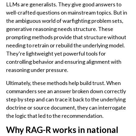
LLMs are generalists. They give good answers to
well-crafted questions on mainstream topics. But in
the ambiguous world of warfighting problem sets,
generative reasoning needs structure. These
prompting methods provide that structure without
needing to retrain or rebuild the underlying model.
They’re lightweight yet powerful tools for
controlling behavior and ensuring alignment with
reasoning under pressure.
Ultimately, these methods help build trust. When
commanders see an answer broken down correctly
step by step and can trace it back to the underlying
doctrine or source document, they can interrogate
the logic that led to the recommendation.
Why RAG-R works in national