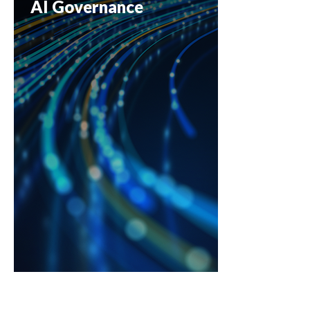
AI Governance