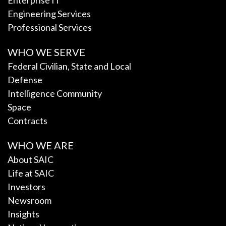
Enterprise IT
Engineering Services
Professional Services
WHO WE SERVE
Federal Civilian, State and Local
Defense
Intelligence Community
Space
Contracts
WHO WE ARE
About SAIC
Life at SAIC
Investors
Newsroom
Insights