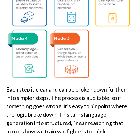
Each step is clear and can be broken down further
into simpler steps. The process is auditable, so if
something goes wrong, it’s easy to pinpoint where
the logic broke down. This turns language
generation into structured, linear reasoning that
mirrors how we train warfighters to think.