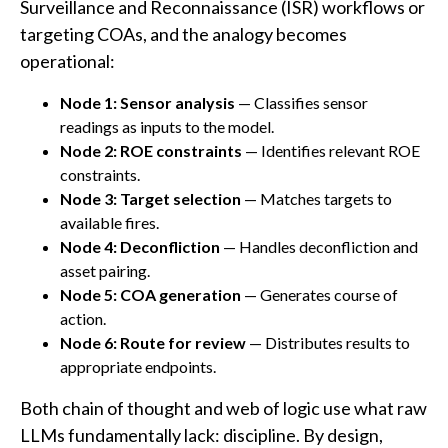
Surveillance and Reconnaissance (ISR) workflows or
targeting COAs, and the analogy becomes
operational:
Node 1: Sensor analysis
— Classifies sensor
readings as inputs to the model.
Node 2: ROE constraints
— Identifies relevant ROE
constraints.
Node 3: Target selection
— Matches targets to
available fires.
Node 4: Deconfliction
— Handles deconfliction and
asset pairing.
Node 5: COA generation
— Generates course of
action.
Node 6: Route for review
— Distributes results to
appropriate endpoints.
Both chain of thought and web of logic use what raw
LLMs fundamentally lack: discipline. By design,