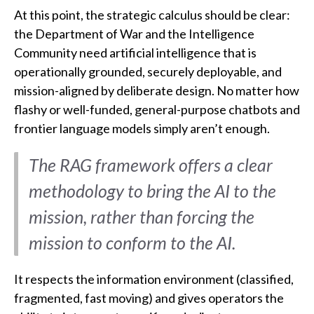
At this point, the strategic calculus should be clear:
the Department of War and the Intelligence
Community need artificial intelligence that is
operationally grounded, securely deployable, and
mission-aligned by deliberate design. No matter how
flashy or well-funded, general-purpose chatbots and
frontier language models simply aren’t enough.
The RAG framework offers a clear
methodology to bring the AI to the
mission, rather than forcing the
mission to conform to the AI.
It respects the information environment (classified,
fragmented, fast moving) and gives operators the