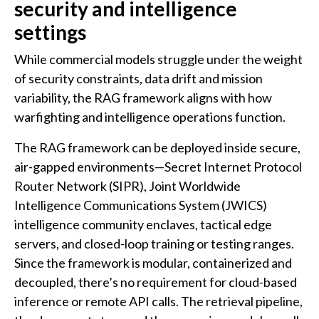
security and intelligence
settings
While commercial models struggle under the weight
of security constraints, data drift and mission
variability, the RAG framework aligns with how
warfighting and intelligence operations function.
The RAG framework can be deployed inside secure,
air-gapped environments—Secret Internet Protocol
Router Network (SIPR), Joint Worldwide
Intelligence Communications System (JWICS)
intelligence community enclaves, tactical edge
servers, and closed-loop training or testing ranges.
Since the framework is modular, containerized and
decoupled, there’s no requirement for cloud-based
inference or remote API calls. The retrieval pipeline,