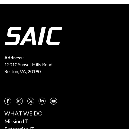
Address:
12010 Sunset Hills Road
Reston, VA, 20190
WHAT WE DO
Mission IT