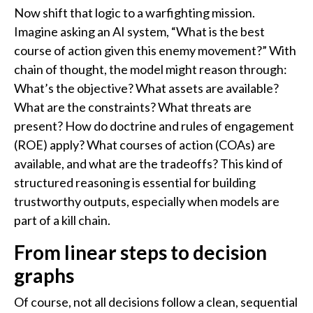
Now shift that logic to a warfighting mission.
Imagine asking an AI system, “What is the best
course of action given this enemy movement?” With
chain of thought, the model might reason through:
What’s the objective? What assets are available?
What are the constraints? What threats are
present? How do doctrine and rules of engagement
(ROE) apply? What courses of action (COAs) are
available, and what are the tradeoffs? This kind of
structured reasoning is essential for building
trustworthy outputs, especially when models are
part of a kill chain.
From linear steps to decision
graphs
Of course, not all decisions follow a clean, sequential